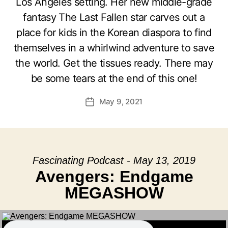
Los Angeles setting. Her new middle-grade
fantasy The Last Fallen star carves out a
place for kids in the Korean diaspora to find
themselves in a whirlwind adventure to save
the world. Get the tissues ready. There may
be some tears at the end of this one!
May 9, 2021
Post
date
Fascinating Podcast - May 13, 2019
Avengers: Endgame
MEGASHOW