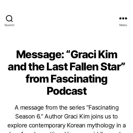
Search
Menu
Message: “Graci Kim
and the Last Fallen Star”
from Fascinating
Podcast
A message from the series “Fascinating
Season 6.” Author Graci Kim joins us to
explore contemporary Korean mythology in a