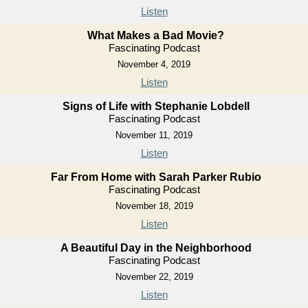
Listen
What Makes a Bad Movie?
Fascinating Podcast
November 4, 2019
Listen
Signs of Life with Stephanie Lobdell
Fascinating Podcast
November 11, 2019
Listen
Far From Home with Sarah Parker Rubio
Fascinating Podcast
November 18, 2019
Listen
A Beautiful Day in the Neighborhood
Fascinating Podcast
November 22, 2019
Listen