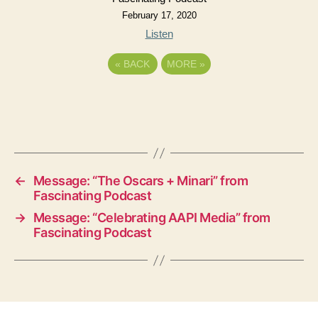
February 17, 2020
Listen
«
BACK
MORE
»
←
Message: “The Oscars + Minari” from
Fascinating Podcast
→
Message: “Celebrating AAPI Media” from
Fascinating Podcast