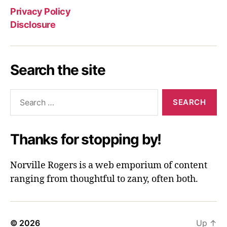
Privacy Policy
Disclosure
Search the site
Search
for:
Thanks for stopping by!
Norville Rogers is a web emporium of content
ranging from thoughtful to zany, often both.
© 2026
Up
↑