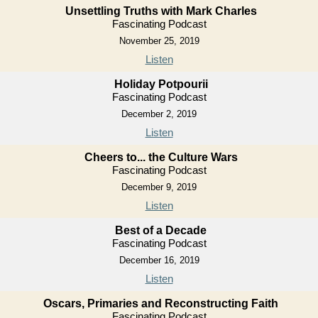
Unsettling Truths with Mark Charles
Fascinating Podcast
November 25, 2019
Listen
Holiday Potpourii
Fascinating Podcast
December 2, 2019
Listen
Cheers to... the Culture Wars
Fascinating Podcast
December 9, 2019
Listen
Best of a Decade
Fascinating Podcast
December 16, 2019
Listen
Oscars, Primaries and Reconstructing Faith
Fascinating Podcast