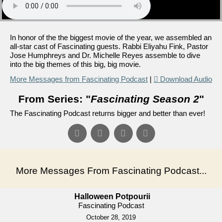
In honor of the the biggest movie of the year, we assembled an
all-star cast of Fascinating guests. Rabbi Eliyahu Fink, Pastor
Jose Humphreys and Dr. Michelle Reyes assemble to dive
into the big themes of this big, big movie.
More Messages from Fascinating Podcast
|
Download Audio
From Series: "
Fascinating Season 2
"
The Fascinating Podcast returns bigger and better than ever!
More Messages From Fascinating Podcast...
Halloween Potpourii
Fascinating Podcast
October 28, 2019