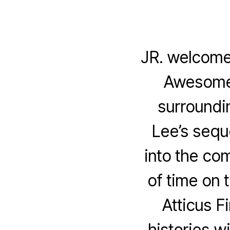
JR. welcome
Awesome P
surroundi
Lee’s sequ
into the com
of time on 
Atticus F
histories w