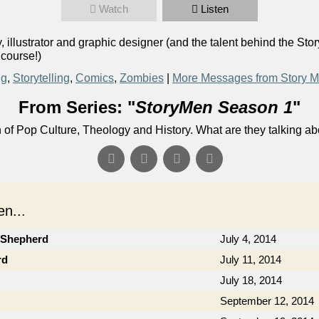
Watch
Listen
llustrator and graphic designer (and the talent behind the Stor
 course!)
ng
,
Storytelling
,
Comics
,
Zombies
|
More Messages from Story 
From Series: "
StoryMen Season 1
"
n of Pop Culture, Theology and History. What are they talking a
n...
b Shepherd
July 4, 2014
rd
July 11, 2014
July 18, 2014
September 12, 2014