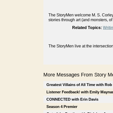
The StoryMen welcome M. S. Corley, i
stories through art (and monsters, of
Related Topics:
Writi
The StoryMen live at the intersectio
More Messages From Story Me
Greatest Villains of All Time with Ro
Listener Feedback! with Emily Mayna
CONNECTED with Erin Davis
Season 4 Premier