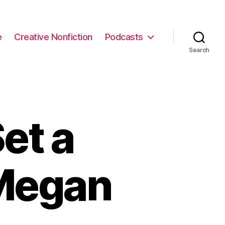
e
Creative Nonfiction
Podcasts
Search
et a
Megan