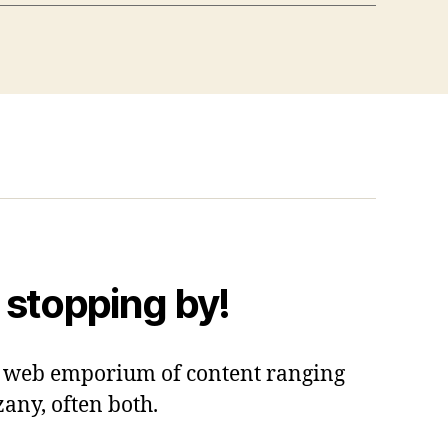
 stopping by!
 a web emporium of content ranging
zany, often both.