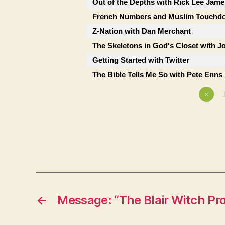
Out of the Depths with Rick Lee Jame
French Numbers and Muslim Touchd
Z-Nation with Dan Merchant
The Skeletons in God's Closet with J
Getting Started with Twitter
The Bible Tells Me So with Pete Enns
«
←
Message: “The Blair Witch Pro