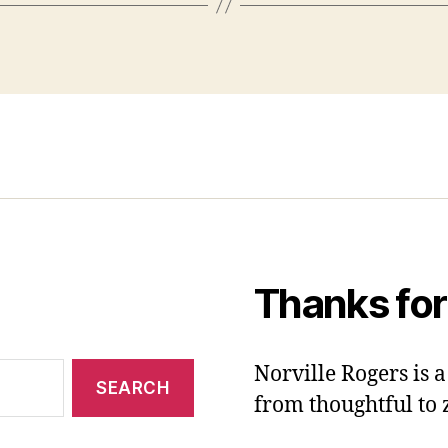
Thanks for
Norville Rogers is
from thoughtful to 