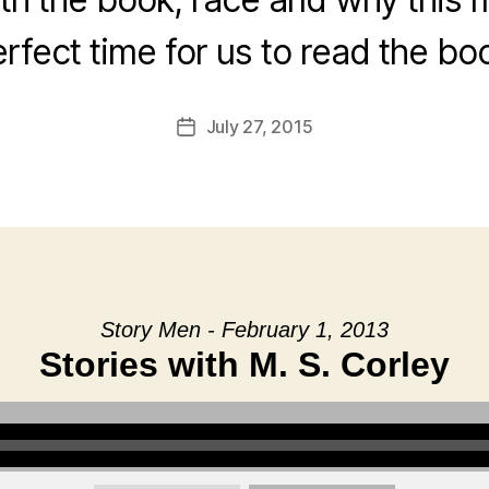
rfect time for us to read the bo
July 27, 2015
Post
date
Story Men - February 1, 2013
Stories with M. S. Corley