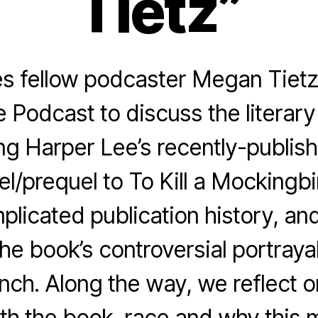
Tietz”
s fellow podcaster Megan Tietz 
odcast to discuss the literary
ng Harper Lee’s recently-publis
el/prequel to To Kill a Mockingbi
plicated publication history, an
the book’s controversial portraya
inch. Along the way, we reflect 
ith the book, race and why this 