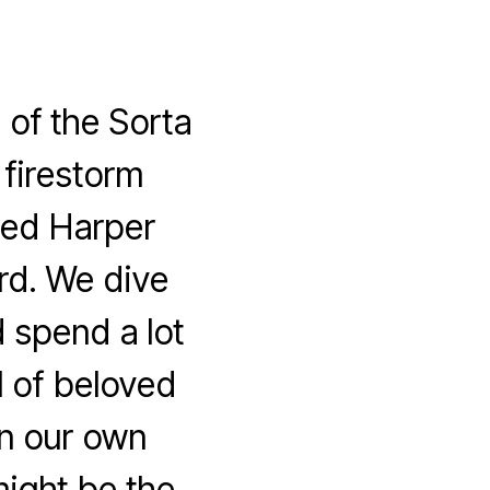
of the Sorta
 firestorm
hed Harper
rd. We dive
d spend a lot
l of beloved
on our own
might be the