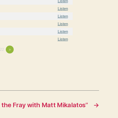
Listen
Listen
Listen
Listen
Listen
Listen
22
»
 the Fray with Matt Mikalatos”
→