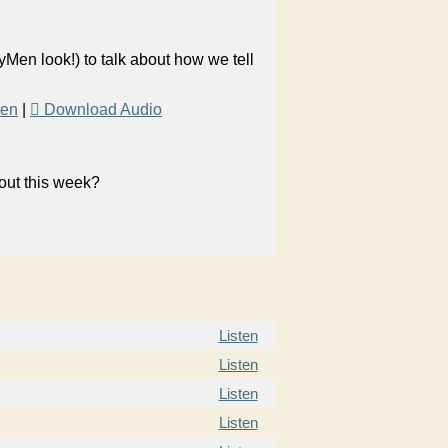
yMen look!) to talk about how we tell
Men
|
Download Audio
bout this week?
Listen
Listen
Listen
Listen