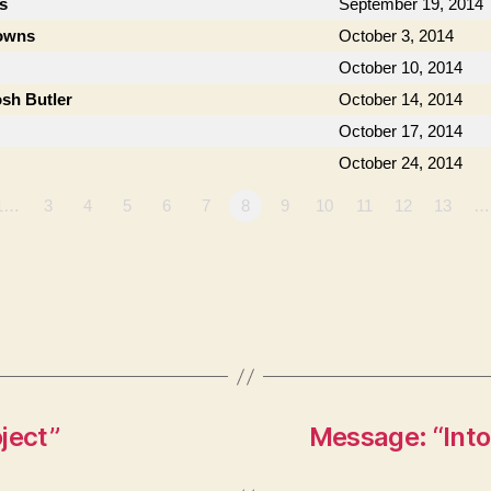
s
September 19, 2014
owns
October 3, 2014
October 10, 2014
osh Butler
October 14, 2014
October 17, 2014
October 24, 2014
1…
3
4
5
6
7
8
9
10
11
12
13
…
ject”
Message: “Into