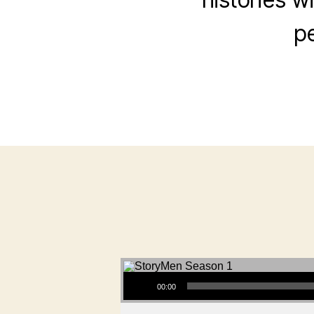
pe
Audio Player
00:00