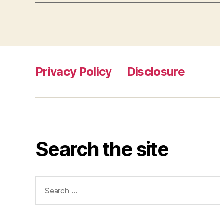
Privacy Policy
Disclosure
Search the site
Search
for: