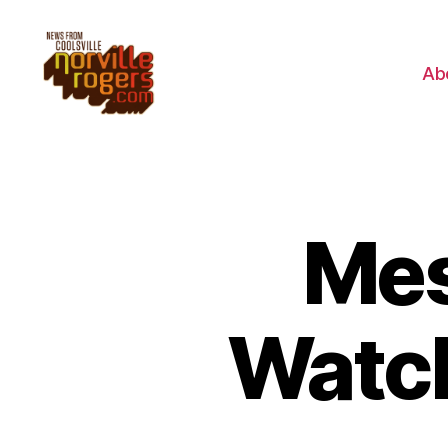
Ab
Mes
Watc