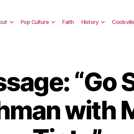
out
Pop Culture
Faith
History
Coolsvill
sage: “Go S
hman with 