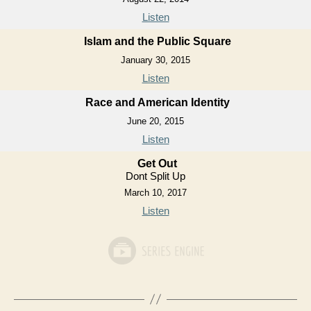
Listen
Islam and the Public Square
January 30, 2015
Listen
Race and American Identity
June 20, 2015
Listen
Get Out
Dont Split Up
March 10, 2017
Listen