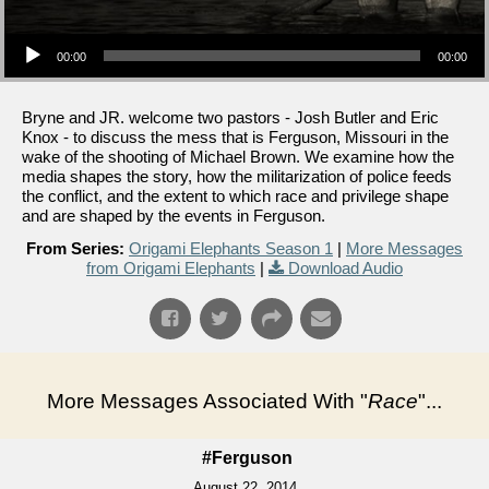
Audio Player
00:00
00:00
Bryne and JR. welcome two pastors - Josh Butler and Eric
Knox - to discuss the mess that is Ferguson, Missouri in the
wake of the shooting of Michael Brown. We examine how the
media shapes the story, how the militarization of police feeds
the conflict, and the extent to which race and privilege shape
and are shaped by the events in Ferguson.
From Series:
Origami Elephants Season 1
|
More Messages
from Origami Elephants
|
Download Audio
More Messages Associated With "
Race
"...
#Ferguson
August 22, 2014