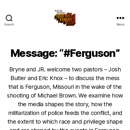
Search
Menu
Message: “#Ferguson”
Bryne and JR. welcome two pastors – Josh
Butler and Eric Knox – to discuss the mess
that is Ferguson, Missouri in the wake of the
shooting of Michael Brown. We examine how
the media shapes the story, how the
militarization of police feeds the conflict, and
the extent to which race and privilege shape