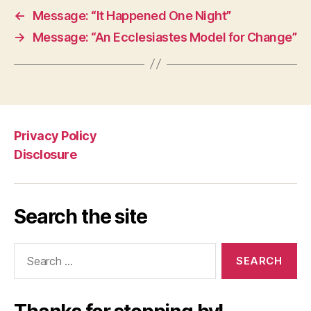
←
Message: “It Happened One Night”
→
Message: “An Ecclesiastes Model for Change”
Privacy Policy
Disclosure
Search the site
Search
for: