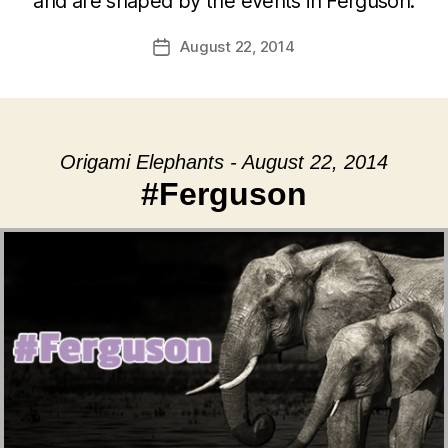
and are shaped by the events in Ferguson.
August 22, 2014
Post
date
Origami Elephants - August 22, 2014
#Ferguson