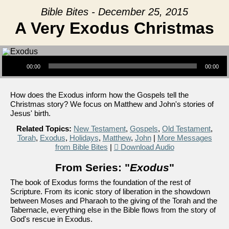
Bible Bites - December 25, 2015
A Very Exodus Christmas
Audio Player
00:00
00:00
How does the Exodus inform how the Gospels tell the
Christmas story? We focus on Matthew and John's stories of
Jesus' birth.
Related Topics:
New Testament
,
Gospels
,
Old Testament
,
Torah
,
Exodus
,
Holidays
,
Matthew
,
John
|
More Messages
from Bible Bites
|
Download Audio
From Series: "
Exodus
"
The book of Exodus forms the foundation of the rest of
Scripture. From its iconic story of liberation in the showdown
between Moses and Pharaoh to the giving of the Torah and the
Tabernacle, everything else in the Bible flows from the story of
God's rescue in Exodus.