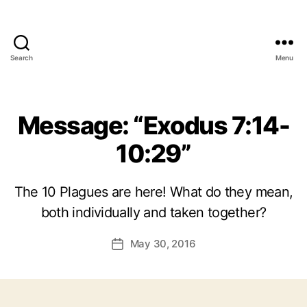
Search
Menu
Message: “Exodus 7:14-
10:29”
The 10 Plagues are here! What do they mean,
both individually and taken together?
May 30, 2016
Post
date