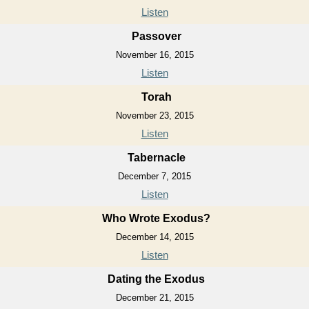
Listen
Passover
November 16, 2015
Listen
Torah
November 23, 2015
Listen
Tabernacle
December 7, 2015
Listen
Who Wrote Exodus?
December 14, 2015
Listen
Dating the Exodus
December 21, 2015