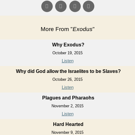
More From "
Exodus
"
Why Exodus?
October 19, 2015
Listen
Why did God allow the Israelites to be Slaves?
October 26, 2015
Listen
Plagues and Pharaohs
November 2, 2015
Listen
Hard Hearted
November 9, 2015