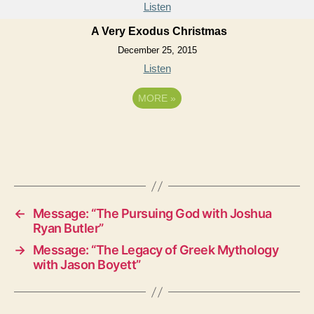
Listen
A Very Exodus Christmas
December 25, 2015
Listen
MORE
»
←
Message: “The Pursuing God with Joshua
Ryan Butler”
→
Message: “The Legacy of Greek Mythology
with Jason Boyett”