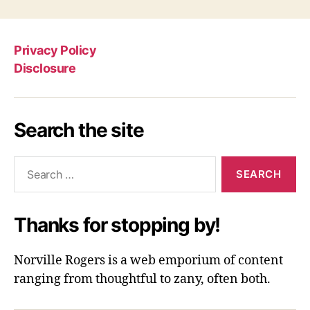
Privacy Policy
Disclosure
Search the site
Search
for:
Thanks for stopping by!
Norville Rogers is a web emporium of content
ranging from thoughtful to zany, often both.