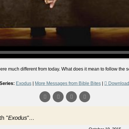
were much different from today. What does it mean to follow the
Series:
Exodus
|
More Messages from Bible Bites
|
Download
h "
Exodus
"...