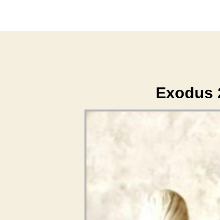
Exodus 