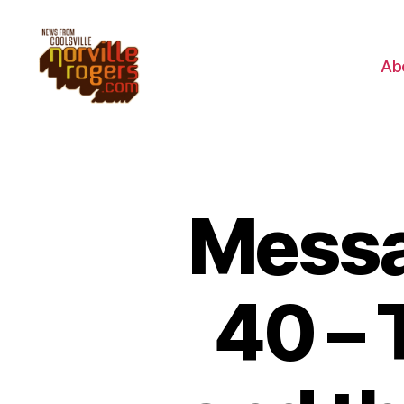
Ab
Messa
40 – 