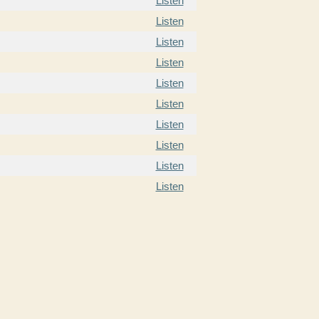
Listen
Listen
Listen
Listen
Listen
Listen
Listen
Listen
Listen
Listen