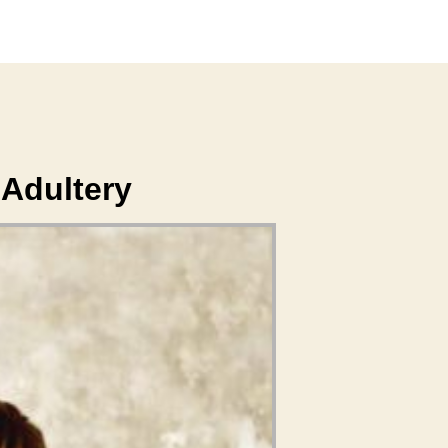
Adultery