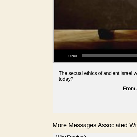
Audio Player
00:00
The sexual ethics of ancient Israel 
today?
From 
More Messages Associated Wit