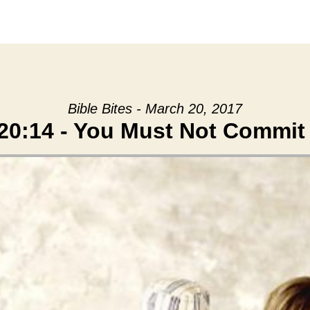
Bible Bites - March 20, 2017
20:14 - You Must Not Commit 