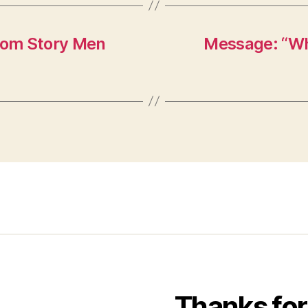
from Story Men
Message: “Wha
Thanks for