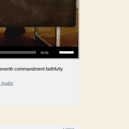
Use Up/Down Arrow keys to increase or decrease volume.
00:00
 seventh commandment faithfully
 Audio