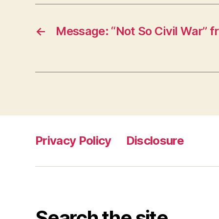
←
Message: “Not So Civil War” 
Privacy Policy
Disclosure
Search the site