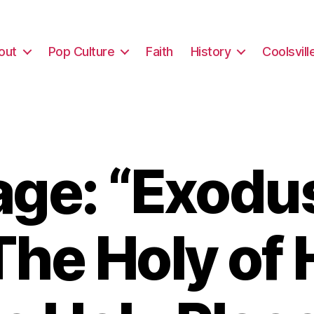
out
Pop Culture
Faith
History
Coolsvill
ge: “Exodus
The Holy of 