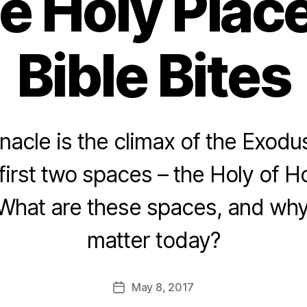
e Holy Plac
Bible Bites
acle is the climax of the Exodu
first two spaces – the Holy of H
What are these spaces, and why 
matter today?
May 8, 2017
Post
date