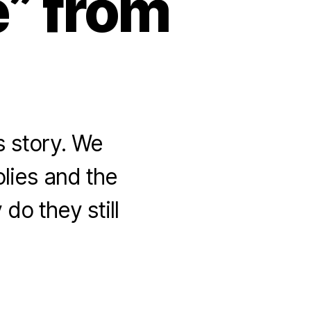
e” from
s story. We
olies and the
do they still