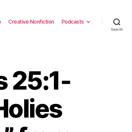
e
Creative Nonfiction
Podcasts
Search
 25:1-
Holies