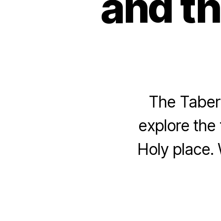
and th
The Tabern
explore the 
Holy place. 