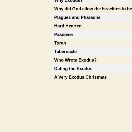
Why Exodus?
Why did God allow the Israelites to b
Plagues and Pharaohs
Hard Hearted
Passover
Torah
Tabernacle
Who Wrote Exodus?
Dating the Exodus
A Very Exodus Christmas