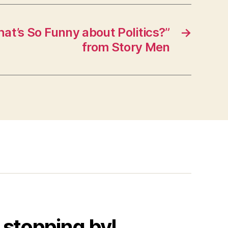
t’s So Funny about Politics?”
→
from Story Men
 stopping by!