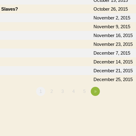
October 19, 2015
e Slaves?
October 26, 2015
November 2, 2015
November 9, 2015
November 16, 2015
November 23, 2015
December 7, 2015
December 14, 2015
December 21, 2015
December 25, 2015
1
2
3
4
5
»