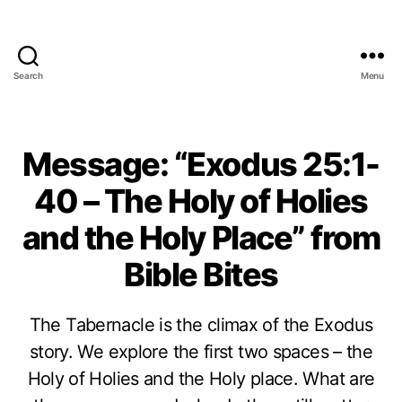
Search
Menu
Message: “Exodus 25:1-
40 – The Holy of Holies
and the Holy Place” from
Bible Bites
The Tabernacle is the climax of the Exodus
story. We explore the first two spaces – the
Holy of Holies and the Holy place. What are