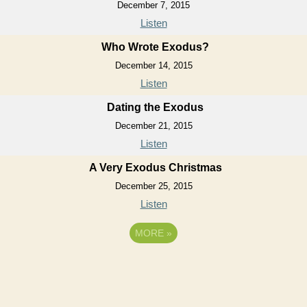
December 7, 2015
Listen
Who Wrote Exodus?
December 14, 2015
Listen
Dating the Exodus
December 21, 2015
Listen
A Very Exodus Christmas
December 25, 2015
Listen
MORE
»