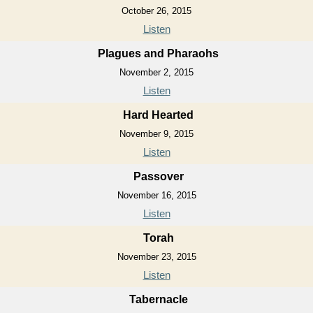
October 26, 2015
Listen
Plagues and Pharaohs
November 2, 2015
Listen
Hard Hearted
November 9, 2015
Listen
Passover
November 16, 2015
Listen
Torah
November 23, 2015
Listen
Tabernacle