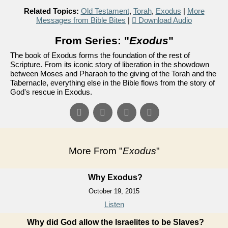
Related Topics:
Old Testament
,
Torah
,
Exodus
|
More
Messages from Bible Bites
|
Download Audio
From Series: "
Exodus
"
The book of Exodus forms the foundation of the rest of
Scripture. From its iconic story of liberation in the showdown
between Moses and Pharaoh to the giving of the Torah and the
Tabernacle, everything else in the Bible flows from the story of
God's rescue in Exodus.
More From "
Exodus
"
Why Exodus?
October 19, 2015
Listen
Why did God allow the Israelites to be Slaves?