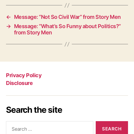
←
Message: “Not So Civil War” from Story Men
→
Message: “What’s So Funny about Politics?”
from Story Men
Privacy Policy
Disclosure
Search the site
Search
for: