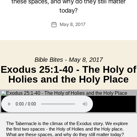
these spaces, and why do they still matter
today?
May 8, 2017
Post
date
Bible Bites - May 8, 2017
Exodus 25:1-40 - The Holy of
Holies and the Holy Place
The Tabernacle is the climax of the Exodus story. We explore
the first two spaces - the Holy of Holies and the Holy place.
What are these spaces, and why do they still matter today?