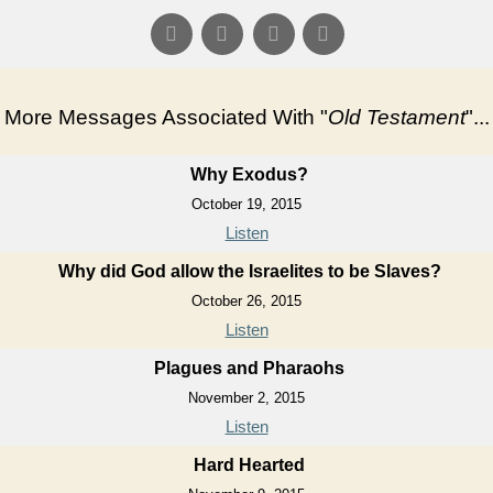
More Messages Associated With "
Old Testament
"...
Why Exodus?
October 19, 2015
Listen
Why did God allow the Israelites to be Slaves?
October 26, 2015
Listen
Plagues and Pharaohs
November 2, 2015
Listen
Hard Hearted