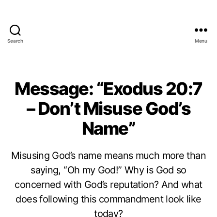
Search
Menu
Message: “Exodus 20:7
– Don’t Misuse God’s
Name”
Misusing God’s name means much more than
saying, “Oh my God!” Why is God so
concerned with God’s reputation? And what
does following this commandment look like
today?