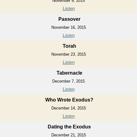
November 9, 2015
Listen
Passover
November 16, 2015
Listen
Torah
November 23, 2015
Listen
Tabernacle
December 7, 2015
Listen
Who Wrote Exodus?
December 14, 2015
Listen
Dating the Exodus
December 21, 2015