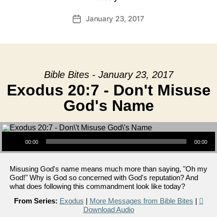
January 23, 2017
Post
date
Bible Bites - January 23, 2017
Exodus 20:7 - Don't Misuse
God's Name
Audio Player
00:00
00:00
Misusing God's name means much more than saying, "Oh my
God!" Why is God so concerned with God's reputation? And
what does following this commandment look like today?
From Series:
Exodus
|
More Messages from Bible Bites
|
Download Audio