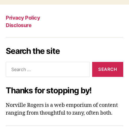
Privacy Policy
Disclosure
Search the site
Search
for:
Thanks for stopping by!
Norville Rogers is a web emporium of content
ranging from thoughtful to zany, often both.