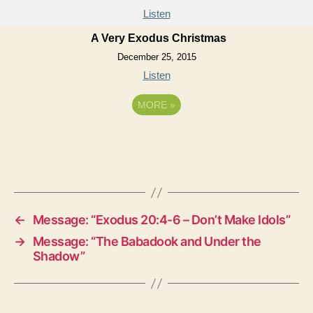
Listen
A Very Exodus Christmas
December 25, 2015
Listen
MORE
»
←
Message: “Exodus 20:4-6 – Don’t Make Idols”
→
Message: “The Babadook and Under the
Shadow”