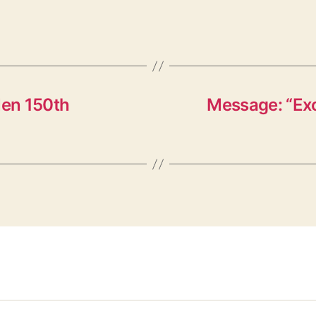
en 150th
Message: “Exo