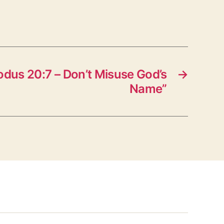
dus 20:7 – Don’t Misuse God’s
→
Name”