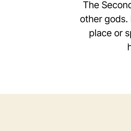
The Second
other gods. 
place or 