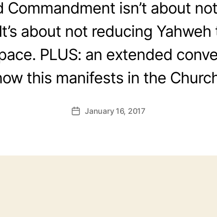
 Commandment isn’t about not
It’s about not reducing Yahweh 
space. PLUS: an extended conve
how this manifests in the Church
January 16, 2017
Post
date