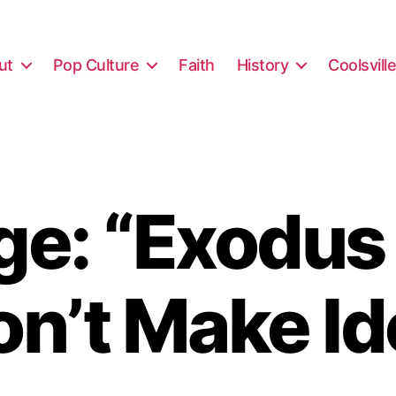
ut
Pop Culture
Faith
History
Coolsvill
e: “Exodus
on’t Make Id