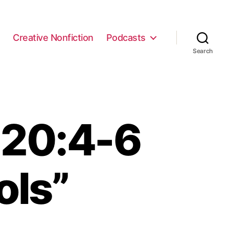
e
Creative Nonfiction
Podcasts
Search
 20:4-6
ols”