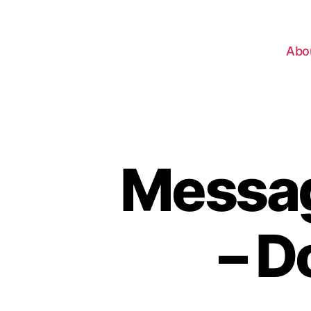
Abo
Messag
– D