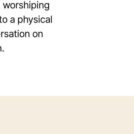
 worshiping
to a physical
rsation on
.