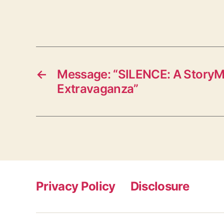
←
Message: “SILENCE: A StoryM
Extravaganza”
Privacy Policy
Disclosure