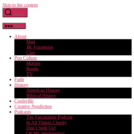
Skip to the content
Search
Menu
About
Matt
JR. Forasteros
Clay
Pop Culture
Movies
Books
TV
Faith
History
American History
Biblical History
Coolsville
Creative Nonfiction
Podcasts
The Fascinating Podcast
In All Things Charity
Don’t Split Up!
Oh My Wednesday!