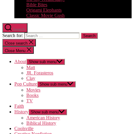
Bible Bites
Origami Elephants
Classic Movie Gush
Search
Search for:
Close search
Close Menu
About
Show sub menu
Matt
JR. Forasteros
Clay
Pop Culture
Show sub menu
Movies
Books
TV
Faith
History
Show sub menu
American History
Biblical History
Coolsville
Creative Nonfiction