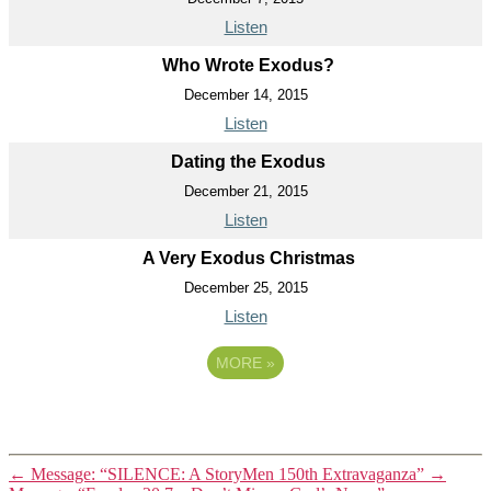
Listen
Who Wrote Exodus?
December 14, 2015
Listen
Dating the Exodus
December 21, 2015
Listen
A Very Exodus Christmas
December 25, 2015
Listen
MORE
»
←
Message: “SILENCE: A StoryMen 150th Extravaganza”
→