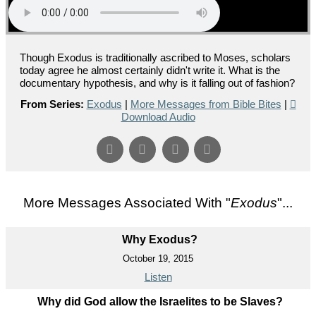
Though Exodus is traditionally ascribed to Moses, scholars
today agree he almost certainly didn't write it. What is the
documentary hypothesis, and why is it falling out of fashion?
From Series:
Exodus
|
More Messages from Bible Bites
|
Download Audio
More Messages Associated With "
Exodus
"...
Why Exodus?
October 19, 2015
Listen
Why did God allow the Israelites to be Slaves?