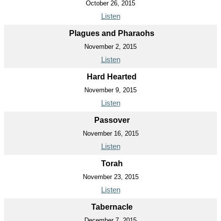
October 26, 2015
Listen
Plagues and Pharaohs
November 2, 2015
Listen
Hard Hearted
November 9, 2015
Listen
Passover
November 16, 2015
Listen
Torah
November 23, 2015
Listen
Tabernacle
December 7, 2015