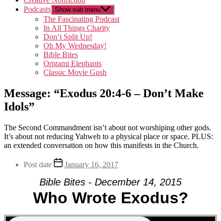
Podcasts
Show sub menu
The Fascinating Podcast
In All Things Charity
Don’t Split Up!
Oh My Wednesday!
Bible Bites
Origami Elephants
Classic Movie Gush
Message: “Exodus 20:4-6 – Don’t Make
Idols”
The Second Commandment isn’t about not worshiping other gods.
It’s about not reducing Yahweh to a physical place or space. PLUS:
an extended conversation on how this manifests in the Church.
Post date
January 16, 2017
Bible Bites - December 14, 2015
Who Wrote Exodus?