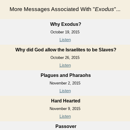
More Messages Associated With "
Exodus
"...
Why Exodus?
October 19, 2015
Listen
Why did God allow the Israelites to be Slaves?
October 26, 2015
Listen
Plagues and Pharaohs
November 2, 2015
Listen
Hard Hearted
November 9, 2015
Listen
Passover