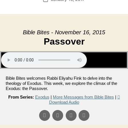
date
Bible Bites - November 16, 2015
Passover
Bible Bites welcomes Rabbi Eliyahu Fink to delve into the
theology of Exodus. This week, we explore the climax of the
Exodus: the Passover.
From Series:
Exodus
|
More Messages from Bible Bites
|
Download Audio