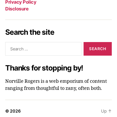
Privacy Policy
Disclosure
Search the site
Search
for:
Thanks for stopping by!
Norville Rogers is a web emporium of content
ranging from thoughtful to zany, often both.
© 2026
Up
↑