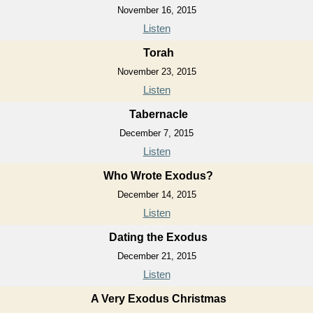
November 16, 2015
Listen
Torah
November 23, 2015
Listen
Tabernacle
December 7, 2015
Listen
Who Wrote Exodus?
December 14, 2015
Listen
Dating the Exodus
December 21, 2015
Listen
A Very Exodus Christmas