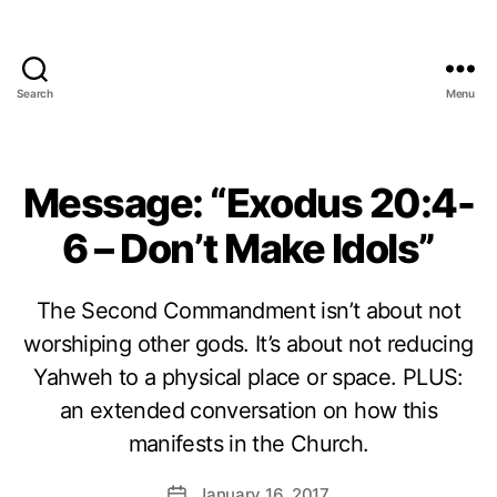
Search
Menu
Message: “Exodus 20:4-
6 – Don’t Make Idols”
The Second Commandment isn’t about not
worshiping other gods. It’s about not reducing
Yahweh to a physical place or space. PLUS:
an extended conversation on how this
manifests in the Church.
January 16, 2017
Post