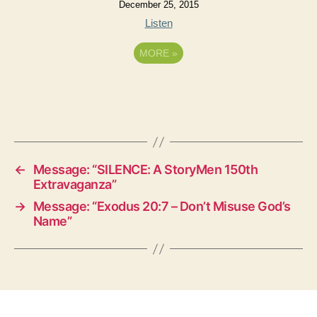
December 25, 2015
Listen
MORE
»
←
Message: “SILENCE: A StoryMen 150th
Extravaganza”
→
Message: “Exodus 20:7 – Don’t Misuse God’s
Name”