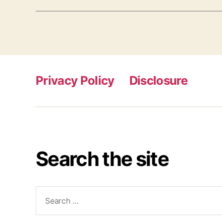
Privacy Policy
Disclosure
Search the site
Search
for: