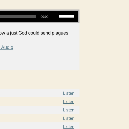
Use Up/Down Arrow keys to increase or decrease volume.
00:00
how a just God could send plagues
 Audio
Listen
Listen
Listen
Listen
Listen