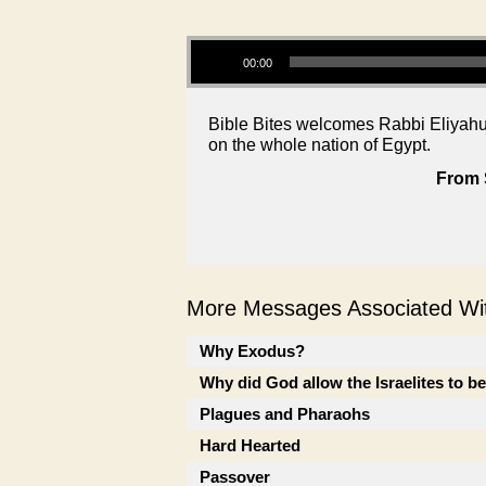
Audio Player
00:00
Bible Bites welcomes Rabbi Eliyahu 
on the whole nation of Egypt.
From 
More Messages Associated Wit
Why Exodus?
Why did God allow the Israelites to b
Plagues and Pharaohs
Hard Hearted
Passover