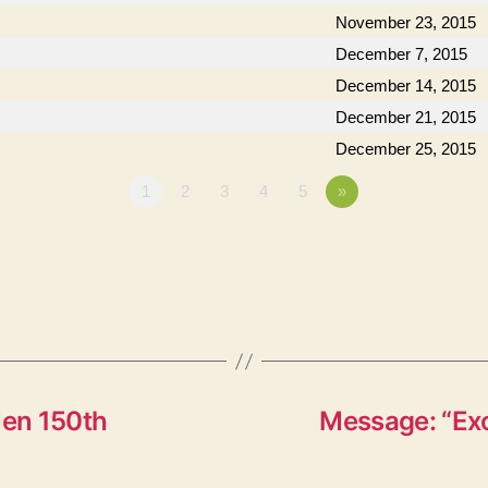
November 23, 2015
December 7, 2015
December 14, 2015
December 21, 2015
December 25, 2015
1
2
3
4
5
»
en 150th
Message: “Exo