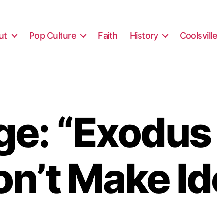
ut
Pop Culture
Faith
History
Coolsvill
e: “Exodus
on’t Make Id