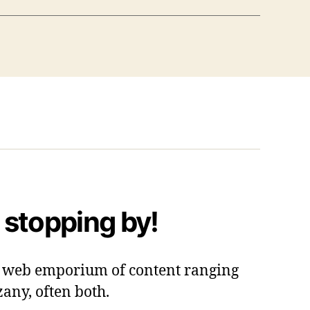
 stopping by!
 a web emporium of content ranging
zany, often both.