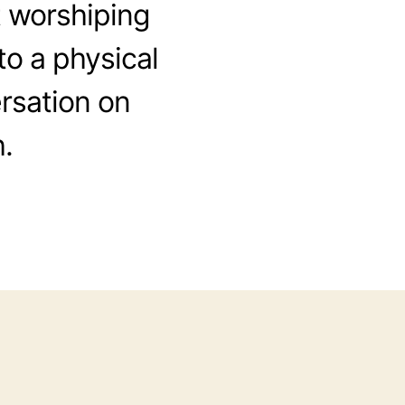
 worshiping
to a physical
rsation on
.