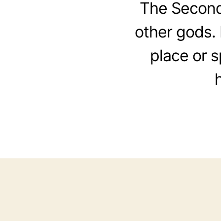
The Second
other gods. 
place or 