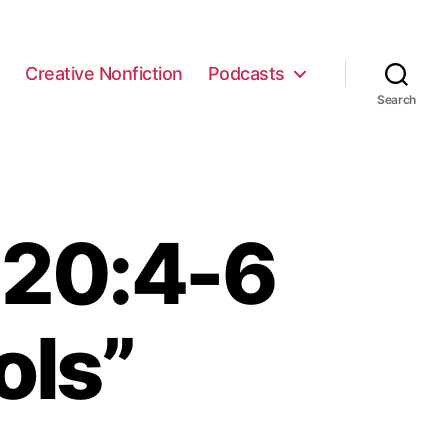
e
Creative Nonfiction
Podcasts
Search
 20:4-6
ols”