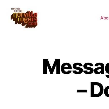
Abo
Messag
– D