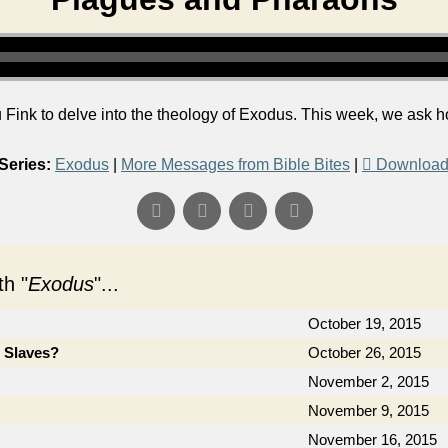
Fink to delve into the theology of Exodus. This week, we ask 
Series:
Exodus
|
More Messages from Bible Bites
|
Download
h "
Exodus
"...
October 19, 2015
e Slaves?
October 26, 2015
November 2, 2015
November 9, 2015
November 16, 2015