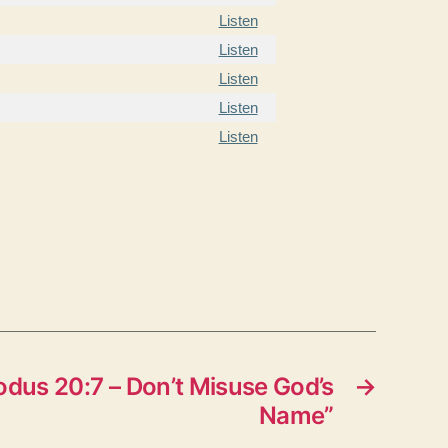
Listen
Listen
Listen
Listen
Listen
dus 20:7 – Don’t Misuse God’s
→
Name”