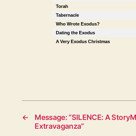
Torah
Tabernacle
Who Wrote Exodus?
Dating the Exodus
A Very Exodus Christmas
←
Message: “SILENCE: A StoryM
Extravaganza”