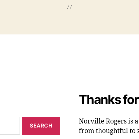
Thanks for
Norville Rogers is
from thoughtful to 