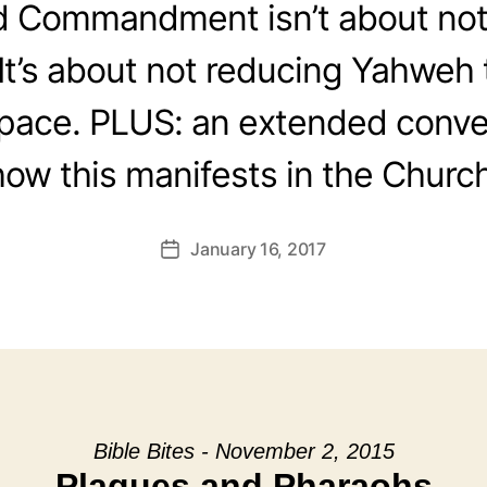
 Commandment isn’t about not
It’s about not reducing Yahweh 
space. PLUS: an extended conve
how this manifests in the Church
January 16, 2017
Post
date
Bible Bites - November 2, 2015
Plagues and Pharaohs