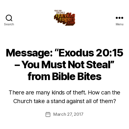
Search
Menu
Message: “Exodus 20:15
– You Must Not Steal”
from Bible Bites
There are many kinds of theft. How can the
Church take a stand against all of them?
March 27, 2017
Post
date