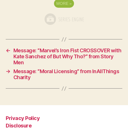
MORE
»
←
Message: “Marvel’s Iron Fist CROSSOVER with
Kate Sanchez of But Why Tho?” from Story
Men
→
Message: “Moral Licensing” from InAllThings
Charity
Privacy Policy
Disclosure