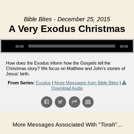
Bible Bites - December 25, 2015
A Very Exodus Christmas
Audio Player
00:00
00:00
How does the Exodus inform how the Gospels tell the
Christmas story? We focus on Matthew and John's stories of
Jesus' birth.
From Series:
Exodus
|
More Messages from Bible Bites
|
Download Audio
More Messages Associated With "
Torah
"...