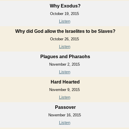
Why Exodus?
October 19, 2015
Listen
Why did God allow the Israelites to be Slaves?
October 26, 2015
Listen
Plagues and Pharaohs
November 2, 2015
Listen
Hard Hearted
November 9, 2015
Listen
Passover
November 16, 2015
Listen