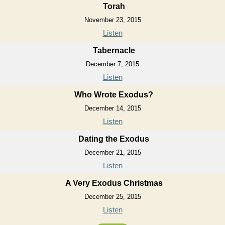
Torah
November 23, 2015
Listen
Tabernacle
December 7, 2015
Listen
Who Wrote Exodus?
December 14, 2015
Listen
Dating the Exodus
December 21, 2015
Listen
A Very Exodus Christmas
December 25, 2015
Listen