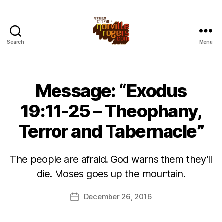
Search
Menu
Message: “Exodus
19:11-25 – Theophany,
Terror and Tabernacle”
The people are afraid. God warns them they’ll
die. Moses goes up the mountain.
December 26, 2016
Post
date