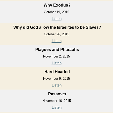
Why Exodus?
October 19, 2015
Listen
Why did God allow the Israelites to be Slaves?
October 26, 2015
Listen
Plagues and Pharaohs
November 2, 2015
Listen
Hard Hearted
November 9, 2015
Listen
Passover
November 16, 2015
Listen