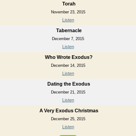
Torah
November 23, 2015
Listen
Tabernacle
December 7, 2015
Listen
Who Wrote Exodus?
December 14, 2015
Listen
Dating the Exodus
December 21, 2015
Listen
A Very Exodus Christmas
December 25, 2015
Listen