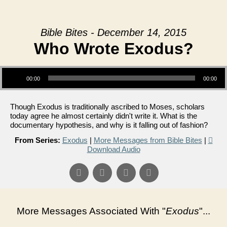
Bible Bites - December 14, 2015
Who Wrote Exodus?
Audio Player
00:00
00:00
Though Exodus is traditionally ascribed to Moses, scholars
today agree he almost certainly didn't write it. What is the
documentary hypothesis, and why is it falling out of fashion?
From Series:
Exodus
|
More Messages from Bible Bites
|
Download Audio
More Messages Associated With "
Exodus
"...