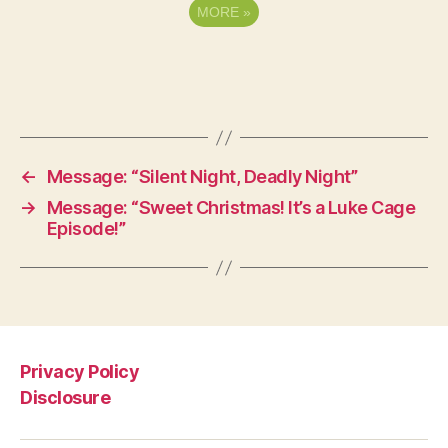
MORE
»
←
Message: “Silent Night, Deadly Night”
→
Message: “Sweet Christmas! It’s a Luke Cage
Episode!”
Privacy Policy
Disclosure