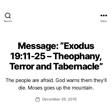
Search
Menu
Message: “Exodus
19:11-25 – Theophany,
Terror and Tabernacle”
The people are afraid. God warns them they’ll
die. Moses goes up the mountain.
December 26, 2016
Post
date