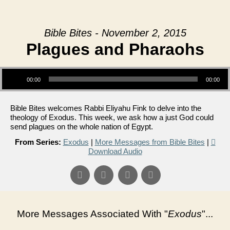
Bible Bites - November 2, 2015
Plagues and Pharaohs
Audio Player
00:00
00:00
Bible Bites welcomes Rabbi Eliyahu Fink to delve into the
theology of Exodus. This week, we ask how a just God could
send plagues on the whole nation of Egypt.
From Series:
Exodus
|
More Messages from Bible Bites
|
Download Audio
More Messages Associated With "
Exodus
"...