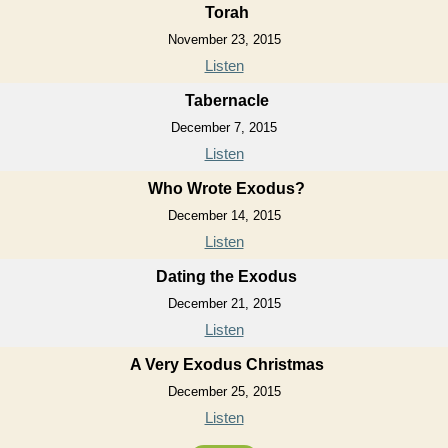
Torah
November 23, 2015
Listen
Tabernacle
December 7, 2015
Listen
Who Wrote Exodus?
December 14, 2015
Listen
Dating the Exodus
December 21, 2015
Listen
A Very Exodus Christmas
December 25, 2015
Listen