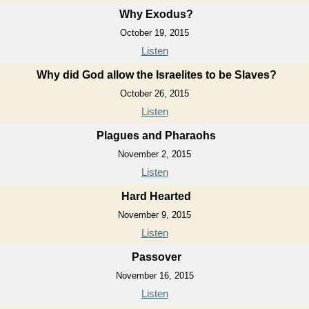
Why Exodus?
October 19, 2015
Listen
Why did God allow the Israelites to be Slaves?
October 26, 2015
Listen
Plagues and Pharaohs
November 2, 2015
Listen
Hard Hearted
November 9, 2015
Listen
Passover
November 16, 2015
Listen