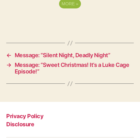
MORE
»
←
Message: “Silent Night, Deadly Night”
→
Message: “Sweet Christmas! It’s a Luke Cage
Episode!”
Privacy Policy
Disclosure