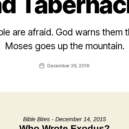
d Tabernac
le are afraid. God warns them the
Moses goes up the mountain.
December 26, 2016
Post
date
Bible Bites - December 14, 2015
Who Wrote Exodus?