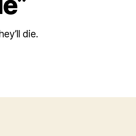
le”
y’ll die.