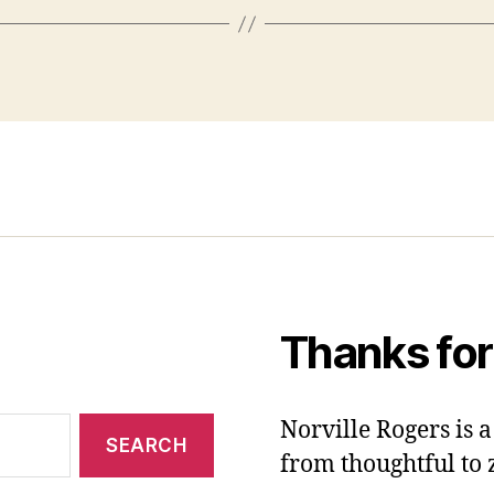
Thanks for
Norville Rogers is
from thoughtful to 