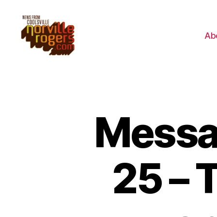
Ab
Messag
25 – 