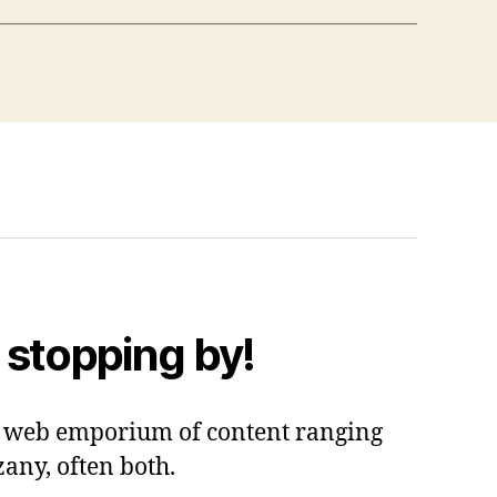
 stopping by!
 a web emporium of content ranging
zany, often both.