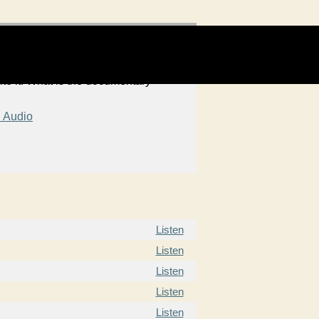
ite it. What is the documentary
 Audio
Listen
Listen
Listen
Listen
Listen