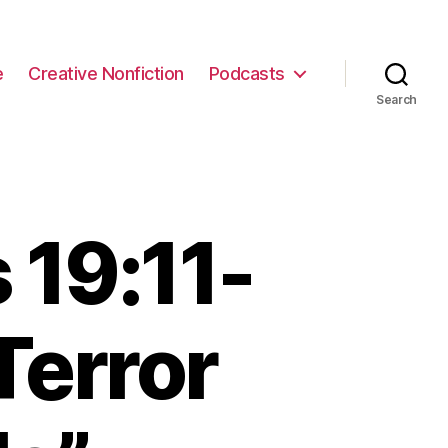
e
Creative Nonfiction
Podcasts
Search
 19:11-
Terror