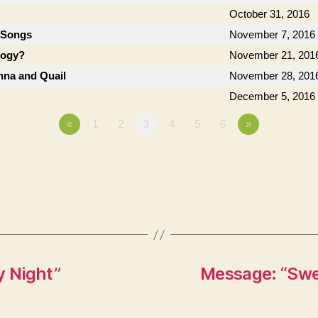
October 31, 2016
 Songs
November 7, 2016
logy?
November 21, 201
anna and Quail
November 28, 201
December 5, 2016
«
1
2
3
4
5
6
»
y Night”
Message: “Swee