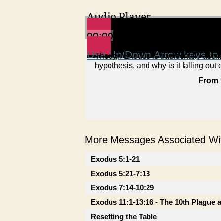
Audio Player
00:00
00:00
00:00
Use Up/Down Arrow keys to 
Though Exodus is traditionally ascri
hypothesis, and why is it falling out 
From 
More Messages Associated Wit
Exodus 5:1-21
Exodus 5:21-7:13
Exodus 7:14-10:29
Exodus 11:1-13:16 - The 10th Plague 
Resetting the Table