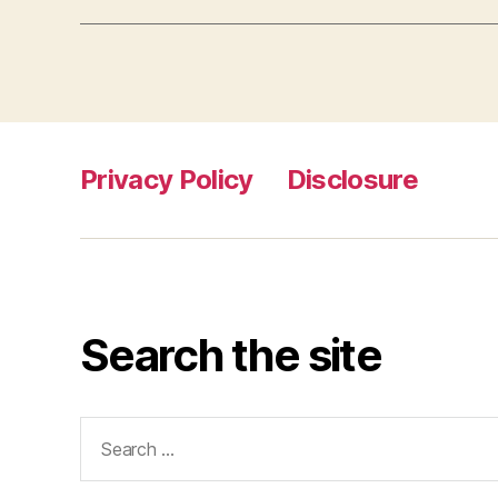
Privacy Policy
Disclosure
Search the site
Search
for: