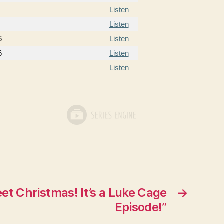
Listen
Listen
6
Listen
6
Listen
Listen
t Christmas! It’s a Luke Cage
→
Episode!”