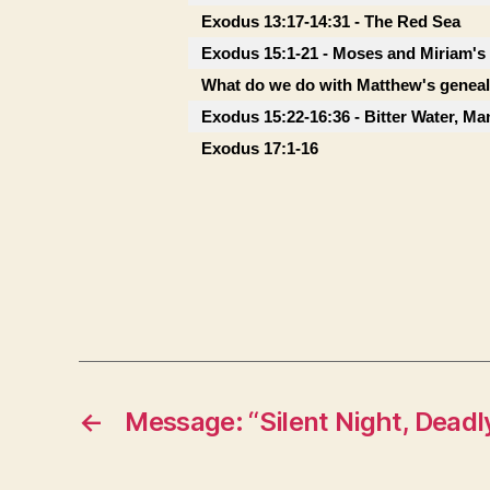
Exodus 13:17-14:31 - The Red Sea
Exodus 15:1-21 - Moses and Miriam's
What do we do with Matthew's genea
Exodus 15:22-16:36 - Bitter Water, M
Exodus 17:1-16
←
Message: “Silent Night, Deadl