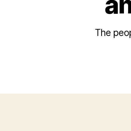
an
The peop