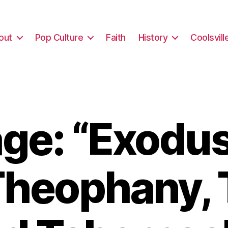
out
Pop Culture
Faith
History
Coolsvill
e: “Exodus
Theophany, 