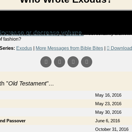
increase or decrease volume.
bed to Moses, scholars today agree he almost certainly didn't wr
of fashion?
Series:
Exodus
|
More Messages from Bible Bites
|
Download
h "
Old Testament
"...
May 16, 2016
May 23, 2016
May 30, 2016
and Passover
June 6, 2016
October 31, 2016