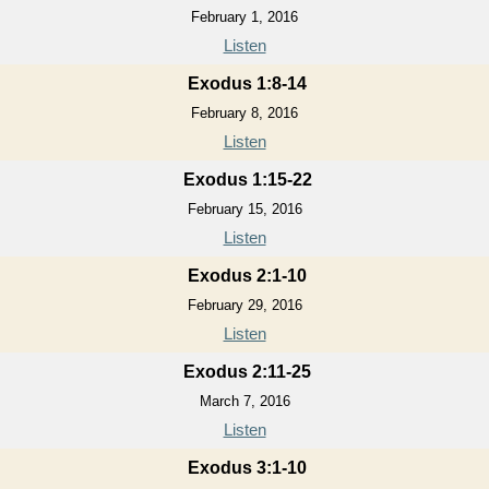
February 1, 2016
Listen
Exodus 1:8-14
February 8, 2016
Listen
Exodus 1:15-22
February 15, 2016
Listen
Exodus 2:1-10
February 29, 2016
Listen
Exodus 2:11-25
March 7, 2016
Listen
Exodus 3:1-10