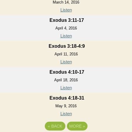
March 14, 2016
Listen
Exodus 3:11-17
April 4, 2016
Listen
Exodus 3:18-4:9
April 11, 2016
Listen
Exodus 4:10-17
April 18, 2016
Listen
Exodus 4:18-31
May 9, 2016
Listen
«
BACK
MORE
»