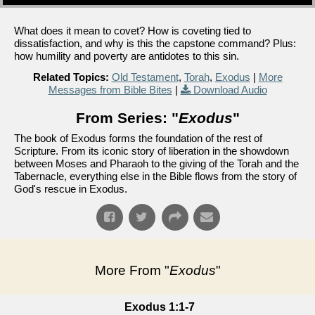
What does it mean to covet? How is coveting tied to
dissatisfaction, and why is this the capstone command? Plus:
how humility and poverty are antidotes to this sin.
Related Topics:
Old Testament
,
Torah
,
Exodus
|
More
Messages from Bible Bites
|
Download Audio
From Series: "
Exodus
"
The book of Exodus forms the foundation of the rest of
Scripture. From its iconic story of liberation in the showdown
between Moses and Pharaoh to the giving of the Torah and the
Tabernacle, everything else in the Bible flows from the story of
God's rescue in Exodus.
More From "
Exodus
"
Exodus 1:1-7