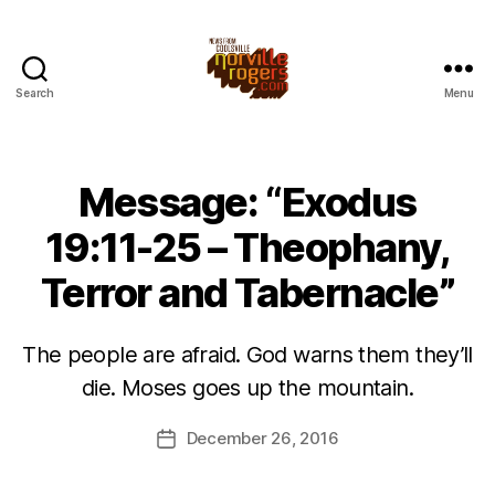
Search
Menu
Message: “Exodus
19:11-25 – Theophany,
Terror and Tabernacle”
The people are afraid. God warns them they’ll
die. Moses goes up the mountain.
December 26, 2016
Post
date