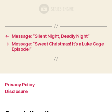
←
Message: “Silent Night, Deadly Night”
→
Message: “Sweet Christmas! It’s a Luke Cage
Episode!”
Privacy Policy
Disclosure