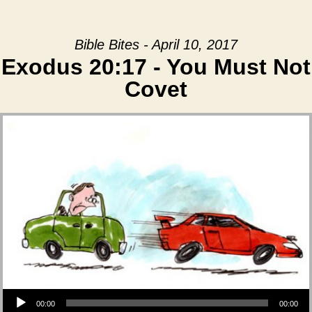
Bible Bites - April 10, 2017
Exodus 20:17 - You Must Not
Covet
Audio Player
00:00
00:00