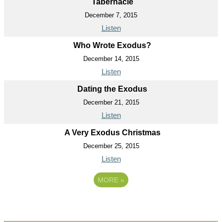
Tabernacle
December 7, 2015
Listen
Who Wrote Exodus?
December 14, 2015
Listen
Dating the Exodus
December 21, 2015
Listen
A Very Exodus Christmas
December 25, 2015
Listen
MORE
»