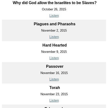
Why did God allow the Israelites to be Slaves?
October 26, 2015
Listen
Plagues and Pharaohs
November 2, 2015
Listen
Hard Hearted
November 9, 2015
Listen
Passover
November 16, 2015
Listen
Torah
November 23, 2015
Listen