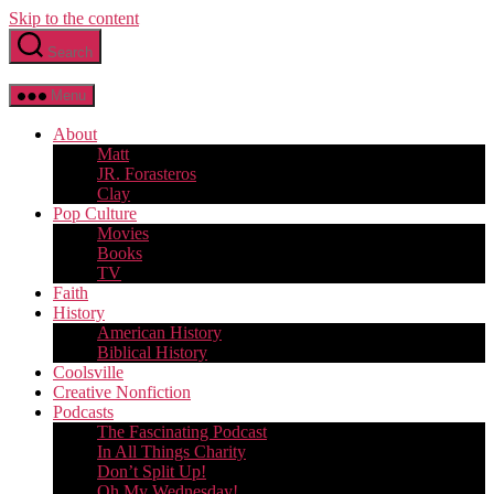
Skip to the content
Search
Menu
About
Matt
JR. Forasteros
Clay
Pop Culture
Movies
Books
TV
Faith
History
American History
Biblical History
Coolsville
Creative Nonfiction
Podcasts
The Fascinating Podcast
In All Things Charity
Don’t Split Up!
Oh My Wednesday!