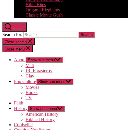
Bible Bites
Origami Elephants
Classic Movie Gush
Search
Search for:
Close search
Close Menu
About
Show sub menu
Matt
JR. Forasteros
Clay
Pop Culture
Show sub menu
Movies
Books
TV
Faith
History
Show sub menu
American History
Biblical History
Coolsville
Creative Nonfiction