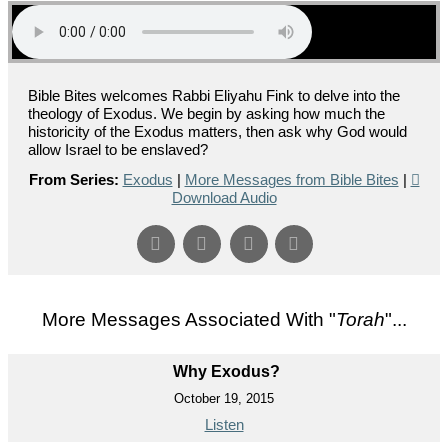
Bible Bites welcomes Rabbi Eliyahu Fink to delve into the
theology of Exodus. We begin by asking how much the
historicity of the Exodus matters, then ask why God would
allow Israel to be enslaved?
From Series:
Exodus
|
More Messages from Bible Bites
|
Download Audio
More Messages Associated With "
Torah
"...
Why Exodus?
October 19, 2015
Listen