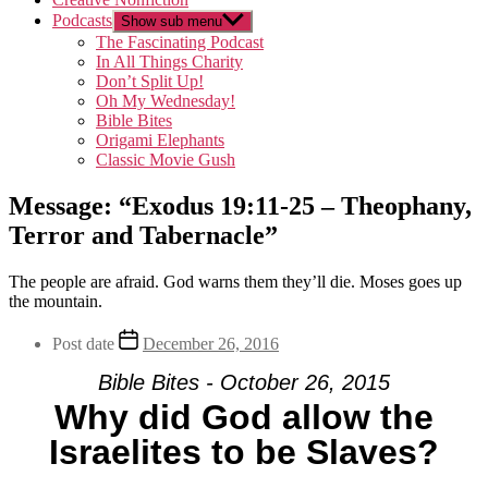
Podcasts
Show sub menu
The Fascinating Podcast
In All Things Charity
Don’t Split Up!
Oh My Wednesday!
Bible Bites
Origami Elephants
Classic Movie Gush
Message: “Exodus 19:11-25 – Theophany,
Terror and Tabernacle”
The people are afraid. God warns them they’ll die. Moses goes up
the mountain.
Post date
December 26, 2016
Bible Bites - October 26, 2015
Why did God allow the
Israelites to be Slaves?