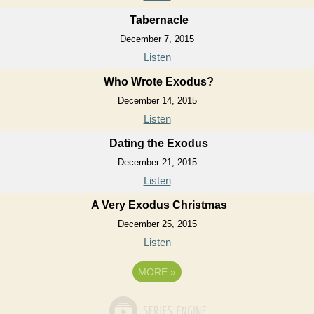
Tabernacle
December 7, 2015
Listen
Who Wrote Exodus?
December 14, 2015
Listen
Dating the Exodus
December 21, 2015
Listen
A Very Exodus Christmas
December 25, 2015
Listen
MORE
»