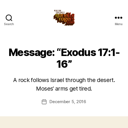
Search
Menu
Message: “Exodus 17:1-
16”
A rock follows Israel through the desert.
Moses’ arms get tired.
December 5, 2016
Post
date