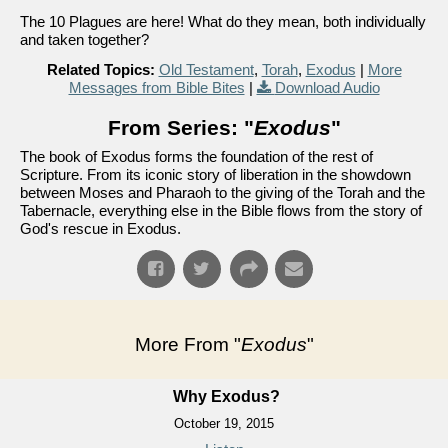
The 10 Plagues are here! What do they mean, both individually
and taken together?
Related Topics:
Old Testament
,
Torah
,
Exodus
|
More
Messages from Bible Bites
|
Download Audio
From Series: "
Exodus
"
The book of Exodus forms the foundation of the rest of
Scripture. From its iconic story of liberation in the showdown
between Moses and Pharaoh to the giving of the Torah and the
Tabernacle, everything else in the Bible flows from the story of
God's rescue in Exodus.
More From "
Exodus
"
Why Exodus?
October 19, 2015