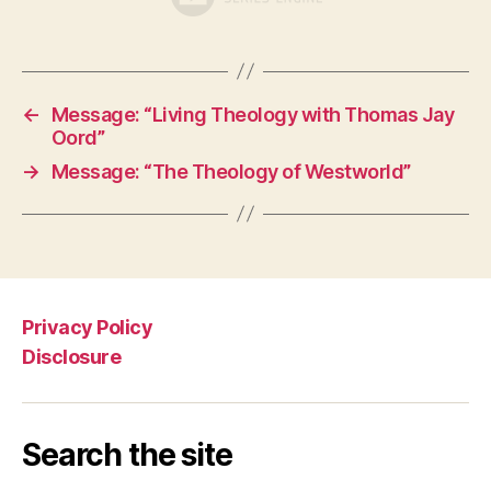
←
Message: “Living Theology with Thomas Jay
Oord”
→
Message: “The Theology of Westworld”
Privacy Policy
Disclosure
Search the site