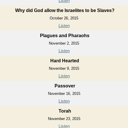
Listen
Why did God allow the Israelites to be Slaves?
October 26, 2015
Listen
Plagues and Pharaohs
November 2, 2015
Listen
Hard Hearted
November 9, 2015
Listen
Passover
November 16, 2015
Listen
Torah
November 23, 2015
Listen