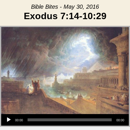
Bible Bites - May 30, 2016
Exodus 7:14-10:29
Audio Player
00:00
00:00