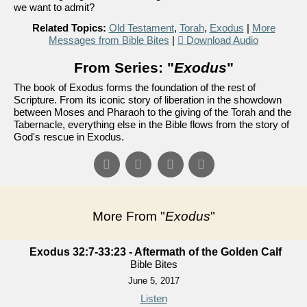
we want to admit?
Related Topics:
Old Testament
,
Torah
,
Exodus
|
More
Messages from Bible Bites
|
Download Audio
From Series: "
Exodus
"
The book of Exodus forms the foundation of the rest of
Scripture. From its iconic story of liberation in the showdown
between Moses and Pharaoh to the giving of the Torah and the
Tabernacle, everything else in the Bible flows from the story of
God's rescue in Exodus.
More From "
Exodus
"
Exodus 32:7-33:23 - Aftermath of the Golden Calf
Bible Bites
June 5, 2017
Listen