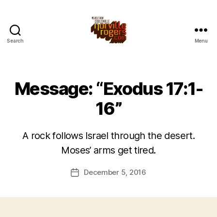
Search
Menu
Message: “Exodus 17:1-
16”
A rock follows Israel through the desert.
Moses’ arms get tired.
December 5, 2016
Post
date