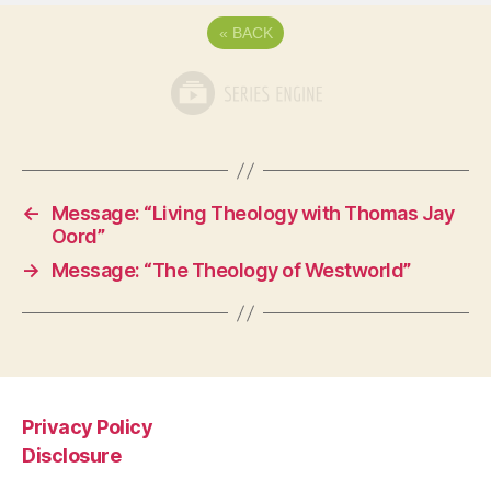
«
BACK
←
Message: “Living Theology with Thomas Jay
Oord”
→
Message: “The Theology of Westworld”
Privacy Policy
Disclosure