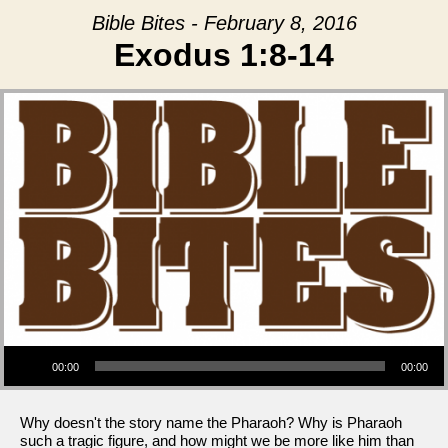
Bible Bites - February 8, 2016
Exodus 1:8-14
Audio Player
00:00
00:00
Why doesn't the story name the Pharaoh? Why is Pharaoh
such a tragic figure, and how might we be more like him than