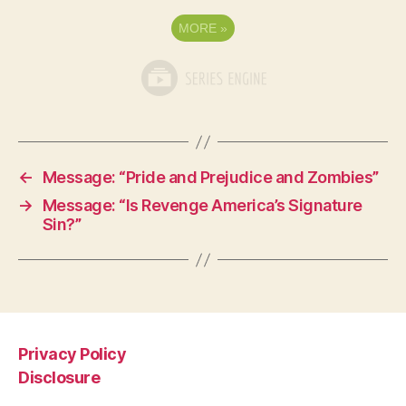
MORE
»
←
Message: “Pride and Prejudice and Zombies”
→
Message: “Is Revenge America’s Signature
Sin?”
Privacy Policy
Disclosure