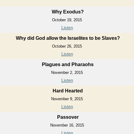
Why Exodus?
October 19, 2015
Listen
Why did God allow the Israelites to be Slaves?
October 26, 2015
Listen
Plagues and Pharaohs
November 2, 2015
Listen
Hard Hearted
November 9, 2015
Listen
Passover
November 16, 2015
Listen