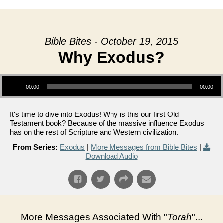
Bible Bites - October 19, 2015
Why Exodus?
Audio Player
00:00
00:00
It's time to dive into Exodus! Why is this our first Old
Testament book? Because of the massive influence Exodus
has on the rest of Scripture and Western civilization.
From Series:
Exodus
|
More Messages from Bible Bites
|
Download Audio
More Messages Associated With "
Torah
"...