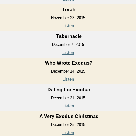
Torah
November 23, 2015
Listen
Tabernacle
December 7, 2015
Listen
Who Wrote Exodus?
December 14, 2015
Listen
Dating the Exodus
December 21, 2015
Listen
A Very Exodus Christmas
December 25, 2015
Listen