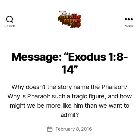
Search
Menu
Message: “Exodus 1:8-
14”
Why doesn’t the story name the Pharaoh?
Why is Pharaoh such a tragic figure, and how
might we be more like him than we want to
admit?
February 8, 2016
Post
date