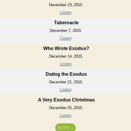
November 23, 2015
Listen
Tabernacle
December 7, 2015
Listen
Who Wrote Exodus?
December 14, 2015
Listen
Dating the Exodus
December 21, 2015
Listen
A Very Exodus Christmas
December 25, 2015
Listen
MORE
»