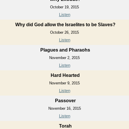
October 19, 2015
Listen
Why did God allow the Israelites to be Slaves?
October 26, 2015
Listen
Plagues and Pharaohs
November 2, 2015
Listen
Hard Hearted
November 9, 2015
Listen
Passover
November 16, 2015
Listen
Torah