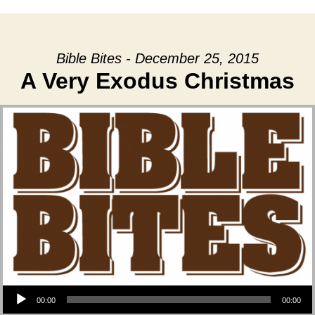
Bible Bites - December 25, 2015
A Very Exodus Christmas
Audio Player
00:00
00:00