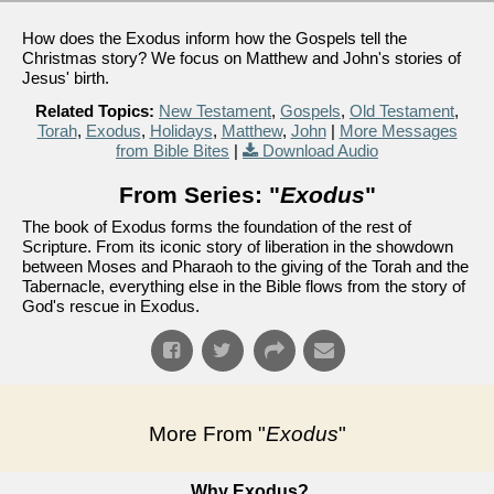
How does the Exodus inform how the Gospels tell the
Christmas story? We focus on Matthew and John's stories of
Jesus' birth.
Related Topics:
New Testament
,
Gospels
,
Old Testament
,
Torah
,
Exodus
,
Holidays
,
Matthew
,
John
|
More Messages
from Bible Bites
|
Download Audio
From Series: "
Exodus
"
The book of Exodus forms the foundation of the rest of
Scripture. From its iconic story of liberation in the showdown
between Moses and Pharaoh to the giving of the Torah and the
Tabernacle, everything else in the Bible flows from the story of
God's rescue in Exodus.
More From "
Exodus
"
Why Exodus?