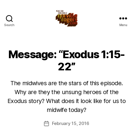
Search
Menu
Message: “Exodus 1:15-
22”
The midwives are the stars of this episode.
Why are they the unsung heroes of the
Exodus story? What does it look like for us to
midwife today?
February 15, 2016
Post
date