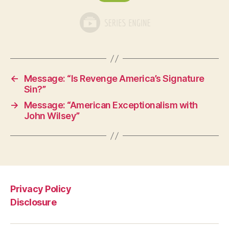
←
Message: “Is Revenge America’s Signature
Sin?”
→
Message: “American Exceptionalism with
John Wilsey”
Privacy Policy
Disclosure