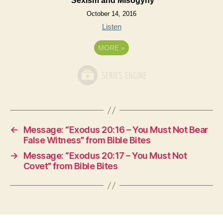
Sexism and Misogyny
October 14, 2016
Listen
MORE
»
←
Message: “Exodus 20:16 – You Must Not Bear
False Witness” from Bible Bites
→
Message: “Exodus 20:17 – You Must Not
Covet” from Bible Bites