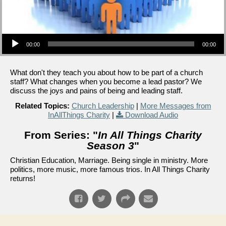
Audio Player
00:00
00:00
What don't they teach you about how to be part of a church
staff? What changes when you become a lead pastor? We
discuss the joys and pains of being and leading staff.
Related Topics:
Church Leadership
|
More Messages from
InAllThings Charity
|
Download Audio
From Series: "
In All Things Charity
Season 3
"
Christian Education, Marriage. Being single in ministry. More
politics, more music, more famous trios. In All Things Charity
returns!