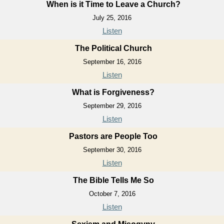
When is it Time to Leave a Church?
July 25, 2016
Listen
The Political Church
September 16, 2016
Listen
What is Forgiveness?
September 29, 2016
Listen
Pastors are People Too
September 30, 2016
Listen
The Bible Tells Me So
October 7, 2016
Listen