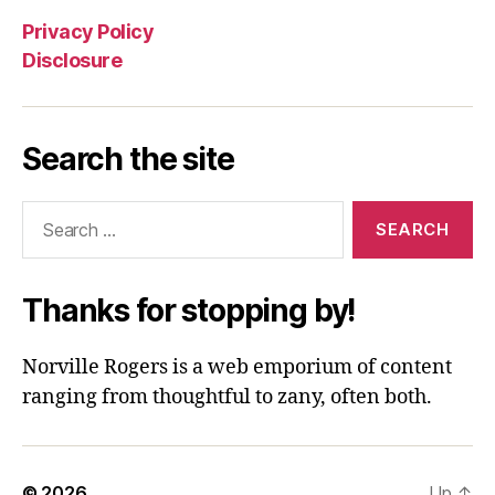
Privacy Policy
Disclosure
Search the site
Search
for:
Thanks for stopping by!
Norville Rogers is a web emporium of content
ranging from thoughtful to zany, often both.
© 2026
Up
↑