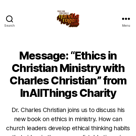
Search
Menu
Message: “Ethics in
Christian Ministry with
Charles Christian” from
InAllThings Charity
Dr. Charles Christian joins us to discuss his
new book on ethics in ministry. How can
church leaders develop ethical thinking habits