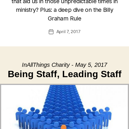
that aid us in those unpredictable times in
ministry? Plus: a deep dive on the Billy
Graham Rule
April 7, 2017
Post
date
InAllThings Charity - May 5, 2017
Being Staff, Leading Staff