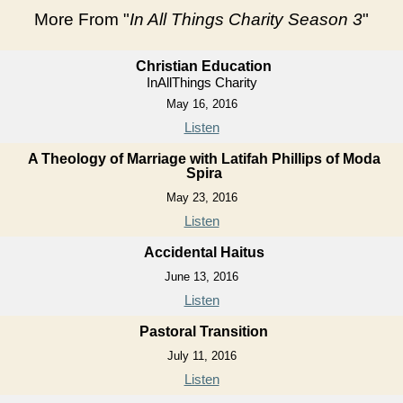
More From "
In All Things Charity Season 3
"
Christian Education
InAllThings Charity
May 16, 2016
Listen
A Theology of Marriage with Latifah Phillips of Moda
Spira
May 23, 2016
Listen
Accidental Haitus
June 13, 2016
Listen
Pastoral Transition
July 11, 2016
Listen