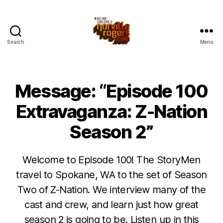
Search
Menu
Message: “Episode 100
Extravaganza: Z-Nation
Season 2”
Welcome to Episode 100! The StoryMen
travel to Spokane, WA to the set of Season
Two of Z-Nation. We interview many of the
cast and crew, and learn just how great
season 2 is going to be. Listen up in this