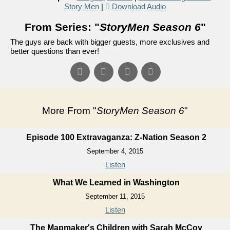
Story Men
|
Download Audio
From Series: "
StoryMen Season 6
"
The guys are back with bigger guests, more exclusives and
better questions than ever!
More From "
StoryMen Season 6
"
Episode 100 Extravaganza: Z-Nation Season 2
September 4, 2015
Listen
What We Learned in Washington
September 11, 2015
Listen
The Mapmaker's Children with Sarah McCoy