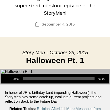
super-sized milestone episode of the
StoryMen!
September 4, 2015
Post
date
Story Men - October 23, 2015
Halloween Pt. 1
Audio Player
00:00
00:00
In honor of JR.'s birthday (and impending Halloween), the
StoryMen play some catch up, evaluate current projects and
reflect on Back to the Future Day.
Related Topics:
Religion
,
Afterlife
|
More Messages from