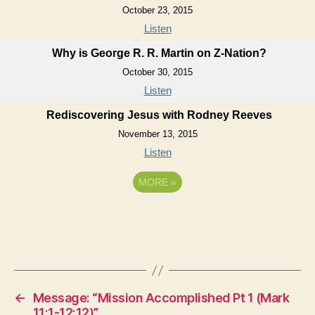
October 23, 2015
Listen
Why is George R. R. Martin on Z-Nation?
October 30, 2015
Listen
Rediscovering Jesus with Rodney Reeves
November 13, 2015
Listen
MORE
»
←
Message: “Mission Accomplished Pt 1 (Mark
11:1-12:12)”