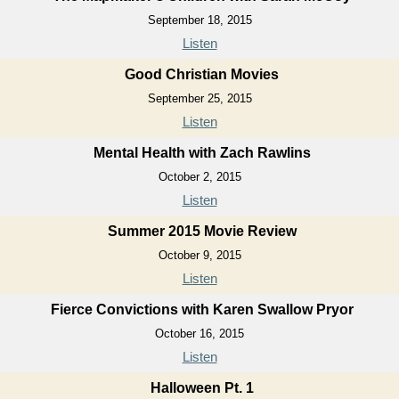
September 18, 2015
Listen
Good Christian Movies
September 25, 2015
Listen
Mental Health with Zach Rawlins
October 2, 2015
Listen
Summer 2015 Movie Review
October 9, 2015
Listen
Fierce Convictions with Karen Swallow Pryor
October 16, 2015
Listen
Halloween Pt. 1