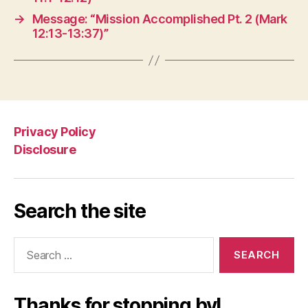
→
Message: “Mission Accomplished Pt. 2 (Mark
12:13-13:37)”
Privacy Policy
Disclosure
Search the site
Search
for:
Thanks for stopping by!