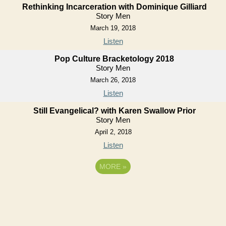
Rethinking Incarceration with Dominique Gilliard
Story Men
March 19, 2018
Listen
Pop Culture Bracketology 2018
Story Men
March 26, 2018
Listen
Still Evangelical? with Karen Swallow Prior
Story Men
April 2, 2018
Listen
MORE
»