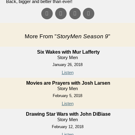
Back, bigger and better than ever!
More From "
StoryMen Season 9
"
Six Wakes with Mur Lafferty
Story Men
January 26, 2018
Listen
Movies are Prayers with Josh Larsen
Story Men
February 5, 2018
Listen
Drawing Star Wars with John DiBiase
Story Men
February 12, 2018
Listen