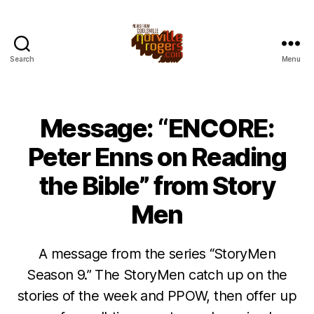
Search
Menu
Message: “ENCORE:
Peter Enns on Reading
the Bible” from Story
Men
A message from the series “StoryMen
Season 9.” The StoryMen catch up on the
stories of the week and PPOW, then offer up