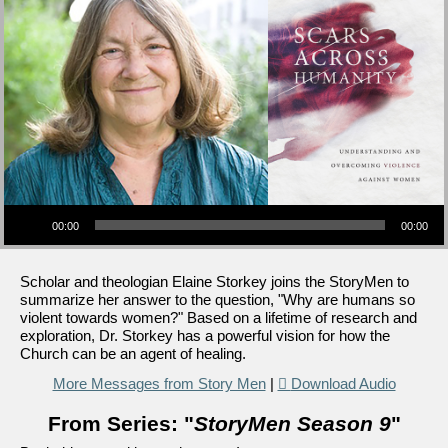
Audio Player
00:00
00:00
Scholar and theologian Elaine Storkey joins the StoryMen to
summarize her answer to the question, "Why are humans so
violent towards women?" Based on a lifetime of research and
exploration, Dr. Storkey has a powerful vision for how the
Church can be an agent of healing.
More Messages from Story Men
|
Download Audio
From Series: "
StoryMen Season 9
"