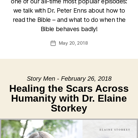
one of our all-time most popular episodes:
we talk with Dr. Peter Enns about how to
read the Bible – and what to do when the
Bible behaves badly!
May 20, 2018
Post
date
Story Men - February 26, 2018
Healing the Scars Across
Humanity with Dr. Elaine
Storkey