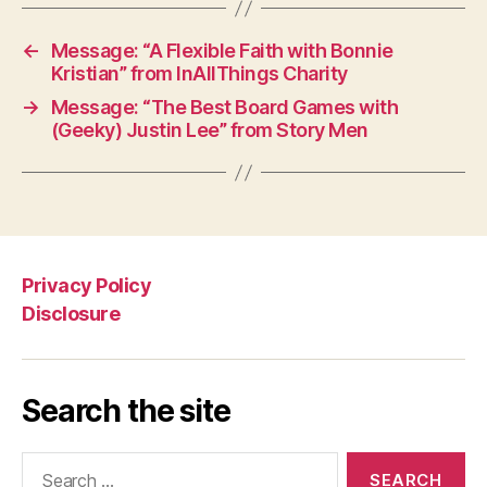
←
Message: “A Flexible Faith with Bonnie
Kristian” from InAllThings Charity
→
Message: “The Best Board Games with
(Geeky) Justin Lee” from Story Men
Privacy Policy
Disclosure
Search the site
Search
for: