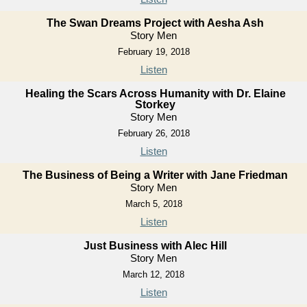
The Swan Dreams Project with Aesha Ash
Story Men
February 19, 2018
Listen
Healing the Scars Across Humanity with Dr. Elaine
Storkey
Story Men
February 26, 2018
Listen
The Business of Being a Writer with Jane Friedman
Story Men
March 5, 2018
Listen
Just Business with Alec Hill
Story Men
March 12, 2018
Listen