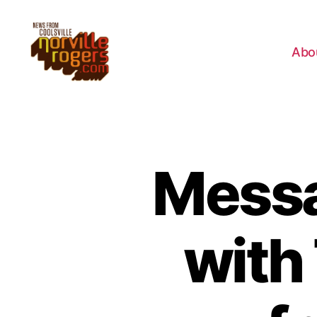
Abo
Messa
with