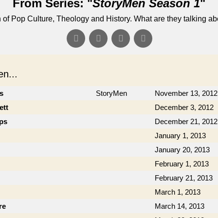
From Series: "
StoryMen Season 1
"
n of Pop Culture, Theology and History. What are they talking a
n...
cs
StoryMen
November 13, 2012
ett
December 3, 2012
ips
December 21, 2012
January 1, 2013
January 20, 2013
February 1, 2013
February 21, 2013
March 1, 2013
re
March 14, 2013