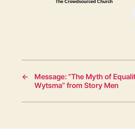
The Crowdsourced Church
←
Message: “The Myth of Equali
Wytsma” from Story Men