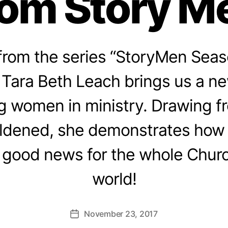
rom Story M
rom the series “StoryMen Seaso
Tara Beth Leach brings us a ne
 women in ministry. Drawing f
ldened, she demonstrates ho
good news for the whole Churc
world!
November 23, 2017
Post
date