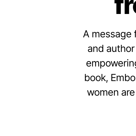
f
A message f
and author 
empowering
book, Embo
women are 