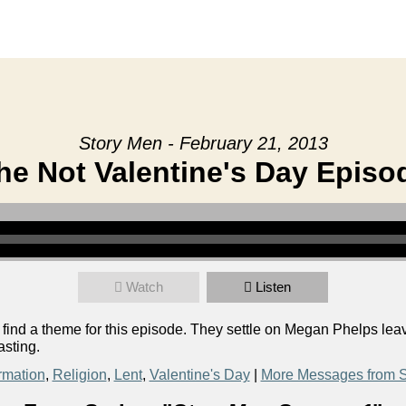
Story Men - February 21, 2013
he Not Valentine's Day Episo
Watch
Listen
o find a theme for this episode. They settle on Megan Phelps le
asting.
rmation
,
Religion
,
Lent
,
Valentine's Day
|
More Messages from S