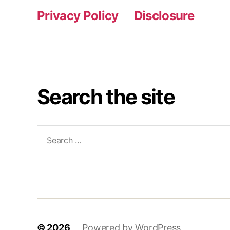
Privacy Policy
Disclosure
Search the site
Search
for:
© 2026
Powered by WordPress