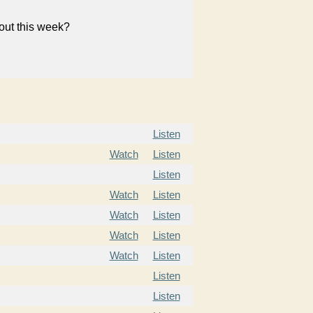
bout this week?
Listen
Watch
Listen
Listen
Watch
Listen
Watch
Listen
Watch
Listen
Watch
Listen
Listen
Listen