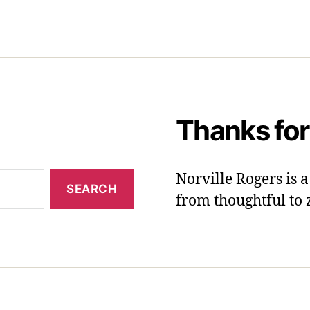
Thanks for
Norville Rogers is
from thoughtful to 