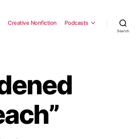
e
Creative Nonfiction
Podcasts
Search
ldened
each”