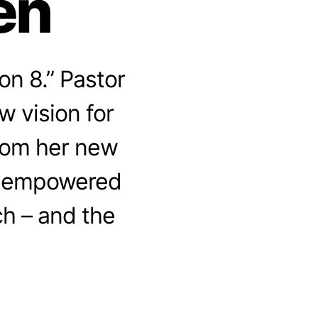
en
n 8.” Pastor
w vision for
rom her new
w empowered
h – and the