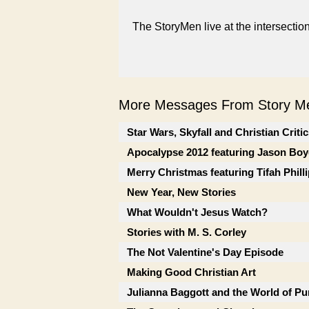
The StoryMen live at the intersectio
More Messages From Story Me
Star Wars, Skyfall and Christian Criti
Apocalypse 2012 featuring Jason Boy
Merry Christmas featuring Tifah Phill
New Year, New Stories
What Wouldn't Jesus Watch?
Stories with M. S. Corley
The Not Valentine's Day Episode
Making Good Christian Art
Julianna Baggott and the World of Pu