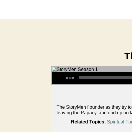
T
Audio Player
00:00
The StoryMen flounder as they try t
leaving the Papacy, and end up on f
Related Topics:
Spiritual Fo