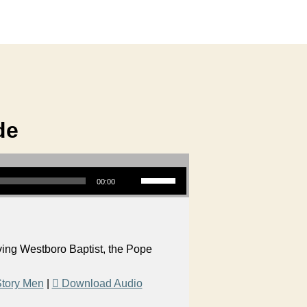
de
Use Up/Down Arrow keys to increase or decrease volume.
00:00
aving Westboro Baptist, the Pope
tory Men
|
Download Audio