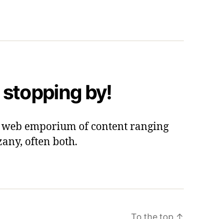
 stopping by!
 a web emporium of content ranging
zany, often both.
To the top
↑