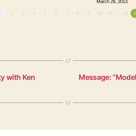
March 28, 2013
1
2
3
4
5
6
7
8
9
10
11
…22
ty with Ken
Message: “Models