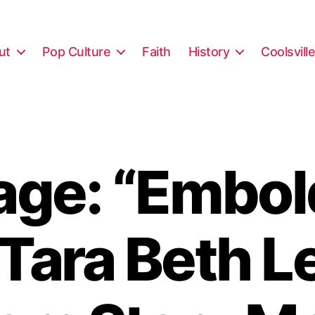
ut
Pop Culture
Faith
History
Coolsvill
ge: “Embo
 Tara Beth L