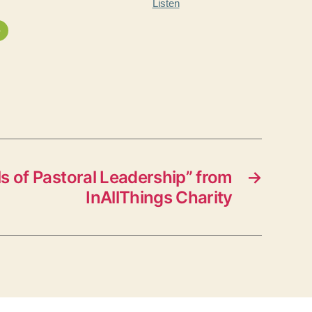
Listen
»
 of Pastoral Leadership” from
→
InAllThings Charity