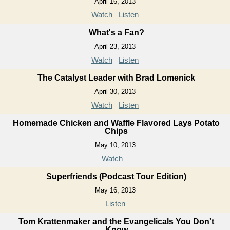
April 16, 2013
Watch
Listen
What's a Fan?
April 23, 2013
Watch
Listen
The Catalyst Leader with Brad Lomenick
April 30, 2013
Watch
Listen
Homemade Chicken and Waffle Flavored Lays Potato
Chips
May 10, 2013
Watch
Superfriends (Podcast Tour Edition)
May 16, 2013
Listen
Tom Krattenmaker and the Evangelicals You Don't
Know