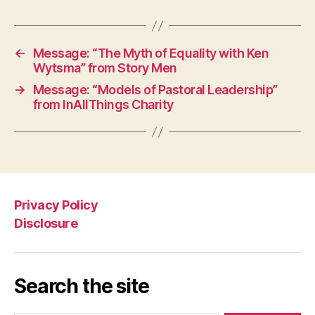
←
Message: “The Myth of Equality with Ken
Wytsma” from Story Men
→
Message: “Models of Pastoral Leadership”
from InAllThings Charity
Privacy Policy
Disclosure
Search the site