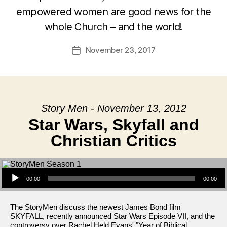
empowered women are good news for the
whole Church – and the world!
November 23, 2017
Post
date
Story Men - November 13, 2012
Star Wars, Skyfall and
Christian Critics
Audio Player
00:00
00:00
The StoryMen discuss the newest James Bond film
SKYFALL, recently announced Star Wars Episode VII, and the
controversy over Rachel Held Evans' "Year of Biblical