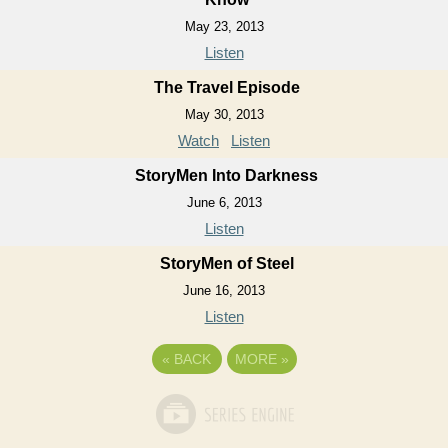
May 23, 2013
Listen
The Travel Episode
May 30, 2013
Watch
Listen
StoryMen Into Darkness
June 6, 2013
Listen
StoryMen of Steel
June 16, 2013
Listen
«
BACK
MORE
»