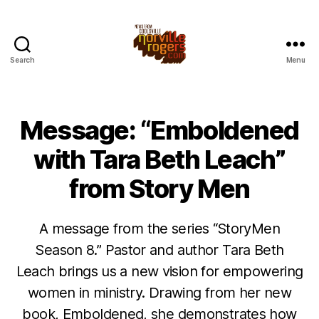
Search
Menu
Message: “Emboldened
with Tara Beth Leach”
from Story Men
A message from the series “StoryMen
Season 8.” Pastor and author Tara Beth
Leach brings us a new vision for empowering
women in ministry. Drawing from her new
book, Emboldened, she demonstrates how