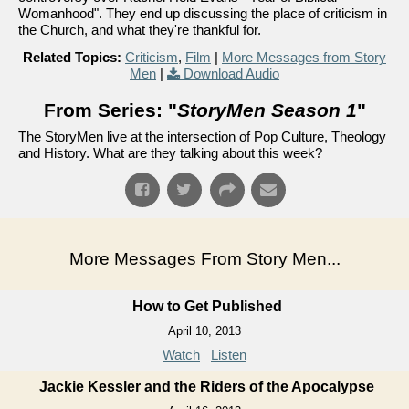
Womanhood". They end up discussing the place of criticism in
the Church, and what they're thankful for.
Related Topics:
Criticism
,
Film
|
More Messages from Story
Men
|
Download Audio
From Series: "
StoryMen Season 1
"
The StoryMen live at the intersection of Pop Culture, Theology
and History. What are they talking about this week?
More Messages From Story Men...
How to Get Published
April 10, 2013
Watch
Listen
Jackie Kessler and the Riders of the Apocalypse