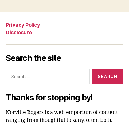
Privacy Policy
Disclosure
Search the site
Search
for:
Thanks for stopping by!
Norville Rogers is a web emporium of content
ranging from thoughtful to zany, often both.