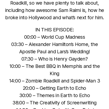
Roadkill, so we have plenty to talk about,
including how awesome Sam Raimi is, how he
broke into Hollywood and what’s next for him.
IN THIS EPISODE:
00:00 – World Cup Madness
03:30 – Alexander Hamilton’s Home, the
Apostle Paul and Lars’s Wedding!
07:30 – Who is Henry Gayden?
10:00 – The Best BBQ in Memphis and the
King
14:00 – Zombie Roadkill and Spider-Man 3
20:00 – Getting Earth to Echo
30:00 – Themes in Earth to Echo
38:00 – The Creativity of Screenwriting