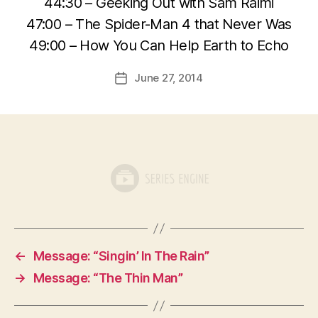
44:30 – Geeking Out with Sam Raimi
47:00 – The Spider-Man 4 that Never Was
49:00 – How You Can Help Earth to Echo
June 27, 2014
Post
date
←
Message: “Singin’ In The Rain”
→
Message: “The Thin Man”