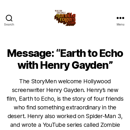
Search
Menu
Message: “Earth to Echo
with Henry Gayden”
The StoryMen welcome Hollywood
screenwriter Henry Gayden. Henry’s new
film, Earth to Echo, is the story of four friends
who find something extraordinary in the
desert. Henry also worked on Spider-Man 3,
and wrote a YouTube series called Zombie