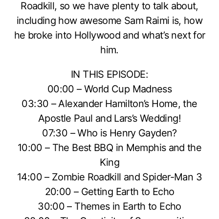
Roadkill, so we have plenty to talk about,
including how awesome Sam Raimi is, how
he broke into Hollywood and what’s next for
him.
IN THIS EPISODE:
00:00 – World Cup Madness
03:30 – Alexander Hamilton’s Home, the
Apostle Paul and Lars’s Wedding!
07:30 – Who is Henry Gayden?
10:00 – The Best BBQ in Memphis and the
King
14:00 – Zombie Roadkill and Spider-Man 3
20:00 – Getting Earth to Echo
30:00 – Themes in Earth to Echo