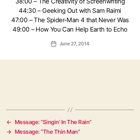
38:00 – The Creativity of Screenwriting
44:30 – Geeking Out with Sam Raimi
47:00 – The Spider-Man 4 that Never Was
49:00 – How You Can Help Earth to Echo
June 27, 2014
Post
date
←
Message: “Singin’ In The Rain”
→
Message: “The Thin Man”