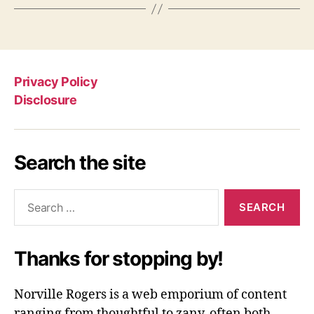
Privacy Policy
Disclosure
Search the site
Search
for:
Thanks for stopping by!
Norville Rogers is a web emporium of content
ranging from thoughtful to zany, often both.