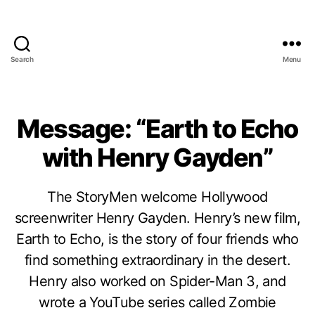
Search
Menu
Message: “Earth to Echo
with Henry Gayden”
The StoryMen welcome Hollywood
screenwriter Henry Gayden. Henry’s new film,
Earth to Echo, is the story of four friends who
find something extraordinary in the desert.
Henry also worked on Spider-Man 3, and
wrote a YouTube series called Zombie