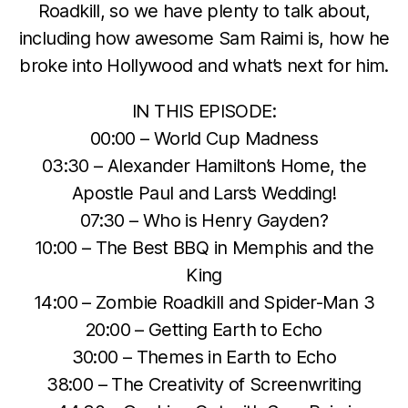
Roadkill, so we have plenty to talk about,
including how awesome Sam Raimi is, how he
broke into Hollywood and what’s next for him.
IN THIS EPISODE:
00:00 – World Cup Madness
03:30 – Alexander Hamilton’s Home, the
Apostle Paul and Lars’s Wedding!
07:30 – Who is Henry Gayden?
10:00 – The Best BBQ in Memphis and the
King
14:00 – Zombie Roadkill and Spider-Man 3
20:00 – Getting Earth to Echo
30:00 – Themes in Earth to Echo
38:00 – The Creativity of Screenwriting