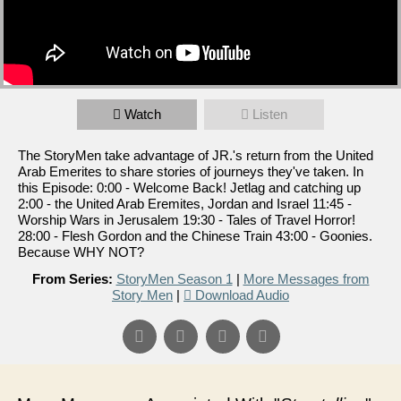
Watch
Listen
The StoryMen take advantage of JR.'s return from the United
Arab Emerites to share stories of journeys they've taken. In
this Episode: 0:00 - Welcome Back! Jetlag and catching up
2:00 - the United Arab Eremites, Jordan and Israel 11:45 -
Worship Wars in Jerusalem 19:30 - Tales of Travel Horror!
28:00 - Flesh Gordon and the Chinese Train 43:00 - Goonies.
Because WHY NOT?
From Series:
StoryMen Season 1
|
More Messages from
Story Men
|
Download Audio