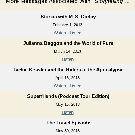
More Messages Associated With "
Storytelling
"...
Stories with M. S. Corley
February 1, 2013
Watch
Listen
Julianna Baggott and the World of Pure
March 14, 2013
Listen
Jackie Kessler and the Riders of the Apocalypse
April 16, 2013
Watch
Listen
Superfriends (Podcast Tour Edition)
May 16, 2013
Listen
The Travel Episode
May 30, 2013