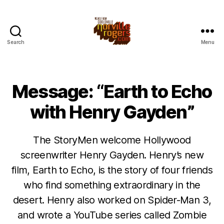
Search
Menu
Message: “Earth to Echo
with Henry Gayden”
The StoryMen welcome Hollywood
screenwriter Henry Gayden. Henry’s new
film, Earth to Echo, is the story of four friends
who find something extraordinary in the
desert. Henry also worked on Spider-Man 3,
and wrote a YouTube series called Zombie