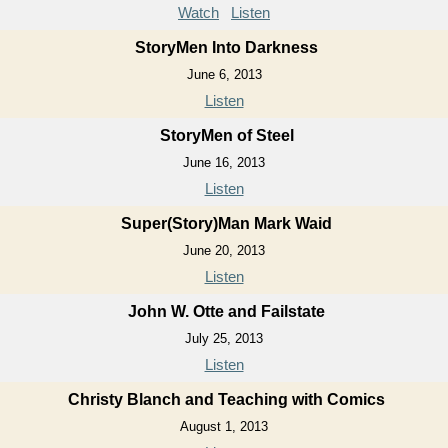
Watch
Listen
StoryMen Into Darkness
June 6, 2013
Listen
StoryMen of Steel
June 16, 2013
Listen
Super(Story)Man Mark Waid
June 20, 2013
Listen
John W. Otte and Failstate
July 25, 2013
Listen
Christy Blanch and Teaching with Comics
August 1, 2013