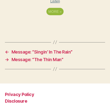
Listen
MORE
»
←
Message: “Singin’ In The Rain”
→
Message: “The Thin Man”
Privacy Policy
Disclosure