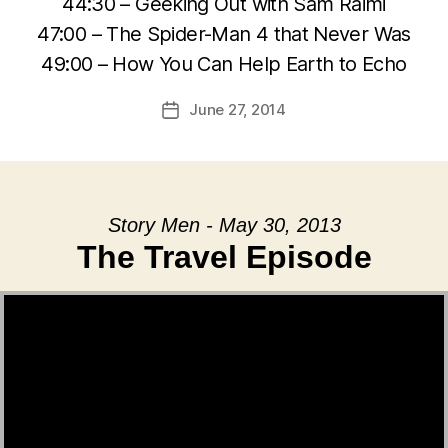
44:30 – Geeking Out with Sam Raimi
47:00 – The Spider-Man 4 that Never Was
49:00 – How You Can Help Earth to Echo
June 27, 2014
Post
date
Story Men - May 30, 2013
The Travel Episode