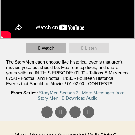
Watch
Listen
The StoryMen each choose five historical events that aren't
movies yet... but should be. Hear our top fives, and share
yours with us! IN THIS EPISODE: 01:30 - Tattoos & Museums
07:30 - Football and Football 14:30 - Fourteen Historical
Events that Should be Movies! 01:02:00 - CONTEST!!
From Series:
StoryMen Season 2
|
More Messages from
Story Men
|
Download Audio
More Messages Associated With "
Film
"...