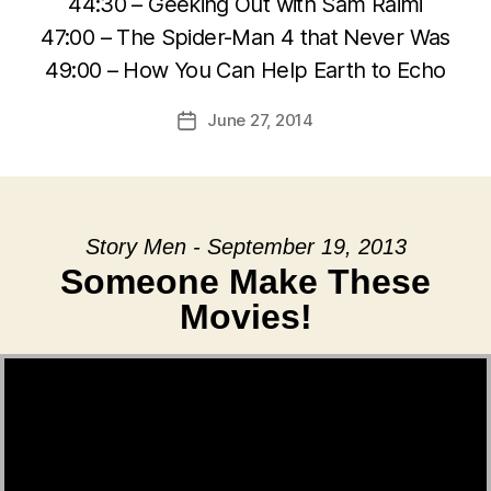
44:30 – Geeking Out with Sam Raimi
47:00 – The Spider-Man 4 that Never Was
49:00 – How You Can Help Earth to Echo
June 27, 2014
Post
date
Story Men - September 19, 2013
Someone Make These
Movies!