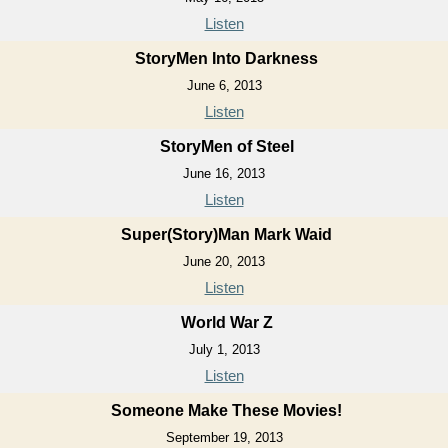
Listen
StoryMen Into Darkness
June 6, 2013
Listen
StoryMen of Steel
June 16, 2013
Listen
Super(Story)Man Mark Waid
June 20, 2013
Listen
World War Z
July 1, 2013
Listen
Someone Make These Movies!
September 19, 2013