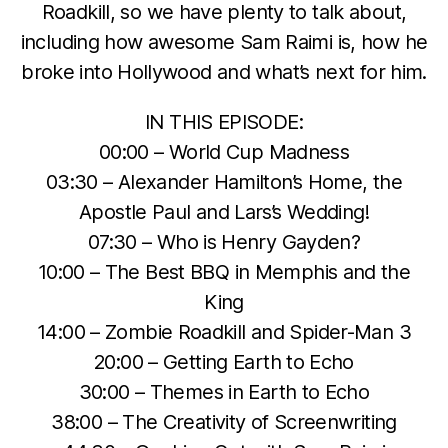
Roadkill, so we have plenty to talk about,
including how awesome Sam Raimi is, how he
broke into Hollywood and what’s next for him.
IN THIS EPISODE:
00:00 – World Cup Madness
03:30 – Alexander Hamilton’s Home, the
Apostle Paul and Lars’s Wedding!
07:30 – Who is Henry Gayden?
10:00 – The Best BBQ in Memphis and the
King
14:00 – Zombie Roadkill and Spider-Man 3
20:00 – Getting Earth to Echo
30:00 – Themes in Earth to Echo
38:00 – The Creativity of Screenwriting