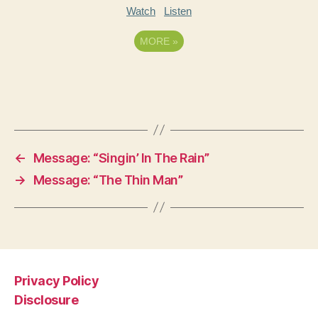
Watch
Listen
MORE
»
←
Message: “Singin’ In The Rain”
→
Message: “The Thin Man”
Privacy Policy
Disclosure