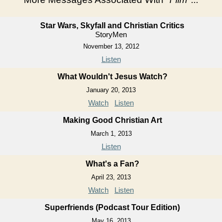
Star Wars, Skyfall and Christian Critics
StoryMen
November 13, 2012
Listen
What Wouldn't Jesus Watch?
January 20, 2013
Watch
Listen
Making Good Christian Art
March 1, 2013
Listen
What's a Fan?
April 23, 2013
Watch
Listen
Superfriends (Podcast Tour Edition)
May 16, 2013