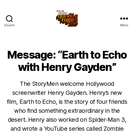
Search
Menu
Message: “Earth to Echo
with Henry Gayden”
The StoryMen welcome Hollywood
screenwriter Henry Gayden. Henry’s new
film, Earth to Echo, is the story of four friends
who find something extraordinary in the
desert. Henry also worked on Spider-Man 3,
and wrote a YouTube series called Zombie