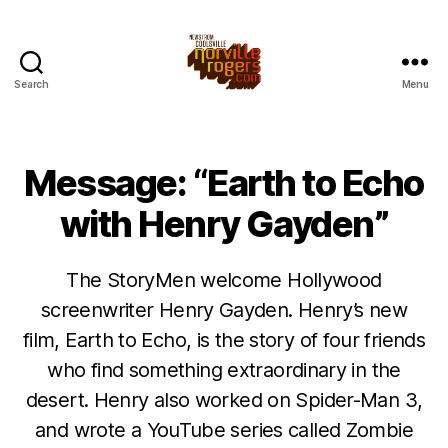
Search
Menu
Message: “Earth to Echo
with Henry Gayden”
The StoryMen welcome Hollywood
screenwriter Henry Gayden. Henry’s new
film, Earth to Echo, is the story of four friends
who find something extraordinary in the
desert. Henry also worked on Spider-Man 3,
and wrote a YouTube series called Zombie