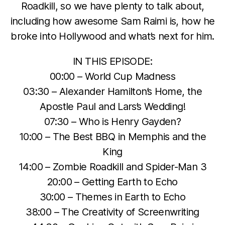
Roadkill, so we have plenty to talk about,
including how awesome Sam Raimi is, how he
broke into Hollywood and what’s next for him.
IN THIS EPISODE:
00:00 – World Cup Madness
03:30 – Alexander Hamilton’s Home, the
Apostle Paul and Lars’s Wedding!
07:30 – Who is Henry Gayden?
10:00 – The Best BBQ in Memphis and the
King
14:00 – Zombie Roadkill and Spider-Man 3
20:00 – Getting Earth to Echo
30:00 – Themes in Earth to Echo
38:00 – The Creativity of Screenwriting