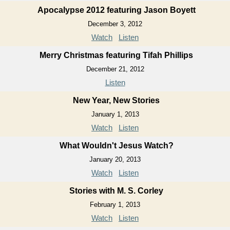
Apocalypse 2012 featuring Jason Boyett
December 3, 2012
Watch
Listen
Merry Christmas featuring Tifah Phillips
December 21, 2012
Listen
New Year, New Stories
January 1, 2013
Watch
Listen
What Wouldn't Jesus Watch?
January 20, 2013
Watch
Listen
Stories with M. S. Corley
February 1, 2013
Watch
Listen