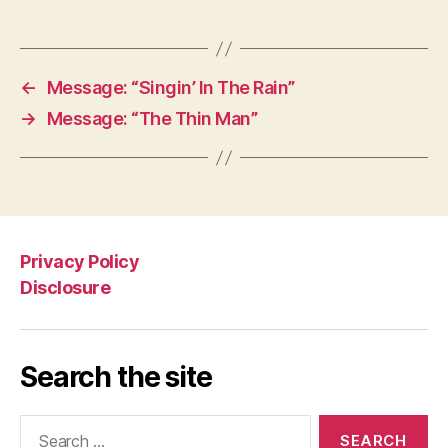
←
Message: “Singin’ In The Rain”
→
Message: “The Thin Man”
Privacy Policy
Disclosure
Search the site
Search
for: