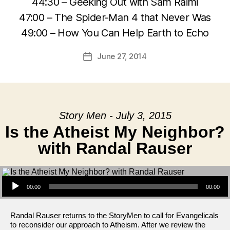
44:30 – Geeking Out with Sam Raimi
47:00 – The Spider-Man 4 that Never Was
49:00 – How You Can Help Earth to Echo
June 27, 2014
Post
date
Story Men - July 3, 2015
Is the Atheist My Neighbor?
with Randal Rauser
Audio Player
00:00
00:00
Randal Rauser returns to the StoryMen to call for Evangelicals
to reconsider our approach to Atheism. After we review the