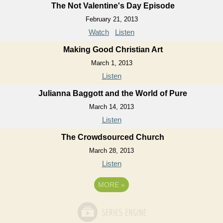
The Not Valentine's Day Episode
February 21, 2013
Watch
Listen
Making Good Christian Art
March 1, 2013
Listen
Julianna Baggott and the World of Pure
March 14, 2013
Listen
The Crowdsourced Church
March 28, 2013
Listen
MORE
»