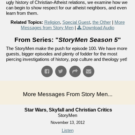
ugly history of Christian-Atheist relations, we examine how we
can begin to show respect for our atheist neighbors, and even
learn from them.
Related Topics:
Religion
,
Special Guest
,
the Other
|
More
Messages from Story Men
|
Download Audio
From Series: "
StoryMen Season 5
"
The StoryMen make the push for episode 100. We have more
guests, bigger episodes and plenty of fodder for the most
piercing investigations of history, pop culture and theology yet!
More Messages From Story Men...
Star Wars, Skyfall and Christian Critics
StoryMen
November 13, 2012
Listen