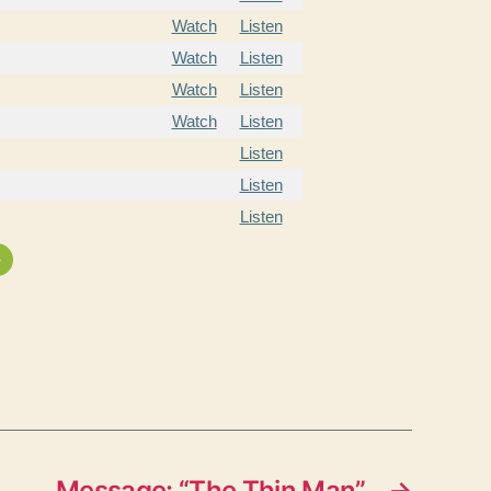
Watch
Listen
Watch
Listen
Watch
Listen
Watch
Listen
Listen
Listen
Listen
»
Message: “The Thin Man”
→