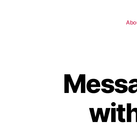
Abo
Messa
wit