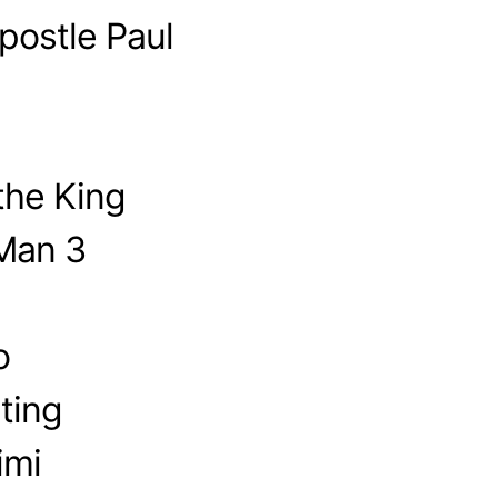
postle Paul
the King
-Man 3
o
ting
imi