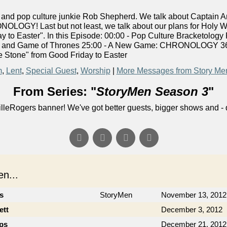
nd pop culture junkie Rob Shepherd. We talk about Captain A
OLOGY! Last but not least, we talk about our plans for Holy W
 to Easter". In this Episode: 00:00 - Pop Culture Bracketology
rn and Game of Thrones 25:00 - A New Game: CHRONOLOGY 36:0
 Stone" from Good Friday to Easter
m
,
Lent
,
Special Guest
,
Worship
|
More Messages from Story Me
From Series: "
StoryMen Season 3
"
lleRogers banner! We've got better guests, bigger shows and - q
n...
cs
StoryMen
November 13, 2012
ett
December 3, 2012
ips
December 21, 2012