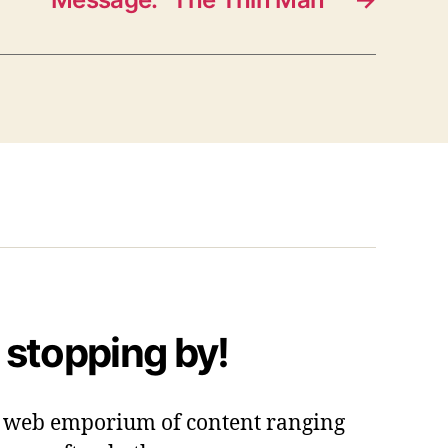
 stopping by!
 a web emporium of content ranging