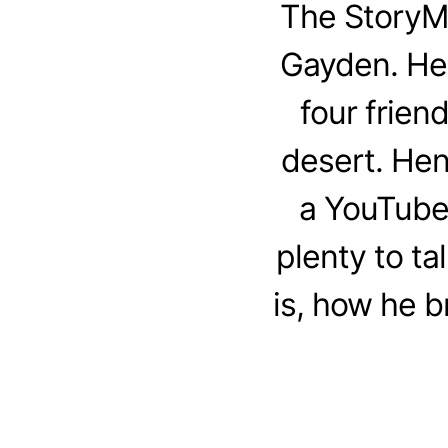
The StoryM
Gayden. Henr
four frien
desert. Hen
a YouTube 
plenty to t
is, how he b