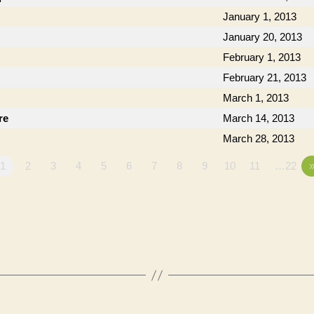
January 1, 2013
January 20, 2013
February 1, 2013
February 21, 2013
March 1, 2013
re
March 14, 2013
March 28, 2013
1
2
3
4
5
6
7
8
9
10
11
…22