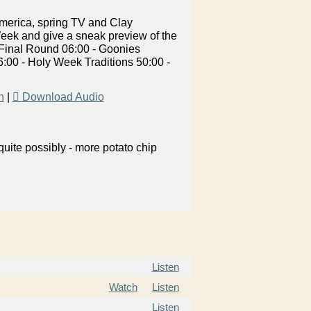
merica, spring TV and Clay
eek and give a sneak preview of the
 Final Round 06:00 - Goonies
0 - Holy Week Traditions 50:00 -
n
|
Download Audio
uite possibly - more potato chip
Listen
Watch
Listen
Listen