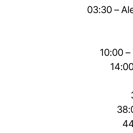
03:30 – Al
10:00 –
14:00
38:
44