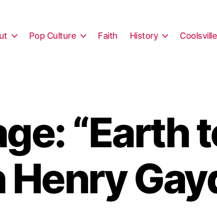
ut
Pop Culture
Faith
History
Coolsvill
ge: “Earth t
h Henry Gay