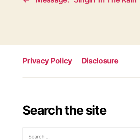
Privacy Policy
Disclosure
Search the site
Search
for: