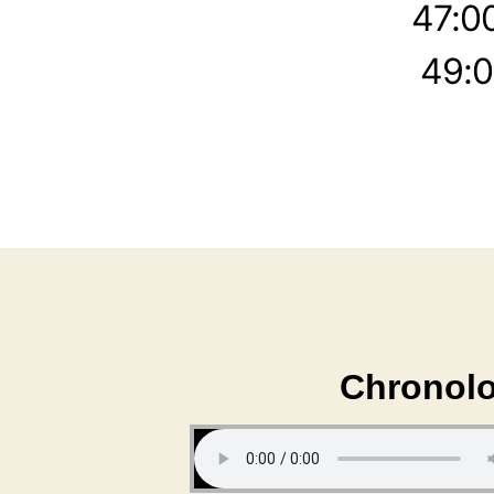
47:0
49:0
Chronolo