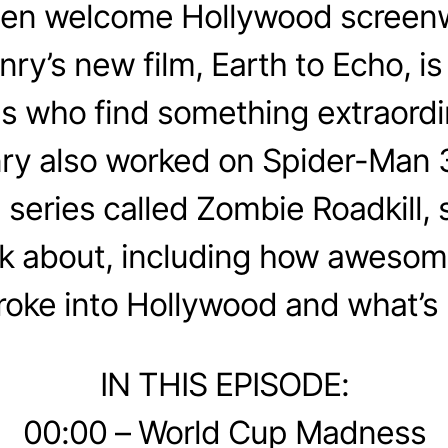
en welcome Hollywood screenw
y’s new film, Earth to Echo, is 
ds who find something extraordi
ry also worked on Spider-Man 
series called Zombie Roadkill,
alk about, including how aweso
roke into Hollywood and what’s 
IN THIS EPISODE:
00:00 – World Cup Madness