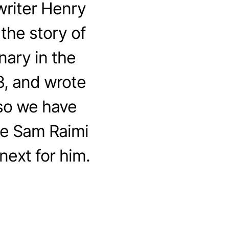
riter Henry
the story of
nary in the
3, and wrote
 so we have
me Sam Raimi
next for him.