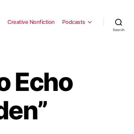
e
Creative Nonfiction
Podcasts
Search
o Echo
den”