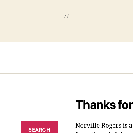
Thanks for
Norville Rogers is