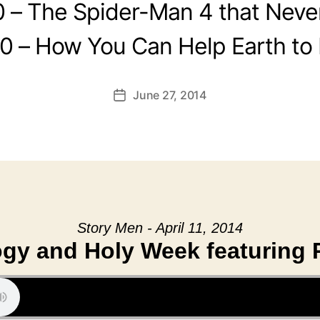
0 – The Spider-Man 4 that Neve
0 – How You Can Help Earth to
June 27, 2014
Post
date
Story Men - April 11, 2014
gy and Holy Week featuring