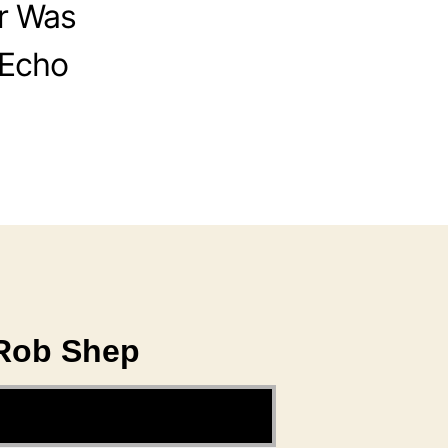
r Was
 Echo
 Rob Shep