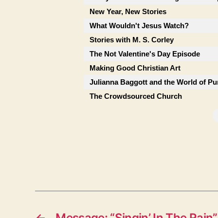
New Year, New Stories
What Wouldn't Jesus Watch?
Stories with M. S. Corley
The Not Valentine's Day Episode
Making Good Christian Art
Julianna Baggott and the World of Pu
The Crowdsourced Church
←
Message: “Singin’ In The Rain”