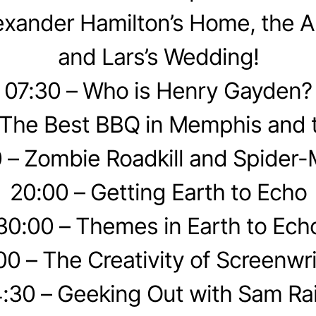
exander Hamilton’s Home, the A
and Lars’s Wedding!
07:30 – Who is Henry Gayden?
 The Best BBQ in Memphis and 
 – Zombie Roadkill and Spider
20:00 – Getting Earth to Echo
30:00 – Themes in Earth to Ech
00 – The Creativity of Screenwri
:30 – Geeking Out with Sam Ra