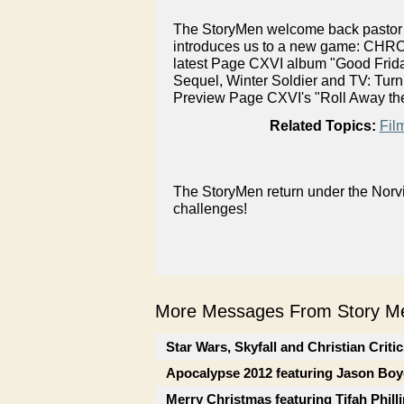
The StoryMen welcome back pastor a
introduces us to a new game: CHRON
latest Page CXVI album "Good Friday
Sequel, Winter Soldier and TV: Tu
Preview Page CXVI's "Roll Away the
Related Topics:
Fil
The StoryMen return under the Norvi
challenges!
More Messages From Story Me
Star Wars, Skyfall and Christian Criti
Apocalypse 2012 featuring Jason Boy
Merry Christmas featuring Tifah Phill