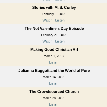
Stories with M. S. Corley
February 1, 2013
Watch
Listen
The Not Valentine's Day Episode
February 21, 2013
Watch
Listen
Making Good Christian Art
March 1, 2013
Listen
Julianna Baggott and the World of Pure
March 14, 2013
Listen
The Crowdsourced Church
March 28, 2013
Listen