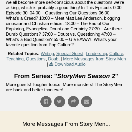
we all become more self-conscious about the questions we're
asking, which is probably a good thing! In This Episode: 0:00 –
Episode 30! 04:00 – Questioning Our Questions 06:00 –
What's a Creed? 10:00 – Meet Matt Lee Anderson, blogging
dinosaur and Christian ethicist 18:00 – The End of Our
Exploring, Evangelical Doubt and Certainty 27:30 – Are there
Dumb Questions? 37:00 – Doubt vs. Questioning 47:00 –
What's a Bad Question? 59:00 – GIVEAWAY: What’s your
favorite question from Pop Culture?
Related Topics:
Writing
,
Special Guest
,
Leadership
,
Culture
,
Teaching
,
Questions
,
Doubt
|
More Messages from Story Men
|
Download Audio
From Series: "
StoryMen Season 2
"
More guests! Tougher topics! More monsters! The StoryMen
are back and better than ever!
More Messages From Story Men...