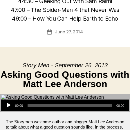
44:30 – Geeking Out with Sam Raimi
47:00 – The Spider-Man 4 that Never Was
49:00 – How You Can Help Earth to Echo
June 27, 2014
Post
date
Story Men - September 26, 2013
Asking Good Questions with
Matt Lee Anderson
Audio Player
00:00
00:00
The Storymen welcome author and blogger Matt Lee Anderson
to talk about what a good question sounds like. In the process,