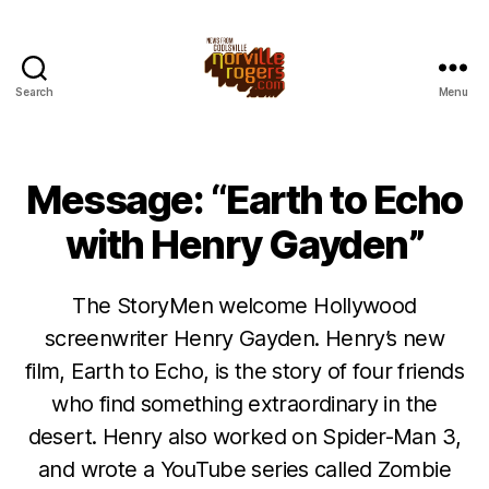
Search
Menu
Message: “Earth to Echo
with Henry Gayden”
The StoryMen welcome Hollywood
screenwriter Henry Gayden. Henry’s new
film, Earth to Echo, is the story of four friends
who find something extraordinary in the
desert. Henry also worked on Spider-Man 3,
and wrote a YouTube series called Zombie