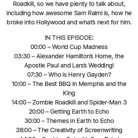
Roadkill, so we have plenty to talk about,
including how awesome Sam Raimi is, how he
broke into Hollywood and what’s next for him.
IN THIS EPISODE:
00:00 – World Cup Madness
03:30 – Alexander Hamilton’s Home, the
Apostle Paul and Lars’s Wedding!
07:30 – Who is Henry Gayden?
10:00 – The Best BBQ in Memphis and the
King
14:00 – Zombie Roadkill and Spider-Man 3
20:00 – Getting Earth to Echo
30:00 – Themes in Earth to Echo
38:00 – The Creativity of Screenwriting