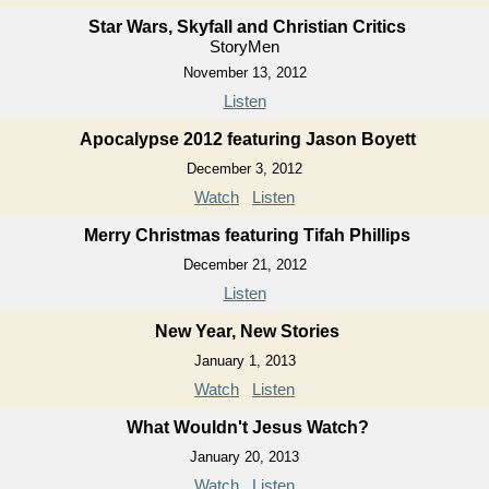
Star Wars, Skyfall and Christian Critics
StoryMen
November 13, 2012
Listen
Apocalypse 2012 featuring Jason Boyett
December 3, 2012
Watch
Listen
Merry Christmas featuring Tifah Phillips
December 21, 2012
Listen
New Year, New Stories
January 1, 2013
Watch
Listen
What Wouldn't Jesus Watch?
January 20, 2013
Watch
Listen