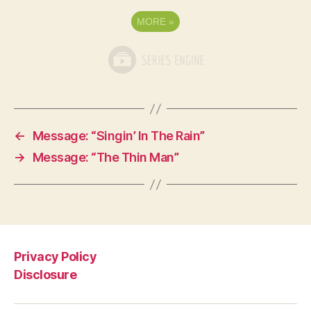
MORE
»
←
Message: “Singin’ In The Rain”
→
Message: “The Thin Man”
Privacy Policy
Disclosure