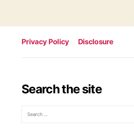
Privacy Policy
Disclosure
Search the site
Search
for: