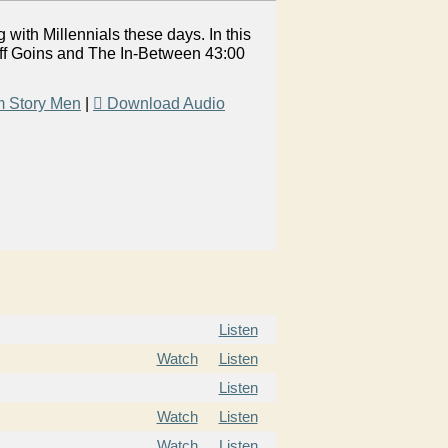
 with Millennials these days. In this
eff Goins and The In-Between 43:00
m Story Men
|
Download Audio
Listen
Watch
Listen
Listen
Watch
Listen
Watch
Listen