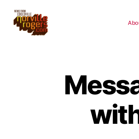
Abo
Messa
wit