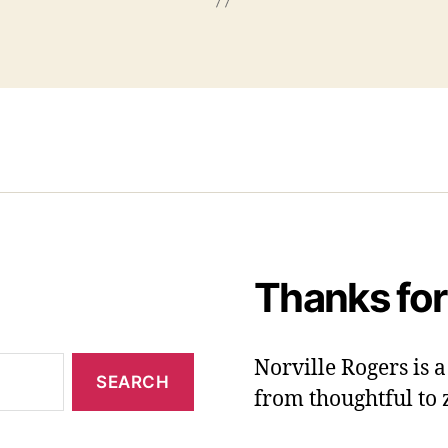
Thanks for
Norville Rogers is
from thoughtful to 