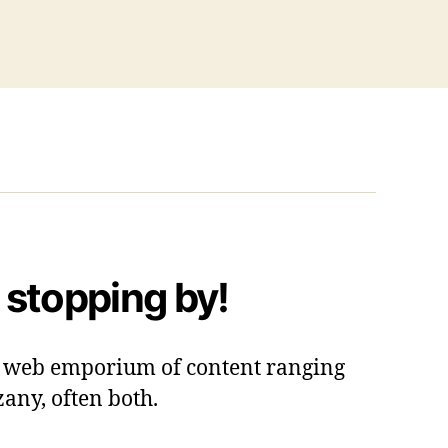
 stopping by!
 a web emporium of content ranging
zany, often both.