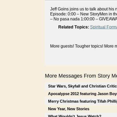
Jeff Goins joins us to talk about hi
Episode: 0:00 – New StoryMen in the
– No pasa nada 1:00:00 – GIVEAWA
Related Topics:
Spiritual Form
More guests! Tougher topics! More m
More Messages From Story Me
Star Wars, Skyfall and Christian Criti
Apocalypse 2012 featuring Jason Boy
Merry Christmas featuring Tifah Phill
New Year, New Stories
What Wouldn't Jesus Watch?