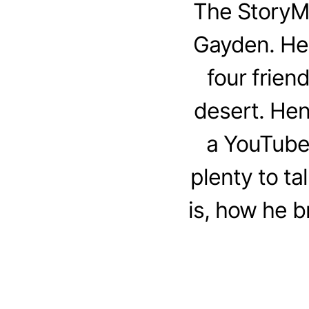
The StoryM
Gayden. Henr
four frien
desert. Hen
a YouTube 
plenty to t
is, how he b