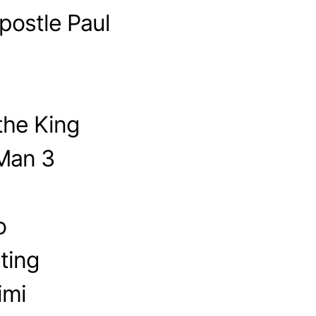
postle Paul
the King
-Man 3
o
ting
imi