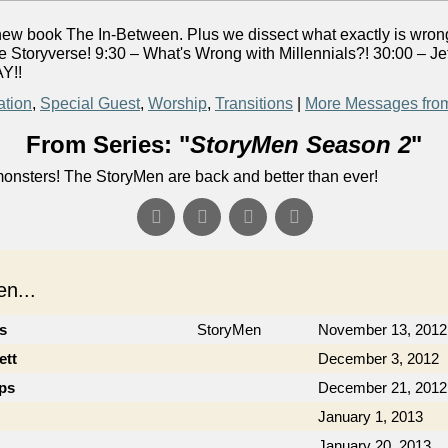
s new book The In-Between. Plus we dissect what exactly is wrong
 Storyverse! 9:30 – What's Wrong with Millennials?! 30:00 – J
Y!!
ation
,
Special Guest
,
Worship
,
Transitions
|
More Messages fro
From Series: "
StoryMen Season 2
"
onsters! The StoryMen are back and better than ever!
n...
cs
StoryMen
November 13, 2012
ett
December 3, 2012
ips
December 21, 2012
January 1, 2013
January 20, 2013