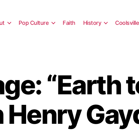
ut
Pop Culture
Faith
History
Coolsvill
ge: “Earth t
h Henry Gay