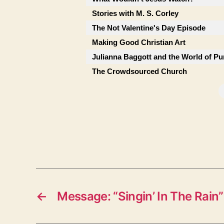
Stories with M. S. Corley
The Not Valentine's Day Episode
Making Good Christian Art
Julianna Baggott and the World of Pu
The Crowdsourced Church
←
Message: “Singin’ In The Rain”