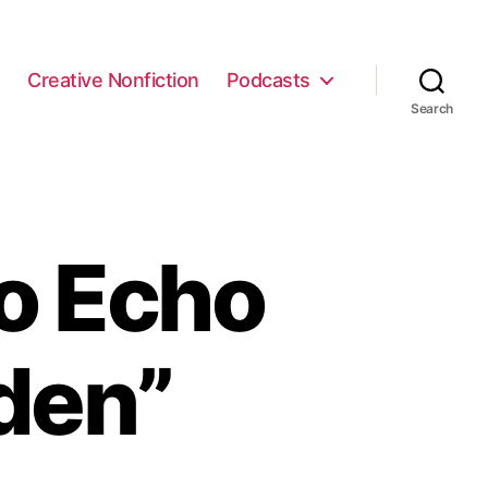
e
Creative Nonfiction
Podcasts
Search
o Echo
den”