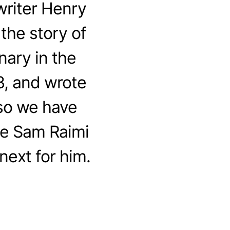
riter Henry
the story of
nary in the
3, and wrote
 so we have
me Sam Raimi
next for him.