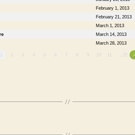
February 1, 2013
February 21, 2013
March 1, 2013
re
March 14, 2013
March 28, 2013
1
2
3
4
5
6
7
8
9
10
11
…22