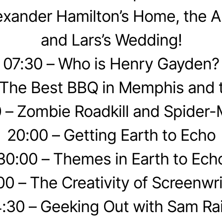
exander Hamilton’s Home, the A
and Lars’s Wedding!
07:30 – Who is Henry Gayden?
 The Best BBQ in Memphis and 
 – Zombie Roadkill and Spider
20:00 – Getting Earth to Echo
30:00 – Themes in Earth to Ech
00 – The Creativity of Screenwri
:30 – Geeking Out with Sam Ra