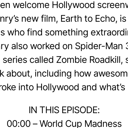
en welcome Hollywood screenw
y’s new film, Earth to Echo, is 
ds who find something extraordi
ry also worked on Spider-Man 
series called Zombie Roadkill,
alk about, including how aweso
roke into Hollywood and what’s 
IN THIS EPISODE:
00:00 – World Cup Madness