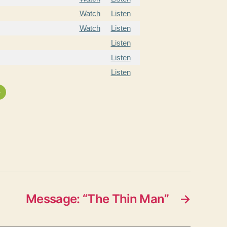
Watch
Listen
Watch
Listen
Listen
Listen
Listen
»
Message: “The Thin Man”
→