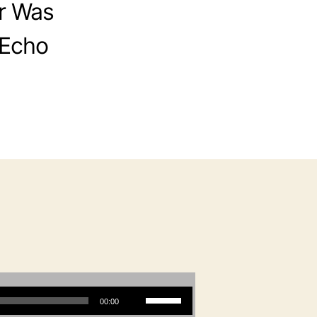
r Was
 Echo
Use Up/Down Arrow keys to increase or decrease volume.
00:00