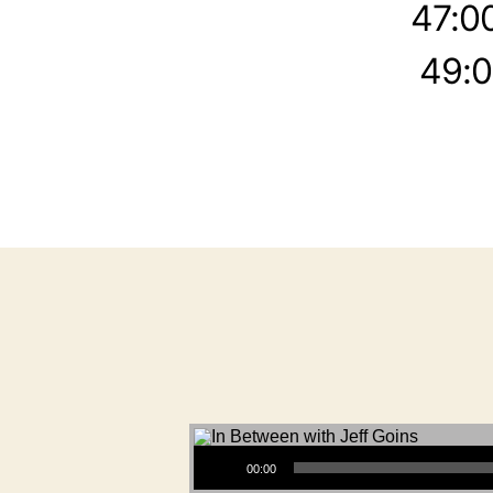
47:0
49:0
Audio Player
00:00