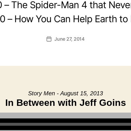
0 – The Spider-Man 4 that Neve
0 – How You Can Help Earth to
June 27, 2014
Post
date
Story Men - August 15, 2013
In Between with Jeff Goins