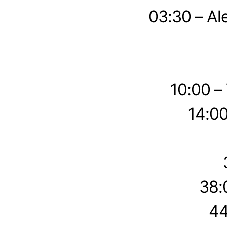
03:30 – Al
10:00 –
14:00
38:
44