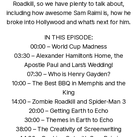
Roadkill, so we have plenty to talk about,
including how awesome Sam Raimi is, how he
broke into Hollywood and what’s next for him.
IN THIS EPISODE:
00:00 – World Cup Madness
03:30 – Alexander Hamilton’s Home, the
Apostle Paul and Lars’s Wedding!
07:30 – Who is Henry Gayden?
10:00 – The Best BBQ in Memphis and the
King
14:00 – Zombie Roadkill and Spider-Man 3
20:00 – Getting Earth to Echo
30:00 – Themes in Earth to Echo
38:00 – The Creativity of Screenwriting