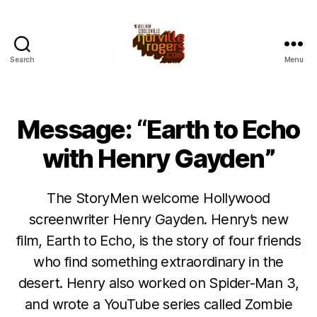
Search
Menu
Message: “Earth to Echo
with Henry Gayden”
The StoryMen welcome Hollywood
screenwriter Henry Gayden. Henry’s new
film, Earth to Echo, is the story of four friends
who find something extraordinary in the
desert. Henry also worked on Spider-Man 3,
and wrote a YouTube series called Zombie