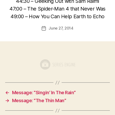
44:30 – Geeking Out with Sam Raimi
47:00 – The Spider-Man 4 that Never Was
49:00 – How You Can Help Earth to Echo
June 27, 2014
Post
date
←
Message: “Singin’ In The Rain”
→
Message: “The Thin Man”