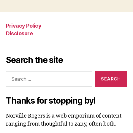
Privacy Policy
Disclosure
Search the site
Search
for:
Thanks for stopping by!
Norville Rogers is a web emporium of content
ranging from thoughtful to zany, often both.