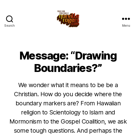
Search
Menu
Message: “Drawing
Boundaries?”
We wonder what it means to be be a
Christian. How do you decide where the
boundary markers are? From Hawaiian
religion to Scientology to Islam and
Mormonism to the Gospel Coalition, we ask
some tough questions. And perhaps the