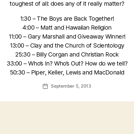
toughest of all: does any of it really matter?
1:30 – The Boys are Back Together!
4:00 – Matt and Hawaiian Religion
11:00 – Gary Marshall and Giveaway Winner!
13:00 – Clay and the Church of Scientology
25:30 – Billy Corgan and Christian Rock
33:00 – Who’s In? Who’s Out? How do we tell?
50:30 – Piper, Keller, Lewis and MacDonald
September 5, 2013
Post
date