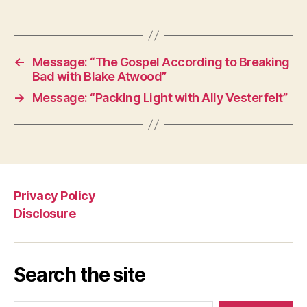
←
Message: “The Gospel According to Breaking
Bad with Blake Atwood”
→
Message: “Packing Light with Ally Vesterfelt”
Privacy Policy
Disclosure
Search the site