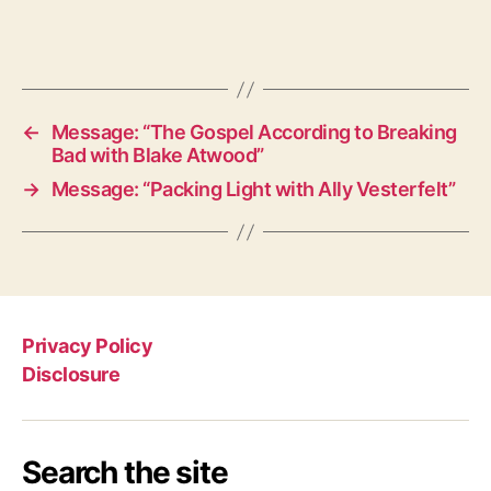
←
Message: “The Gospel According to Breaking
Bad with Blake Atwood”
→
Message: “Packing Light with Ally Vesterfelt”
Privacy Policy
Disclosure
Search the site