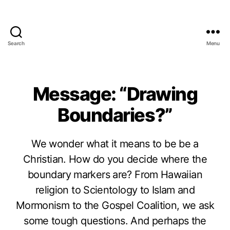
Search
Menu
Message: “Drawing
Boundaries?”
We wonder what it means to be be a
Christian. How do you decide where the
boundary markers are? From Hawaiian
religion to Scientology to Islam and
Mormonism to the Gospel Coalition, we ask
some tough questions. And perhaps the