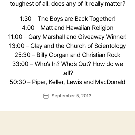
toughest of all: does any of it really matter?
1:30 – The Boys are Back Together!
4:00 – Matt and Hawaiian Religion
11:00 – Gary Marshall and Giveaway Winner!
13:00 – Clay and the Church of Scientology
25:30 – Billy Corgan and Christian Rock
33:00 – Who’s In? Who’s Out? How do we
tell?
50:30 – Piper, Keller, Lewis and MacDonald
September 5, 2013
Post
date