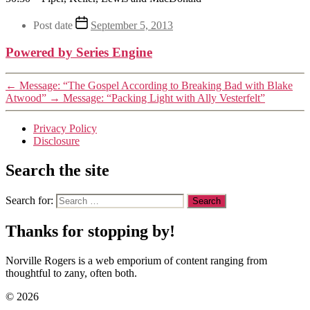
Post date
September 5, 2013
Powered by Series Engine
←
Message: “The Gospel According to Breaking Bad with Blake
Atwood”
→
Message: “Packing Light with Ally Vesterfelt”
Privacy Policy
Disclosure
Search the site
Search for:
Thanks for stopping by!
Norville Rogers is a web emporium of content ranging from
thoughtful to zany, often both.
© 2026