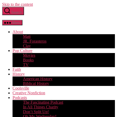
Skip to the content
Search
Menu
About
Matt
JR. Forasteros
Clay
Pop Culture
Movies
Books
TV
Faith
History
American History
Biblical History
Coolsville
Creative Nonfiction
Podcasts
The Fascinating Podcast
In All Things Charity
Don’t Split Up!
Oh My Wednesday!