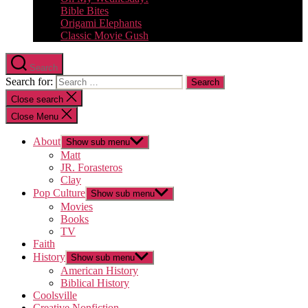
Bible Bites
Origami Elephants
Classic Movie Gush
Search
Search for:
Close search
Close Menu
About
Show sub menu
Matt
JR. Forasteros
Clay
Pop Culture
Show sub menu
Movies
Books
TV
Faith
History
Show sub menu
American History
Biblical History
Coolsville
Creative Nonfiction