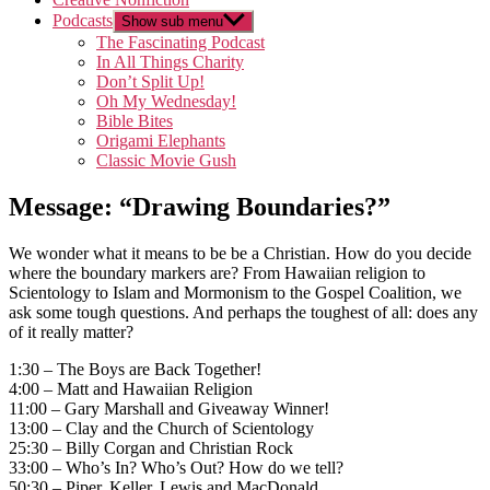
Podcasts
Show sub menu
The Fascinating Podcast
In All Things Charity
Don’t Split Up!
Oh My Wednesday!
Bible Bites
Origami Elephants
Classic Movie Gush
Message: “Drawing Boundaries?”
We wonder what it means to be be a Christian. How do you decide
where the boundary markers are? From Hawaiian religion to
Scientology to Islam and Mormonism to the Gospel Coalition, we
ask some tough questions. And perhaps the toughest of all: does any
of it really matter?
1:30 – The Boys are Back Together!
4:00 – Matt and Hawaiian Religion
11:00 – Gary Marshall and Giveaway Winner!
13:00 – Clay and the Church of Scientology
25:30 – Billy Corgan and Christian Rock
33:00 – Who’s In? Who’s Out? How do we tell?
50:30 – Piper, Keller, Lewis and MacDonald