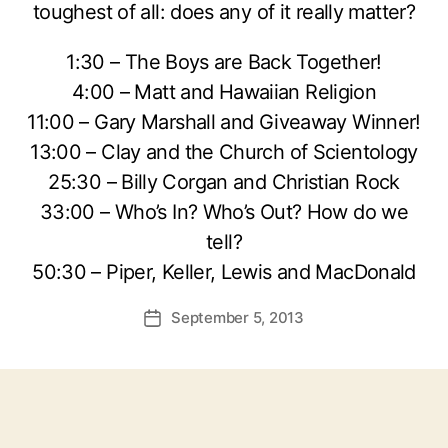
toughest of all: does any of it really matter?
1:30 – The Boys are Back Together!
4:00 – Matt and Hawaiian Religion
11:00 – Gary Marshall and Giveaway Winner!
13:00 – Clay and the Church of Scientology
25:30 – Billy Corgan and Christian Rock
33:00 – Who’s In? Who’s Out? How do we
tell?
50:30 – Piper, Keller, Lewis and MacDonald
September 5, 2013
Post
date