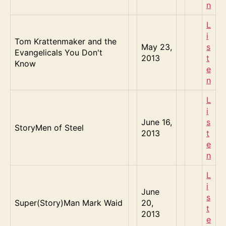
n
L
i
Tom Krattenmaker and the
May 23,
s
Evangelicals You Don't
2013
t
Know
e
n
L
i
June 16,
s
StoryMen of Steel
2013
t
e
n
L
i
June
s
Super(Story)Man Mark Waid
20,
t
2013
e