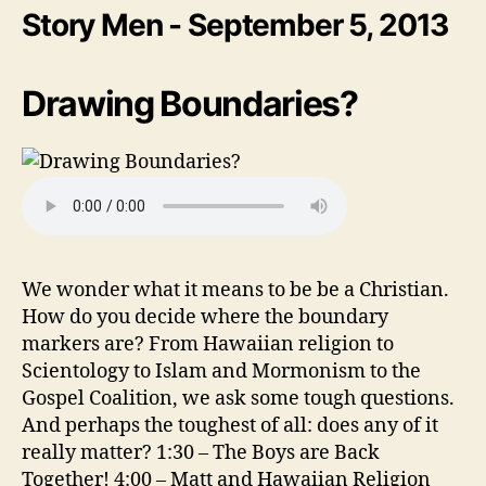
Story Men - September 5, 2013
Drawing Boundaries?
We wonder what it means to be be a Christian.
How do you decide where the boundary
markers are? From Hawaiian religion to
Scientology to Islam and Mormonism to the
Gospel Coalition, we ask some tough questions.
And perhaps the toughest of all: does any of it
really matter? 1:30 – The Boys are Back
Together! 4:00 – Matt and Hawaiian Religion