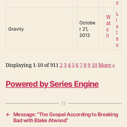
n
L
W
i
Octobe
at
s
Gravity
r 21,
c
t
2013
h
e
n
Displaying 1-10 of 91
1
2
3
4
5
6
7
8
9
10
More
»
Powered by Series Engine
←
Message: “The Gospel According to Breaking
Bad with Blake Atwood”