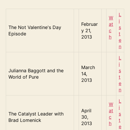
L
W
i
Februar
at
The Not Valentine's Day
s
y 21,
c
Episode
t
2013
h
e
n
L
i
March
Julianna Baggott and the
s
14,
World of Pure
t
2013
e
n
L
W
i
April
at
The Catalyst Leader with
s
30,
c
Brad Lomenick
t
2013
h
e