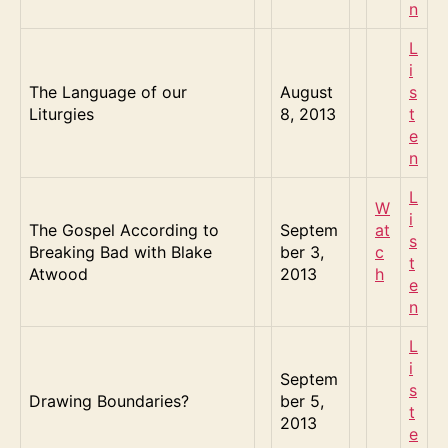
n
L
i
The Language of our
August
s
Liturgies
8, 2013
t
e
n
L
W
i
The Gospel According to
Septem
at
s
Breaking Bad with Blake
ber 3,
c
t
Atwood
2013
h
e
n
L
i
Septem
s
Drawing Boundaries?
ber 5,
t
2013
e