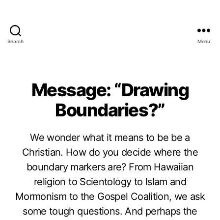
Search
Menu
Message: “Drawing
Boundaries?”
We wonder what it means to be be a
Christian. How do you decide where the
boundary markers are? From Hawaiian
religion to Scientology to Islam and
Mormonism to the Gospel Coalition, we ask
some tough questions. And perhaps the