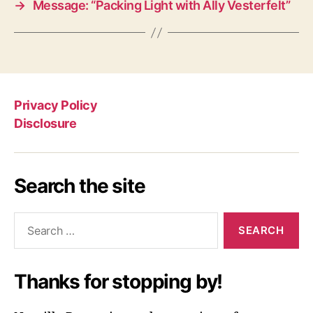
→
Message: “Packing Light with Ally Vesterfelt”
Privacy Policy
Disclosure
Search the site
Search
for:
Thanks for stopping by!