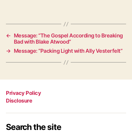
←
Message: “The Gospel According to Breaking
Bad with Blake Atwood”
→
Message: “Packing Light with Ally Vesterfelt”
Privacy Policy
Disclosure
Search the site