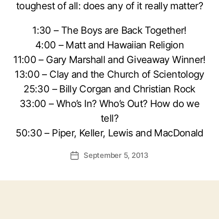
toughest of all: does any of it really matter?
1:30 – The Boys are Back Together!
4:00 – Matt and Hawaiian Religion
11:00 – Gary Marshall and Giveaway Winner!
13:00 – Clay and the Church of Scientology
25:30 – Billy Corgan and Christian Rock
33:00 – Who’s In? Who’s Out? How do we
tell?
50:30 – Piper, Keller, Lewis and MacDonald
September 5, 2013
Post
date