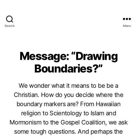
Search
Menu
Message: “Drawing
Boundaries?”
We wonder what it means to be be a
Christian. How do you decide where the
boundary markers are? From Hawaiian
religion to Scientology to Islam and
Mormonism to the Gospel Coalition, we ask
some tough questions. And perhaps the