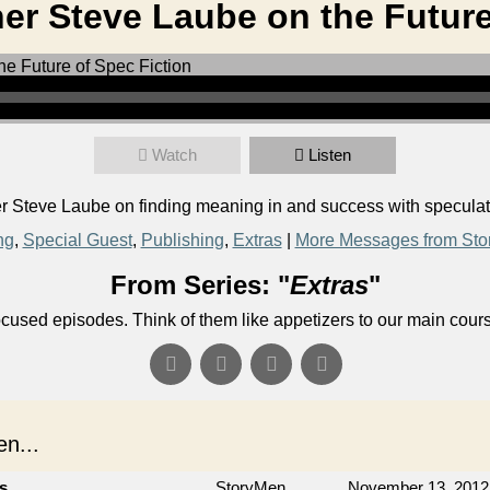
er Steve Laube on the Future
Watch
Listen
Steve Laube on finding meaning in and success with speculativ
ng
,
Special Guest
,
Publishing
,
Extras
|
More Messages from Sto
From Series: "
Extras
"
ocused episodes. Think of them like appetizers to our main cour
n...
cs
StoryMen
November 13, 2012