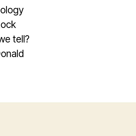
tology
Rock
e tell?
Donald