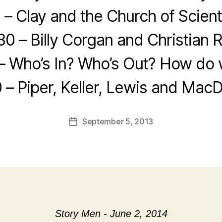
 – Clay and the Church of Scien
30 – Billy Corgan and Christian 
– Who’s In? Who’s Out? How do w
 – Piper, Keller, Lewis and Mac
September 5, 2013
Post
date
Story Men - June 2, 2014