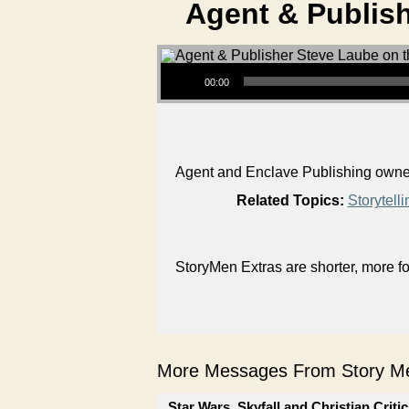
Agent & Publish
Audio Player
00:00
Agent and Enclave Publishing owner 
Related Topics:
Storytelli
StoryMen Extras are shorter, more f
More Messages From Story Me
Star Wars, Skyfall and Christian Criti