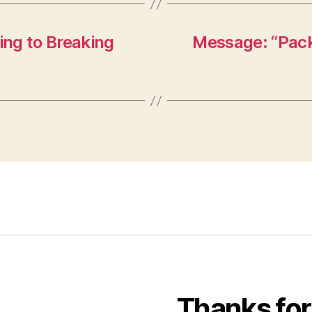
ng to Breaking
Message: “Packi
Thanks for