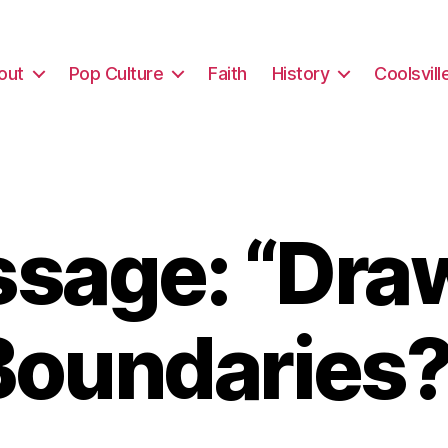
out
Pop Culture
Faith
History
Coolsvill
sage: “Dra
Boundaries?