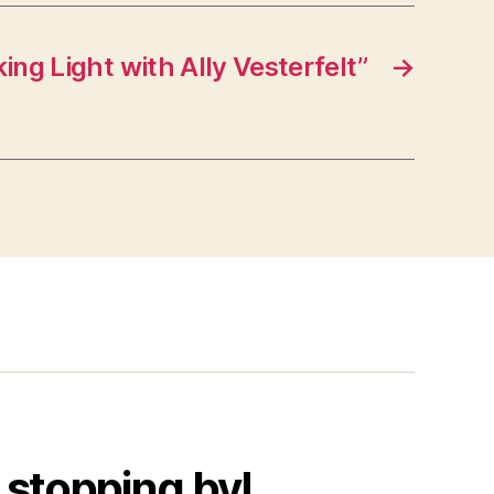
ng Light with Ally Vesterfelt”
→
 stopping by!