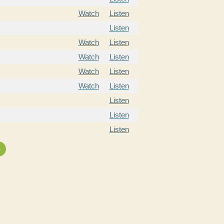
Watch
Listen
Listen
Watch
Listen
Watch
Listen
Watch
Listen
Watch
Listen
Listen
Listen
Listen
»