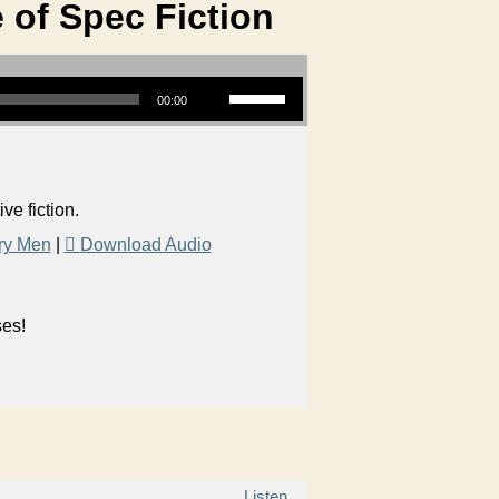
 of Spec Fiction
Use Up/Down Arrow keys to increase or decrease volume.
00:00
e fiction.
ry Men
|
Download Audio
ses!
Listen