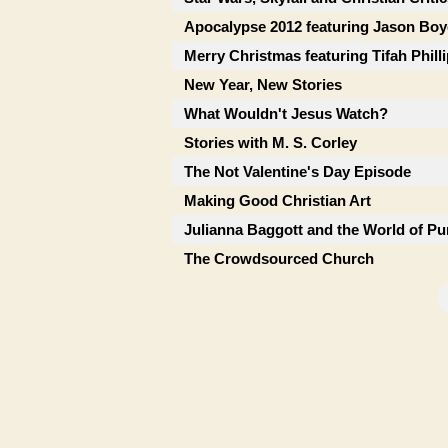
Apocalypse 2012 featuring Jason Boy
Merry Christmas featuring Tifah Phill
New Year, New Stories
What Wouldn't Jesus Watch?
Stories with M. S. Corley
The Not Valentine's Day Episode
Making Good Christian Art
Julianna Baggott and the World of Pu
The Crowdsourced Church