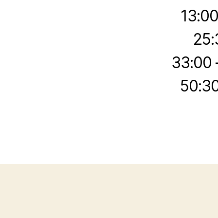
13:00
25:
33:00 
50:30