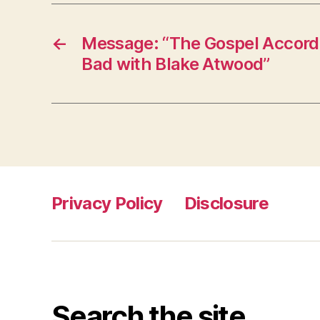
←
Message: “The Gospel Accordi
Bad with Blake Atwood”
Privacy Policy
Disclosure
Search the site