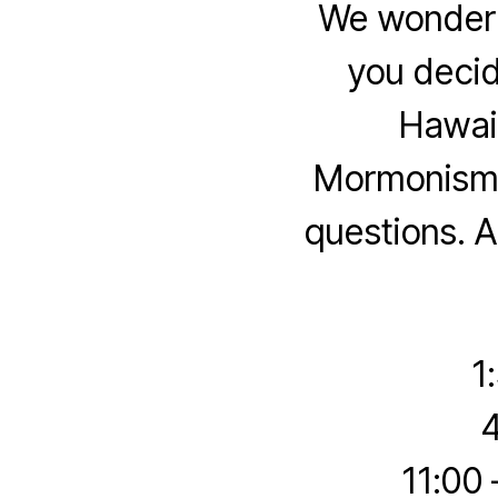
We wonder 
you deci
Hawaii
Mormonism t
questions. A
1
4
11:00