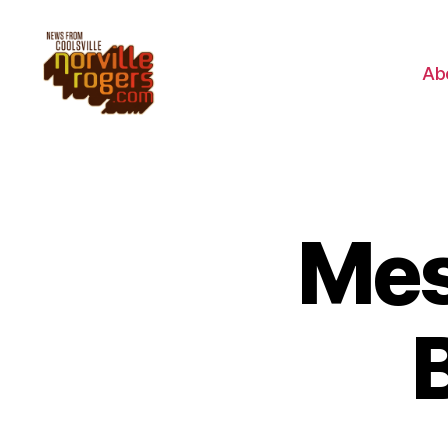
Ab
Mes