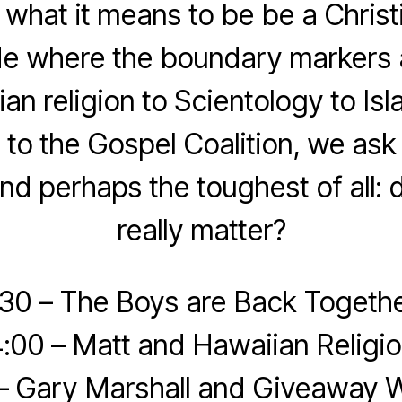
what it means to be be a Christ
de where the boundary markers 
an religion to Scientology to Is
o the Gospel Coalition, we as
nd perhaps the toughest of all: d
really matter?
:30 – The Boys are Back Togethe
:00 – Matt and Hawaiian Religi
 – Gary Marshall and Giveaway W