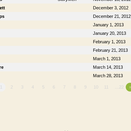
ett
December 3, 2012
ips
December 21, 2012
January 1, 2013
January 20, 2013
February 1, 2013
February 21, 2013
March 1, 2013
re
March 14, 2013
March 28, 2013
1
2
3
4
5
6
7
8
9
10
11
…22