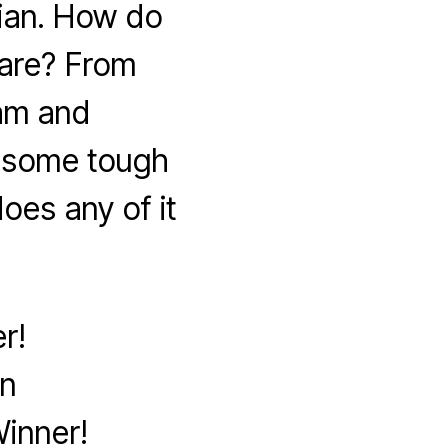
ian. How do
are? From
lam and
k some tough
oes any of it
r!
on
inner!