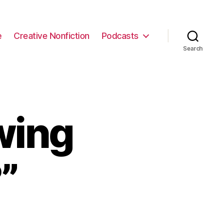
e
Creative Nonfiction
Podcasts
Search
wing
”