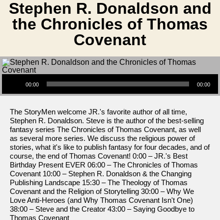
Stephen R. Donaldson and
the Chronicles of Thomas
Covenant
Audio Player
00:00
00:00
The StoryMen welcome JR.'s favorite author of all time,
Stephen R. Donaldson. Steve is the author of the best-selling
fantasy series The Chronicles of Thomas Covenant, as well
as several more series. We discuss the religious power of
stories, what it's like to publish fantasy for four decades, and of
course, the end of Thomas Covenant! 0:00 – JR.'s Best
Birthday Present EVER 06:00 – The Chronicles of Thomas
Covenant 10:00 – Stephen R. Donaldson & the Changing
Publishing Landscape 15:30 – The Theology of Thomas
Covenant and the Religion of Storytelling 30:00 – Why We
Love Anti-Heroes (and Why Thomas Covenant Isn't One)
38:00 – Steve and the Creator 43:00 – Saying Goodbye to
Thomas Covenant