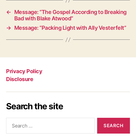
←
Message: “The Gospel According to Breaking
Bad with Blake Atwood”
→
Message: “Packing Light with Ally Vesterfelt”
Privacy Policy
Disclosure
Search the site
Search
for: