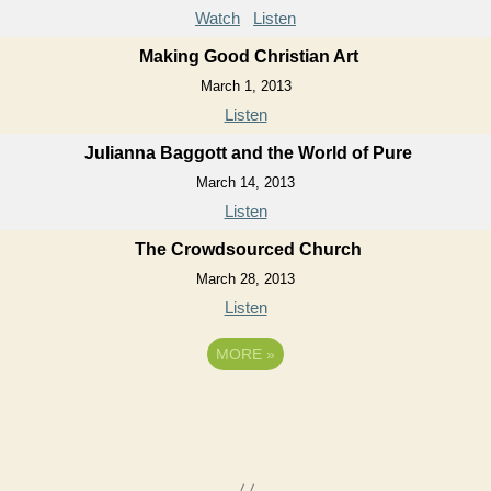
Watch
Listen
Making Good Christian Art
March 1, 2013
Listen
Julianna Baggott and the World of Pure
March 14, 2013
Listen
The Crowdsourced Church
March 28, 2013
Listen
MORE
»