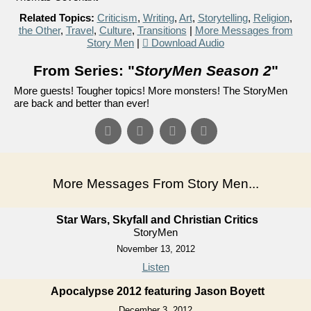
Related Topics:
Criticism
,
Writing
,
Art
,
Storytelling
,
Religion
,
the Other
,
Travel
,
Culture
,
Transitions
|
More Messages from
Story Men
|
Download Audio
From Series: "
StoryMen Season 2
"
More guests! Tougher topics! More monsters! The StoryMen
are back and better than ever!
More Messages From Story Men...
Star Wars, Skyfall and Christian Critics
StoryMen
November 13, 2012
Listen
Apocalypse 2012 featuring Jason Boyett
December 3, 2012