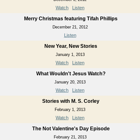
Watch
Listen
Merry Christmas featuring Tifah Phillips
December 21, 2012
Listen
New Year, New Stories
January 1, 2013
Watch
Listen
What Wouldn't Jesus Watch?
January 20, 2013
Watch
Listen
Stories with M. S. Corley
February 1, 2013
Watch
Listen
The Not Valentine's Day Episode
February 21, 2013