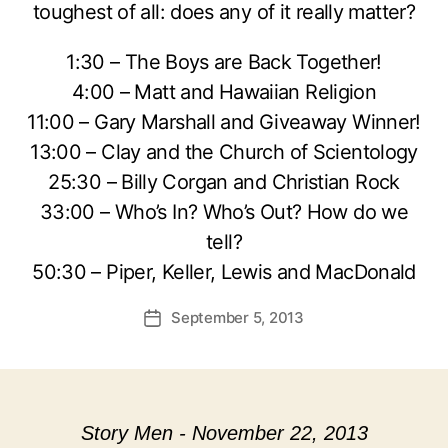
toughest of all: does any of it really matter?
1:30 – The Boys are Back Together!
4:00 – Matt and Hawaiian Religion
11:00 – Gary Marshall and Giveaway Winner!
13:00 – Clay and the Church of Scientology
25:30 – Billy Corgan and Christian Rock
33:00 – Who’s In? Who’s Out? How do we
tell?
50:30 – Piper, Keller, Lewis and MacDonald
September 5, 2013
Post
date
Story Men - November 22, 2013