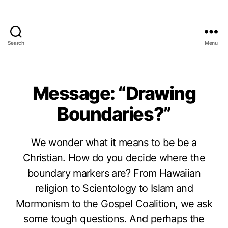
Search
Menu
Message: “Drawing
Boundaries?”
We wonder what it means to be be a
Christian. How do you decide where the
boundary markers are? From Hawaiian
religion to Scientology to Islam and
Mormonism to the Gospel Coalition, we ask
some tough questions. And perhaps the