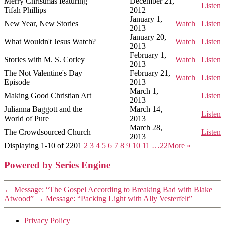
Merry Christmas featuring
December 21,
Listen
Tifah Phillips
2012
January 1,
New Year, New Stories
Watch
Listen
2013
January 20,
What Wouldn't Jesus Watch?
Watch
Listen
2013
February 1,
Stories with M. S. Corley
Watch
Listen
2013
The Not Valentine's Day
February 21,
Watch
Listen
Episode
2013
March 1,
Making Good Christian Art
Listen
2013
Julianna Baggott and the
March 14,
Listen
World of Pure
2013
March 28,
The Crowdsourced Church
Listen
2013
Displaying 1-10 of 220
1
2
3
4
5
6
7
8
9
10
11
…22
More
»
Powered by Series Engine
←
Message: “The Gospel According to Breaking Bad with Blake
Atwood”
→
Message: “Packing Light with Ally Vesterfelt”
Privacy Policy