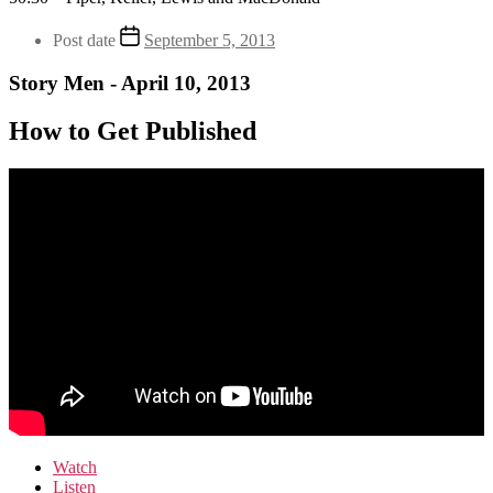
Post date
September 5, 2013
Story Men - April 10, 2013
How to Get Published
Watch
Listen