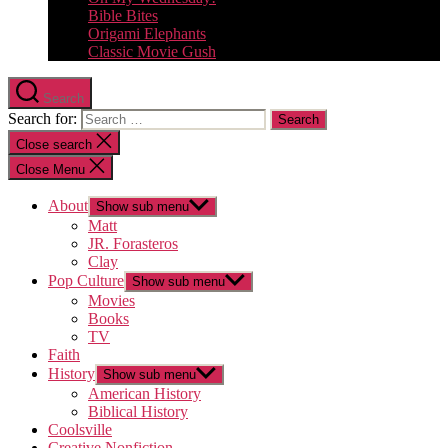
Bible Bites
Origami Elephants
Classic Movie Gush
Search
Search for:
Close search
Close Menu
About
Show sub menu
Matt
JR. Forasteros
Clay
Pop Culture
Show sub menu
Movies
Books
TV
Faith
History
Show sub menu
American History
Biblical History
Coolsville
Creative Nonfiction