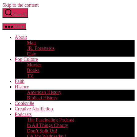
Skip to the content
Search
Menu
About
Matt
JR. Forasteros
Clay
Pop Culture
Movies
Books
TV
Faith
History
American History
Biblical History
Coolsville
Creative Nonfiction
Podcasts
The Fascinating Podcast
In All Things Charity
Don’t Split Up!
Oh My Wednesday!