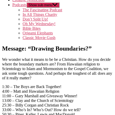
Podcasts
Show sub menu
The Fascinating Podcast
In All Things Charity
Don’t Split Up!
Oh My Wednesday!
Bible Bites
Origami Elephants
Classic Movie Gush
Message: “Drawing Boundaries?”
We wonder what it means to be be a Christian. How do you decide
where the boundary markers are? From Hawaiian religion to
Scientology to Islam and Mormonism to the Gospel Coalition, we
ask some tough questions. And perhaps the toughest of all: does any
of it really matter?
1:30 – The Boys are Back Together!
4:00 – Matt and Hawaiian Religion
11:00 – Gary Marshall and Giveaway Winner!
13:00 – Clay and the Church of Scientology
25:30 – Billy Corgan and Christian Rock
33:00 – Who’s In? Who’s Out? How do we tell?
50:30 – Piper, Keller, Lewis and MacDonald