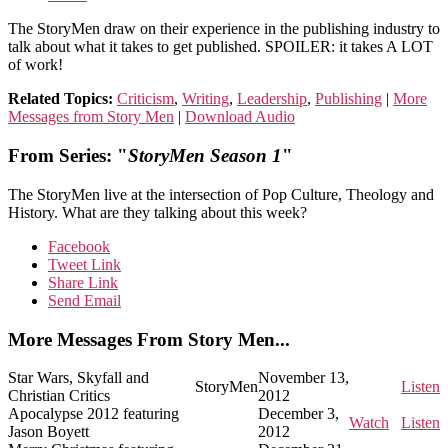
The StoryMen draw on their experience in the publishing industry to
talk about what it takes to get published. SPOILER: it takes A LOT
of work!
Related Topics:
Criticism
,
Writing
,
Leadership
,
Publishing
|
More
Messages from Story Men
|
Download Audio
From Series: "
StoryMen Season 1
"
The StoryMen live at the intersection of Pop Culture, Theology and
History. What are they talking about this week?
Facebook
Tweet Link
Share Link
Send Email
More Messages From Story Men...
Star Wars, Skyfall and
November 13,
StoryMen
Listen
Christian Critics
2012
Apocalypse 2012 featuring
December 3,
Watch
Listen
Jason Boyett
2012