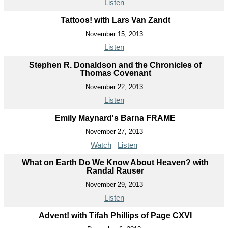
Listen
Tattoos! with Lars Van Zandt
November 15, 2013
Listen
Stephen R. Donaldson and the Chronicles of
Thomas Covenant
November 22, 2013
Listen
Emily Maynard's Barna FRAME
November 27, 2013
Watch
Listen
What on Earth Do We Know About Heaven? with
Randal Rauser
November 29, 2013
Listen
Advent! with Tifah Phillips of Page CXVI