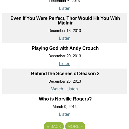
December 6, 2013
Listen
Even If You Were Perfect, Thor Would Hit You With
Mjolnir
December 13, 2013
Listen
Playing God with Andy Crouch
December 20, 2013
Listen
Behind the Scenes of Season 2
December 25, 2013
Watch
Listen
Who is Norville Rogers?
March 9, 2014
Listen
«
BACK
MORE
»