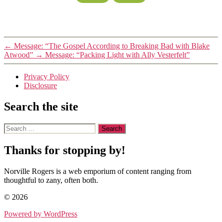
←
Message: “The Gospel According to Breaking Bad with Blake
Atwood”
→
Message: “Packing Light with Ally Vesterfelt”
Privacy Policy
Disclosure
Search the site
Search
for:
Thanks for stopping by!
Norville Rogers is a web emporium of content ranging from
thoughtful to zany, often both.
© 2026
Powered by WordPress