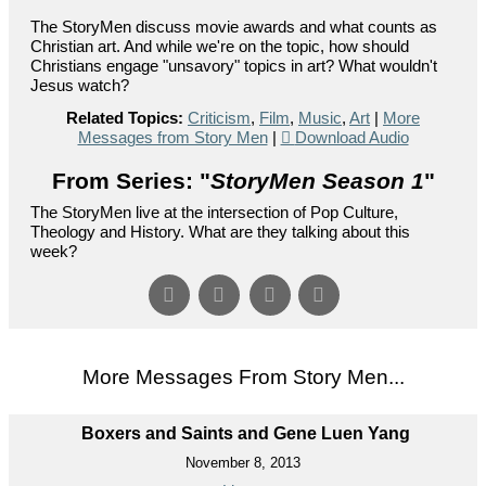
The StoryMen discuss movie awards and what counts as
Christian art. And while we're on the topic, how should
Christians engage "unsavory" topics in art? What wouldn't
Jesus watch?
Related Topics:
Criticism
,
Film
,
Music
,
Art
|
More
Messages from Story Men
|
Download Audio
From Series: "
StoryMen Season 1
"
The StoryMen live at the intersection of Pop Culture,
Theology and History. What are they talking about this
week?
More Messages From Story Men...
Boxers and Saints and Gene Luen Yang
November 8, 2013