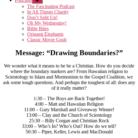
Podcasts
Show
sub
The Fascinating Podcast
menu
In All Things Charity
Don’t Split Up!
Oh My Wednesday!
Bible Bites
Origami Elephants
Classic Movie Gush
Message: “Drawing Boundaries?”
We wonder what it means to be be a Christian. How do you decide
where the boundary markers are? From Hawaiian religion to
Scientology to Islam and Mormonism to the Gospel Coalition, we
ask some tough questions. And perhaps the toughest of all: does any
of it really matter?
1:30 – The Boys are Back Together!
4:00 – Matt and Hawaiian Religion
11:00 – Gary Marshall and Giveaway Winner!
13:00 – Clay and the Church of Scientology
25:30 – Billy Corgan and Christian Rock
33:00 – Who’s In? Who’s Out? How do we tell?
50:30 – Piper, Keller, Lewis and MacDonald