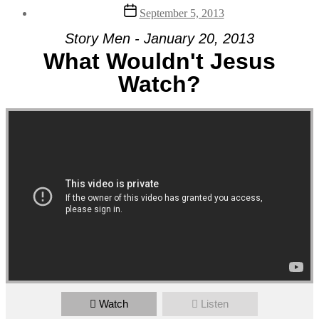
Post
September 5, 2013
date
Story Men - January 20, 2013
What Wouldn't Jesus
Watch?
Watch
Listen