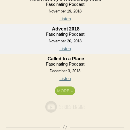
Fascinating Podcast
November 19, 2018
Listen
Advent 2018
Fascinating Podcast
November 26, 2018
Listen
Called to a Place
Fascinating Podcast
December 3, 2018
Listen
MORE
»