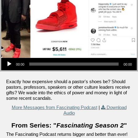
Audio Player
00:00
00:00
Exactly how expensive should a pastor's shoes be? Should
pastors, professors, speakers or other culture leaders receive
gifts? We wade into the ethics of power and money in light of
some recent scandals.
More Messages from Fascinating Podcast
|
Download
Audio
From Series: "
Fascinating Season 2
"
The Fascinating Podcast returns bigger and better than ever!