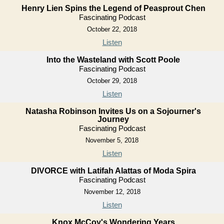
Henry Lien Spins the Legend of Peasprout Chen
Fascinating Podcast
October 22, 2018
Listen
Into the Wasteland with Scott Poole
Fascinating Podcast
October 29, 2018
Listen
Natasha Robinson Invites Us on a Sojourner's
Journey
Fascinating Podcast
November 5, 2018
Listen
DIVORCE with Latifah Alattas of Moda Spira
Fascinating Podcast
November 12, 2018
Listen
Knox McCoy's Wondering Years