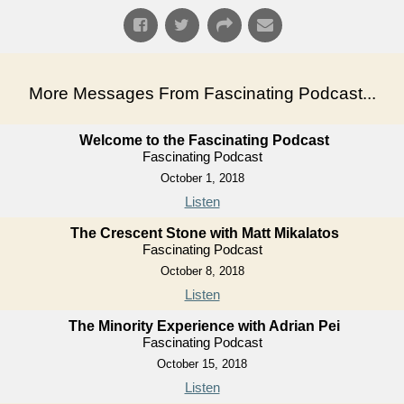
More Messages From Fascinating Podcast...
Welcome to the Fascinating Podcast
Fascinating Podcast
October 1, 2018
Listen
The Crescent Stone with Matt Mikalatos
Fascinating Podcast
October 8, 2018
Listen
The Minority Experience with Adrian Pei
Fascinating Podcast
October 15, 2018
Listen