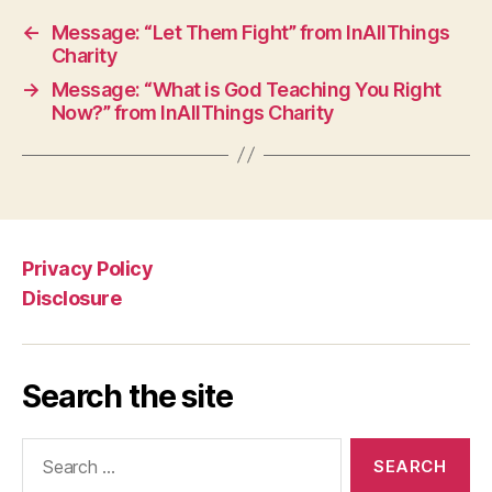
←
Message: “Let Them Fight” from InAllThings
Charity
→
Message: “What is God Teaching You Right
Now?” from InAllThings Charity
Privacy Policy
Disclosure
Search the site
Search
for: