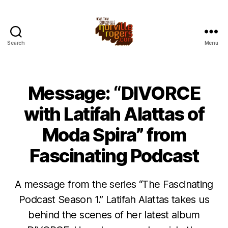
Search
Menu
Message: “DIVORCE
with Latifah Alattas of
Moda Spira” from
Fascinating Podcast
A message from the series “The Fascinating
Podcast Season 1.” Latifah Alattas takes us
behind the scenes of her latest album