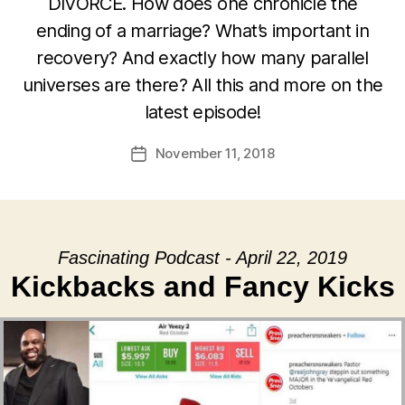
DIVORCE. How does one chronicle the
ending of a marriage? What’s important in
recovery? And exactly how many parallel
universes are there? All this and more on the
latest episode!
November 11, 2018
Post
date
Fascinating Podcast - April 22, 2019
Kickbacks and Fancy Kicks