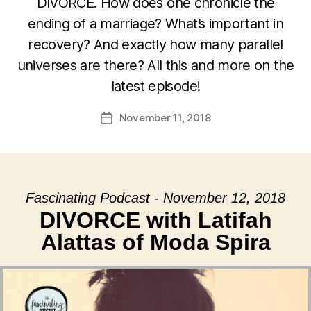
DIVORCE. How does one chronicle the
ending of a marriage? What’s important in
recovery? And exactly how many parallel
universes are there? All this and more on the
latest episode!
November 11, 2018
Post
date
Fascinating Podcast - November 12, 2018
DIVORCE with Latifah
Alattas of Moda Spira