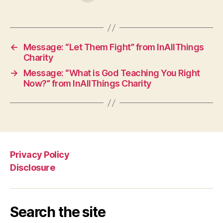
←
Message: “Let Them Fight” from InAllThings
Charity
→
Message: “What is God Teaching You Right
Now?” from InAllThings Charity
Privacy Policy
Disclosure
Search the site