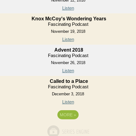
November 12, 2018
Listen
Knox McCoy's Wondering Years
Fascinating Podcast
November 19, 2018
Listen
Advent 2018
Fascinating Podcast
November 26, 2018
Listen
Called to a Place
Fascinating Podcast
December 3, 2018
Listen
MORE
»