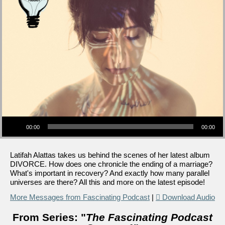
Audio Player
00:00
00:00
Latifah Alattas takes us behind the scenes of her latest album
DIVORCE. How does one chronicle the ending of a marriage?
What's important in recovery? And exactly how many parallel
universes are there? All this and more on the latest episode!
More Messages from Fascinating Podcast
|
Download Audio
From Series: "
The Fascinating Podcast