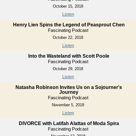
October 15, 2018
Listen
Henry Lien Spins the Legend of Peasprout Chen
Fascinating Podcast
October 22, 2018
Listen
Into the Wasteland with Scott Poole
Fascinating Podcast
October 29, 2018
Listen
Natasha Robinson Invites Us on a Sojourner's
Journey
Fascinating Podcast
November 5, 2018
Listen
DIVORCE with Latifah Alattas of Moda Spira
Fascinating Podcast