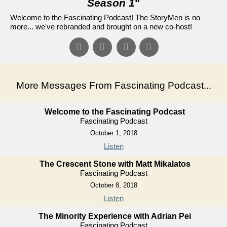
Season 1
"
Welcome to the Fascinating Podcast! The StoryMen is no
more... we've rebranded and brought on a new co-host!
More Messages From Fascinating Podcast...
Welcome to the Fascinating Podcast
Fascinating Podcast
October 1, 2018
Listen
The Crescent Stone with Matt Mikalatos
Fascinating Podcast
October 8, 2018
Listen
The Minority Experience with Adrian Pei
Fascinating Podcast