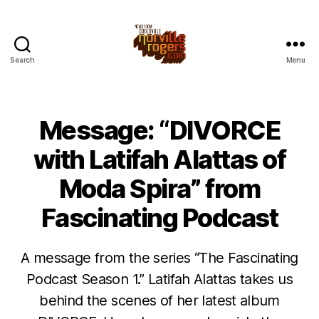
Search
Menu
Message: “DIVORCE
with Latifah Alattas of
Moda Spira” from
Fascinating Podcast
A message from the series “The Fascinating
Podcast Season 1.” Latifah Alattas takes us
behind the scenes of her latest album