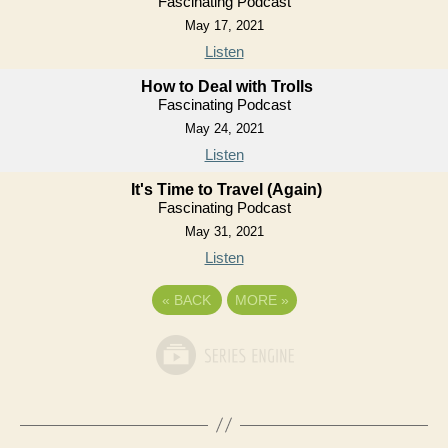
Fascinating Podcast
May 17, 2021
Listen
How to Deal with Trolls
Fascinating Podcast
May 24, 2021
Listen
It's Time to Travel (Again)
Fascinating Podcast
May 31, 2021
Listen
«
BACK
MORE
»