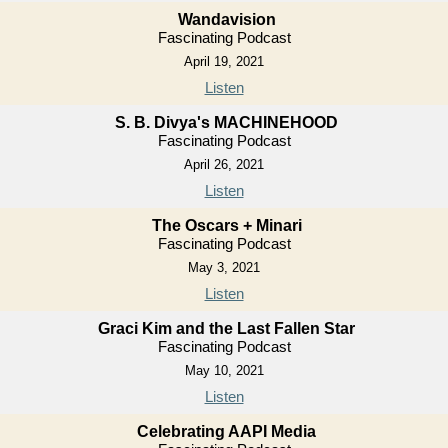
Wandavision
Fascinating Podcast
April 19, 2021
Listen
S. B. Divya's MACHINEHOOD
Fascinating Podcast
April 26, 2021
Listen
The Oscars + Minari
Fascinating Podcast
May 3, 2021
Listen
Graci Kim and the Last Fallen Star
Fascinating Podcast
May 10, 2021
Listen
Celebrating AAPI Media