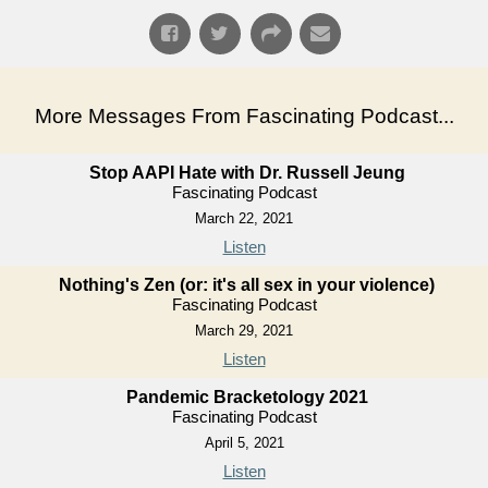
More Messages From Fascinating Podcast...
Stop AAPI Hate with Dr. Russell Jeung
Fascinating Podcast
March 22, 2021
Listen
Nothing's Zen (or: it's all sex in your violence)
Fascinating Podcast
March 29, 2021
Listen
Pandemic Bracketology 2021
Fascinating Podcast
April 5, 2021
Listen