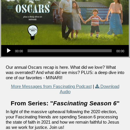
Audio Player
00:00
00:00
Our annual Oscars recap is here. What did we love? What
was overrated? And what did we miss? PLUS: a deep dive into
one of our favorites - MINARI!
More Messages from Fascinating Podcast
|
Download
Audio
From Series: "
Fascinating Season 6
"
In light of the massive upheaval following the 2020 election,
your Fascinating friends are spending Season 6 processing
the state of faith in 2021 and how we remain faithful to Jesus
as we work for justice. Join us!