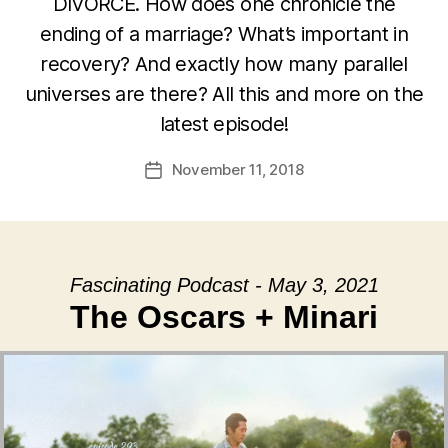
DIVORCE. How does one chronicle the
ending of a marriage? What’s important in
recovery? And exactly how many parallel
universes are there? All this and more on the
latest episode!
November 11, 2018
Post
date
Fascinating Podcast - May 3, 2021
The Oscars + Minari