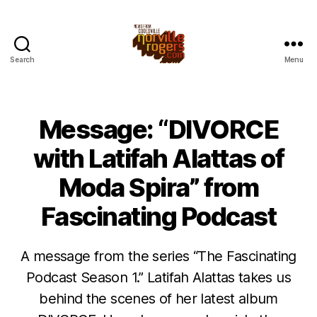
Search
Menu
Message: “DIVORCE
with Latifah Alattas of
Moda Spira” from
Fascinating Podcast
A message from the series “The Fascinating
Podcast Season 1.” Latifah Alattas takes us
behind the scenes of her latest album