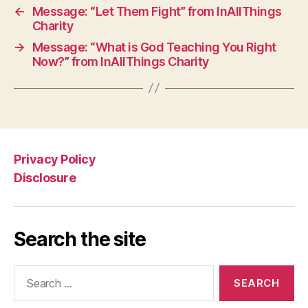
←
Message: “Let Them Fight” from InAllThings
Charity
→
Message: “What is God Teaching You Right
Now?” from InAllThings Charity
Privacy Policy
Disclosure
Search the site
Search
for: