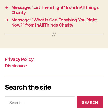
←
Message: “Let Them Fight” from InAllThings
Charity
→
Message: “What is God Teaching You Right
Now?” from InAllThings Charity
Privacy Policy
Disclosure
Search the site
Search
for: