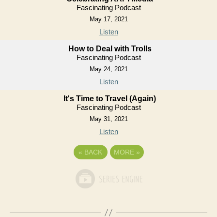
Fascinating Podcast
May 17, 2021
Listen
How to Deal with Trolls
Fascinating Podcast
May 24, 2021
Listen
It's Time to Travel (Again)
Fascinating Podcast
May 31, 2021
Listen
«
BACK
MORE
»