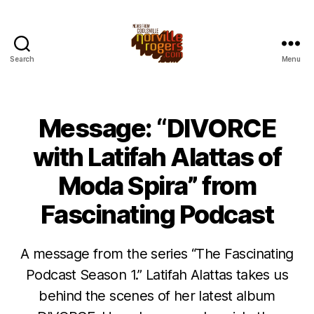
Search
Menu
Message: “DIVORCE
with Latifah Alattas of
Moda Spira” from
Fascinating Podcast
A message from the series “The Fascinating
Podcast Season 1.” Latifah Alattas takes us
behind the scenes of her latest album