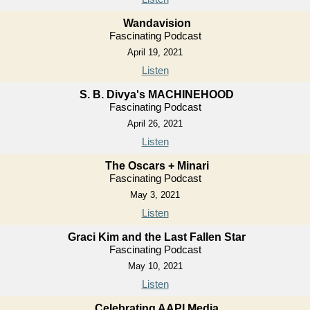
Wandavision
Fascinating Podcast
April 19, 2021
Listen
S. B. Divya's MACHINEHOOD
Fascinating Podcast
April 26, 2021
Listen
The Oscars + Minari
Fascinating Podcast
May 3, 2021
Listen
Graci Kim and the Last Fallen Star
Fascinating Podcast
May 10, 2021
Listen
Celebrating AAPI Media