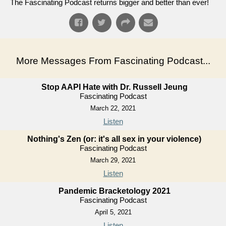
The Fascinating Podcast returns bigger and better than ever!
More Messages From Fascinating Podcast...
Stop AAPI Hate with Dr. Russell Jeung
Fascinating Podcast
March 22, 2021
Listen
Nothing's Zen (or: it's all sex in your violence)
Fascinating Podcast
March 29, 2021
Listen
Pandemic Bracketology 2021
Fascinating Podcast
April 5, 2021
Listen