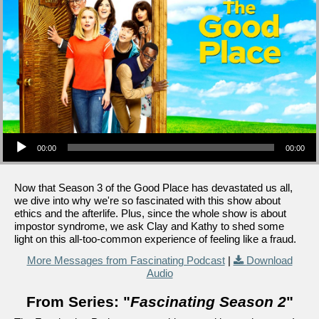
Audio Player
00:00
00:00
Now that Season 3 of the Good Place has devastated us all,
we dive into why we're so fascinated with this show about
ethics and the afterlife. Plus, since the whole show is about
impostor syndrome, we ask Clay and Kathy to shed some
light on this all-too-common experience of feeling like a fraud.
More Messages from Fascinating Podcast
|
Download
Audio
From Series: "
Fascinating Season 2
"