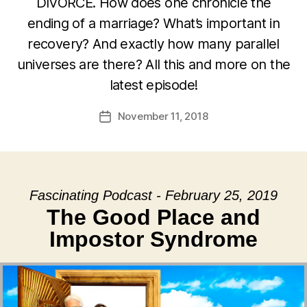
DIVORCE. How does one chronicle the
ending of a marriage? What’s important in
recovery? And exactly how many parallel
universes are there? All this and more on the
latest episode!
November 11, 2018
Post
date
Fascinating Podcast - February 25, 2019
The Good Place and
Impostor Syndrome