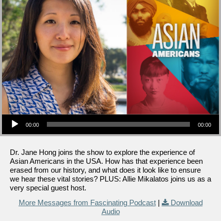
Audio Player
00:00
00:00
Dr. Jane Hong joins the show to explore the experience of
Asian Americans in the USA. How has that experience been
erased from our history, and what does it look like to ensure
we hear these vital stories? PLUS: Allie Mikalatos joins us as a
very special guest host.
More Messages from Fascinating Podcast
|
Download
Audio