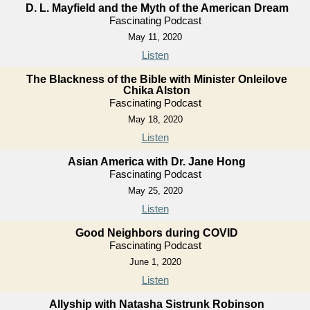
D. L. Mayfield and the Myth of the American Dream
Fascinating Podcast
May 11, 2020
Listen
The Blackness of the Bible with Minister Onleilove
Chika Alston
Fascinating Podcast
May 18, 2020
Listen
Asian America with Dr. Jane Hong
Fascinating Podcast
May 25, 2020
Listen
Good Neighbors during COVID
Fascinating Podcast
June 1, 2020
Listen
Allyship with Natasha Sistrunk Robinson