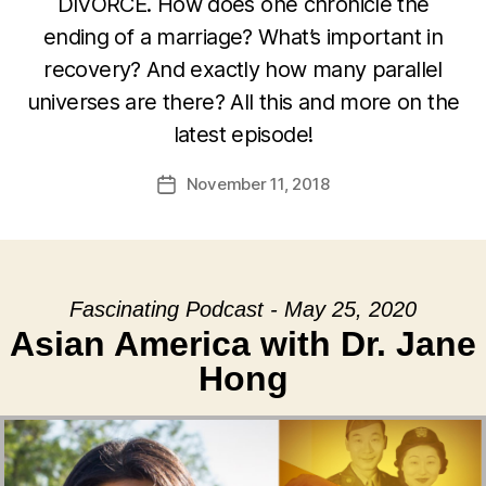
DIVORCE. How does one chronicle the
ending of a marriage? What’s important in
recovery? And exactly how many parallel
universes are there? All this and more on the
latest episode!
November 11, 2018
Post
date
Fascinating Podcast - May 25, 2020
Asian America with Dr. Jane
Hong