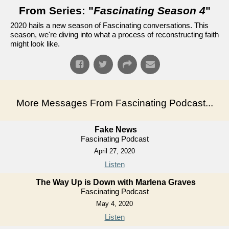
From Series: "
Fascinating Season 4
"
2020 hails a new season of Fascinating conversations. This
season, we're diving into what a process of reconstructing faith
might look like.
More Messages From Fascinating Podcast...
Fake News
Fascinating Podcast
April 27, 2020
Listen
The Way Up is Down with Marlena Graves
Fascinating Podcast
May 4, 2020
Listen