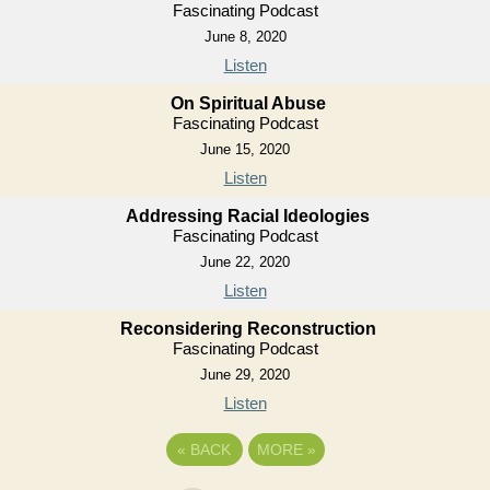
Fascinating Podcast
June 8, 2020
Listen
On Spiritual Abuse
Fascinating Podcast
June 15, 2020
Listen
Addressing Racial Ideologies
Fascinating Podcast
June 22, 2020
Listen
Reconsidering Reconstruction
Fascinating Podcast
June 29, 2020
Listen
«
BACK
MORE
»