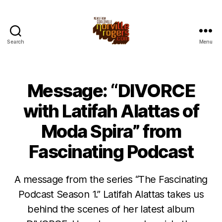
Search
Menu
Message: “DIVORCE
with Latifah Alattas of
Moda Spira” from
Fascinating Podcast
A message from the series “The Fascinating
Podcast Season 1.” Latifah Alattas takes us
behind the scenes of her latest album