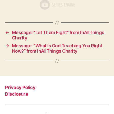
←
Message: “Let Them Fight” from InAllThings
Charity
→
Message: “What is God Teaching You Right
Now?” from InAllThings Charity
Privacy Policy
Disclosure