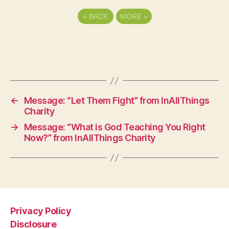
«
BACK
MORE
»
←
Message: “Let Them Fight” from InAllThings
Charity
→
Message: “What is God Teaching You Right
Now?” from InAllThings Charity
Privacy Policy
Disclosure