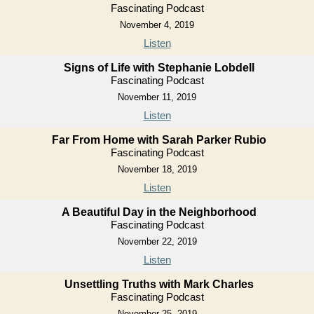
Fascinating Podcast
November 4, 2019
Listen
Signs of Life with Stephanie Lobdell
Fascinating Podcast
November 11, 2019
Listen
Far From Home with Sarah Parker Rubio
Fascinating Podcast
November 18, 2019
Listen
A Beautiful Day in the Neighborhood
Fascinating Podcast
November 22, 2019
Listen
Unsettling Truths with Mark Charles
Fascinating Podcast
November 25, 2019