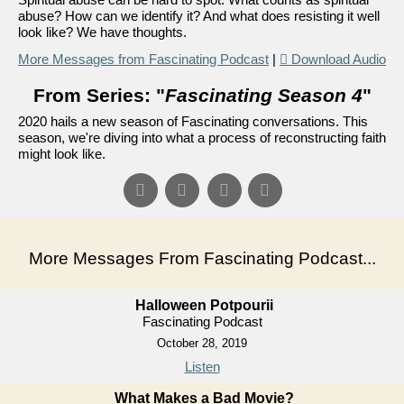
abuse? How can we identify it? And what does resisting it well
look like? We have thoughts.
More Messages from Fascinating Podcast
|
Download Audio
From Series: "
Fascinating Season 4
"
2020 hails a new season of Fascinating conversations. This
season, we're diving into what a process of reconstructing faith
might look like.
More Messages From Fascinating Podcast...
Halloween Potpourii
Fascinating Podcast
October 28, 2019
Listen
What Makes a Bad Movie?