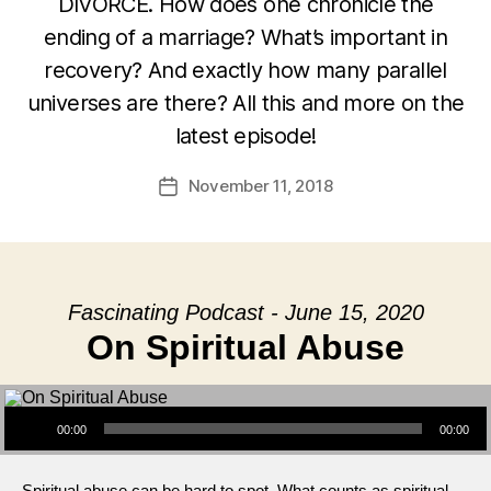
DIVORCE. How does one chronicle the
ending of a marriage? What’s important in
recovery? And exactly how many parallel
universes are there? All this and more on the
latest episode!
November 11, 2018
Post
date
Fascinating Podcast - June 15, 2020
On Spiritual Abuse
Audio Player
00:00
00:00
Spiritual abuse can be hard to spot. What counts as spiritual