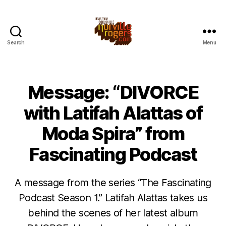
Search
Menu
Message: “DIVORCE
with Latifah Alattas of
Moda Spira” from
Fascinating Podcast
A message from the series “The Fascinating
Podcast Season 1.” Latifah Alattas takes us
behind the scenes of her latest album