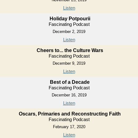
Listen
Holiday Potpourii
Fascinating Podcast
December 2, 2019
Listen
Cheers to... the Culture Wars
Fascinating Podcast
December 9, 2019
Listen
Best of a Decade
Fascinating Podcast
December 16, 2019
Listen
Oscars, Primaries and Reconstructing Faith
Fascinating Podcast
February 17, 2020
Listen